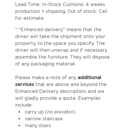
Lead Time: In-Stock Cushions: 4 weeks
production + shipping. Out of stock: Call
for estimate
* "Enhanced delivery" means that the
driver will take the shipment onto your
property, to the space you specify. The
driver will then unwrap and if necessary
assemble the furniture. They will dispose
of any packaging material.
Please make a note of any
additional
services
that are above and beyond the
Enhanced Delivery description, and we
will gladly provide a quote. Examples
include:
carry up (no elevator)
narrow staircase
many stairs