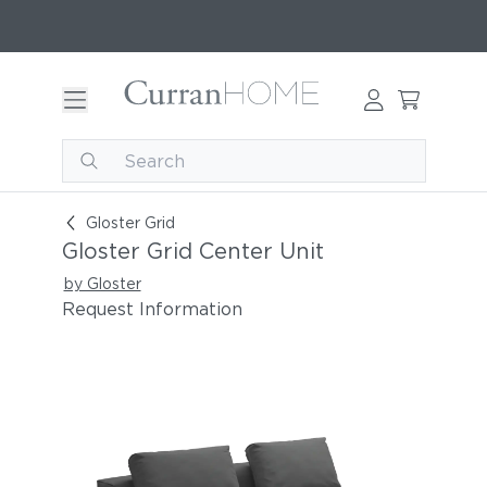
Gloster Grid Center Unit
Gloster Grid
Gloster Grid Center Unit
by Gloster
Request Information