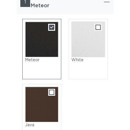
1
Meteor
Meteor
White
Java