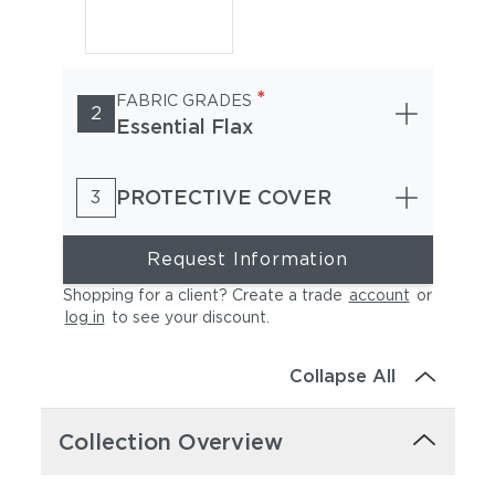
*
FABRIC GRADES
2
Essential Flax
PROTECTIVE COVER
3
Request Information
Shopping for a client? Create a trade
account
or
log in
to see your discount
.
Collapse All
Collection Overview