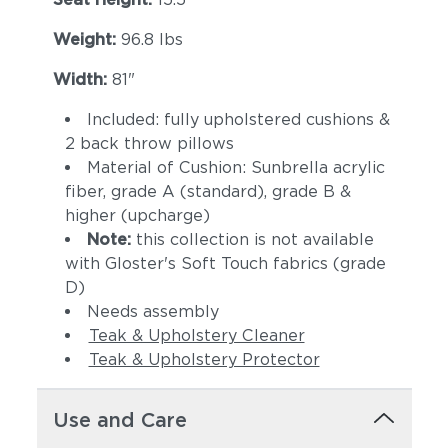
Weight:
96.8 lbs
Width:
81"
Included: fully upholstered cushions &
2 back throw pillows
Material of Cushion: Sunbrella acrylic
fiber, grade A (standard), grade B &
higher (upcharge)
Note:
this collection is not available
with Gloster's Soft Touch fabrics (grade
D)
Needs assembly
Teak & Upholstery Cleaner
Teak & Upholstery Protector
Use and Care