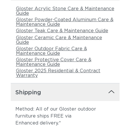
Gloster Acrylic Stone Care & Maintenance
Guide
Gloster Powder-Coated Aluminum Care &
Maintenance Guide
Gloster Teak Care & Maintenance Guide
Gloster Ceramic Care & Maintenance
Guide
Gloster Outdoor Fabric Care &
Maintenance Guide
Gloster Protective Cover Care &
Maintenance Guide
Gloster 2025 Residential & Contract
Warranty
Shipping
Method: All of our Gloster outdoor
furniture ships FREE via
Enhanced delivery.*