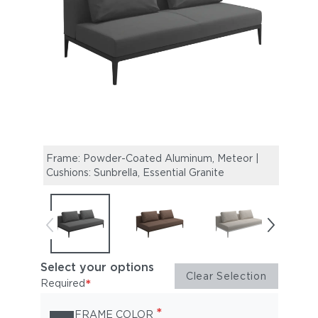
Frame: Powder-Coated Aluminum, Meteor |
Fram
Cushions: Sunbrella, Essential Granite
Cushi
Select your options
Clear Selection
*
Required
*
FRAME COLOR