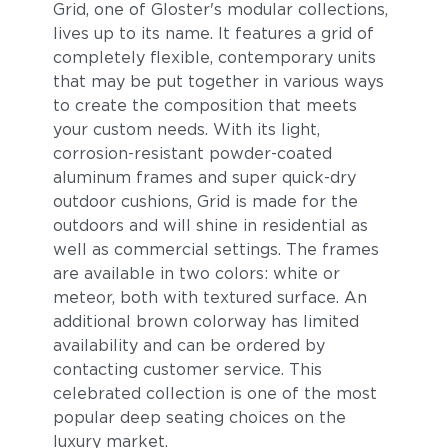
Grid, one of Gloster's modular collections,
lives up to its name. It features a grid of
completely flexible, contemporary units
that may be put together in various ways
to create the composition that meets
your custom needs. With its light,
corrosion-resistant powder-coated
aluminum frames and super quick-dry
outdoor cushions, Grid is made for the
outdoors and will shine in residential as
well as commercial settings. The frames
are available in two colors: white or
meteor, both with textured surface. An
additional brown colorway has limited
availability and can be ordered by
contacting customer service. This
celebrated collection is one of the most
popular deep seating choices on the
luxury market.