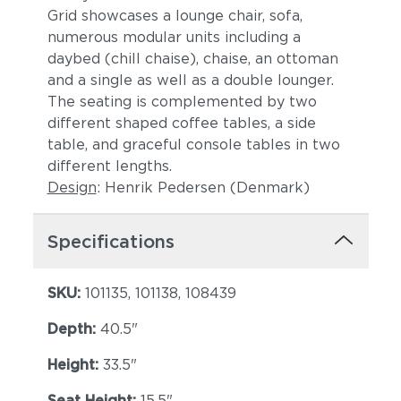
Grid showcases a lounge chair, sofa,
numerous modular units including a
daybed (chill chaise), chaise, an ottoman
and a single as well as a double lounger.
The seating is complemented by two
different shaped coffee tables, a side
table, and graceful console tables in two
different lengths.
Design
: Henrik Pedersen (Denmark)
Specifications
SKU:
101135, 101138, 108439
Depth:
40.5"
Height:
33.5"
Seat Height:
15.5"