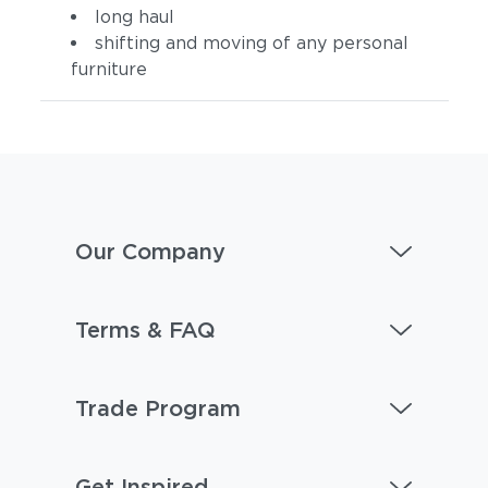
long haul
shifting and moving of any personal
furniture
Our Company
Terms & FAQ
Trade Program
Get Inspired