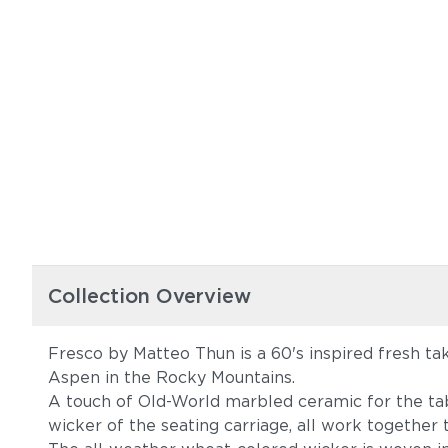
Collection Overview
Fresco by Matteo Thun is a 60's inspired fresh ta
Aspen in the Rocky Mountains.
A touch of Old-World marbled ceramic for the tab
wicker of the seating carriage, all work together