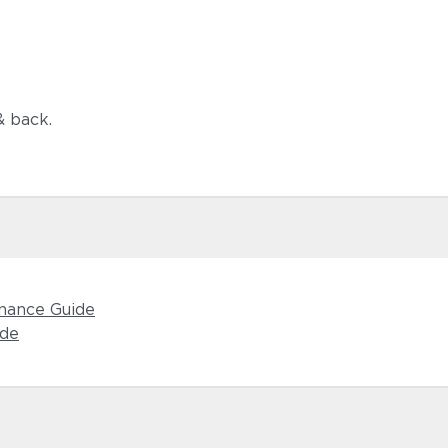
& back.
Castillo S
nance Guide
ide
Dot Oyster