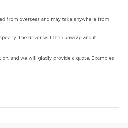
 shipped from overseas and may take anywhere from
pecify. The driver will then unwrap and if
m
Tuck Dust
Tuck Gunsmoke
on, and we will gladly provide a quote. Examples
Tuck Sable
Tuck Truffle