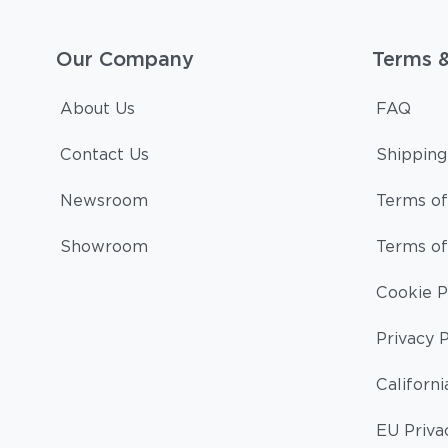
Our Company
Terms 
About Us
FAQ
Contact Us
Shipping
Newsroom
Terms of
Showroom
Terms of
Cookie P
Privacy P
Californi
EU Priva