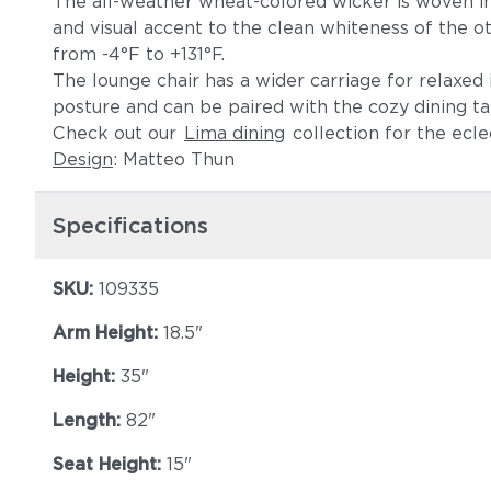
The all-weather wheat-colored wicker is woven in a
and visual accent to the clean whiteness of the o
from -4°F to +131°F.
The lounge chair has a wider carriage for relaxe
posture and can be paired with the cozy dining ta
Check out our
Lima dining
collection for the ecl
Design
: Matteo Thun
Specifications
SKU:
109335
Arm Height:
18.5"
Height:
35"
Length:
82"
Seat Height:
15"