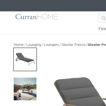
Fea
Gloster Fresco Lounger
Gloster Fresco Lounger
Home
/
Lounging
/
Loungers
/
Gloster Fresco
/
Gloster F
by Gloster
Request Information