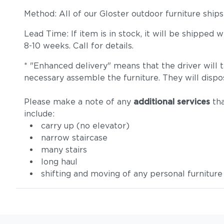
Method: All of our Gloster outdoor furniture ship
Lead Time: If item is in stock, it will be shipped
8-10 weeks. Call for details.
* "Enhanced delivery" means that the driver will 
necessary assemble the furniture. They will dispo
Please make a note of any
additional services
tha
include:
carry up (no elevator)
narrow staircase
many stairs
long haul
shifting and moving of any personal furniture