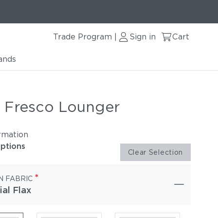
Trade Program
Sign in
Cart
|
ands
r Fresco Lounger
rmation
options
Clear Selection
*
N FABRIC
ial Flax