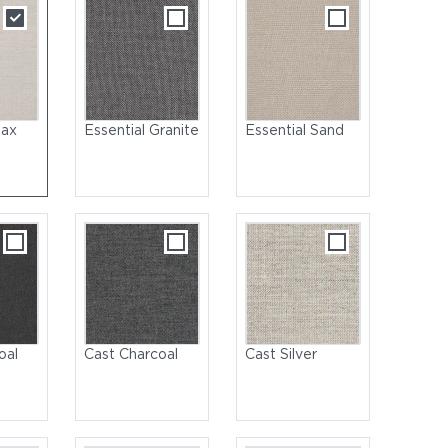
lax
Essential Granite
Essential Sand
oal
Cast Charcoal
Cast Silver