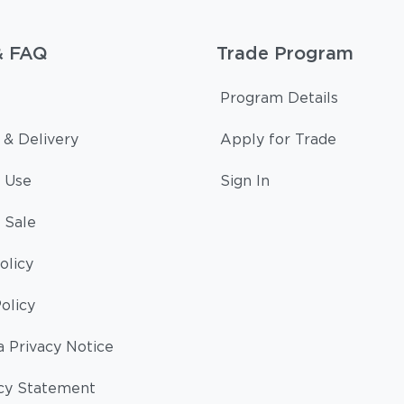
& FAQ
Trade Program
Program Details
 & Delivery
Apply for Trade
 Use
Sign In
 Sale
olicy
olicy
a Privacy Notice
cy Statement