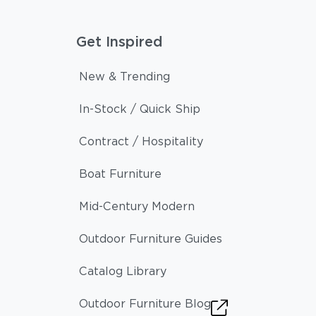
Get Inspired
New & Trending
In-Stock / Quick Ship
Contract / Hospitality
Boat Furniture
Mid-Century Modern
Outdoor Furniture Guides
Catalog Library
Outdoor Furniture Blog