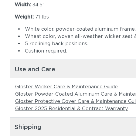
Width:
34.5"
Weight:
71 lbs
White color, powder-coated aluminum frame.
Wheat color, woven all-weather wicker seat 
5 reclining back positions.
Cushion required.
Use and Care
Gloster Wicker Care & Maintenance Guide
Gloster Powder-Coated Aluminum Care & Mainte
Gloster Protective Cover Care & Maintenance Gu
Gloster 2025 Residential & Contract Warranty
Shipping