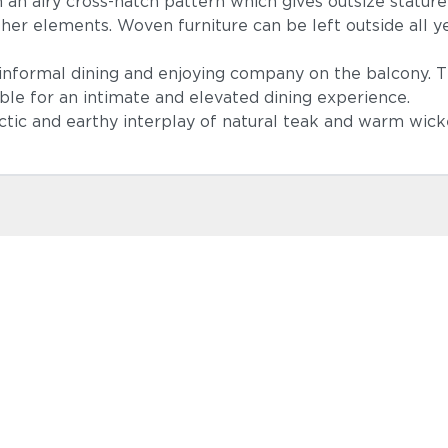
n airy cross-hatch pattern which gives outsize stature to
ther elements. Woven furniture can be left outside all 
d informal dining and enjoying company on the balcony. 
ble for an intimate and elevated dining experience.
ectic and earthy interplay of natural teak and warm wic
Lopi Shad
Castillo Ind