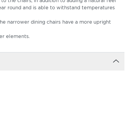
 the chairs, in addition to adding a natural feel
year round and is able to withstand temperatures
The narrower dining chairs have a more upright
ker elements.
ow
Robben Grey
Castillo Dove
igo
Castillo Pebble
Castillo Shadow