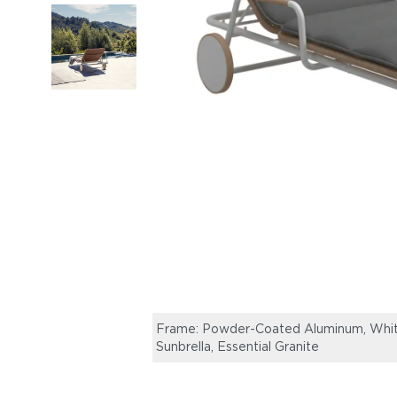
Frame: Powder-Coated Aluminum, White
Sunbrella, Essential Granite