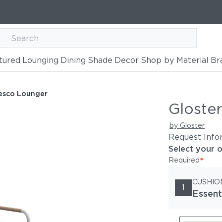
tured
Lounging
Dining
Shade
Decor
Shop by Material
Br
resco Lounger
Gloste
by Gloster
Request Info
Select your 
*
Required
CUSHIO
1
Essent