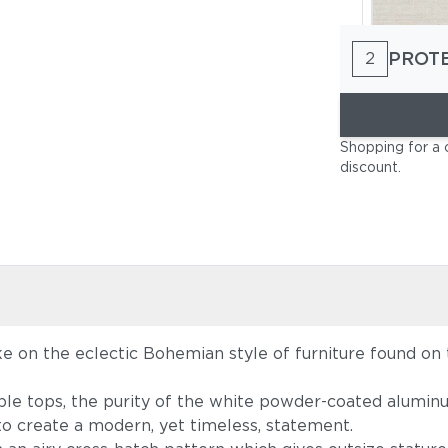
PROT
2
Cast Pumi
Shopping for a 
discount
.
ke on the eclectic Bohemian style of furniture found on 
Blend Latt
le tops, the purity of the white powder-coated aluminu
 to create a modern, yet timeless, statement.