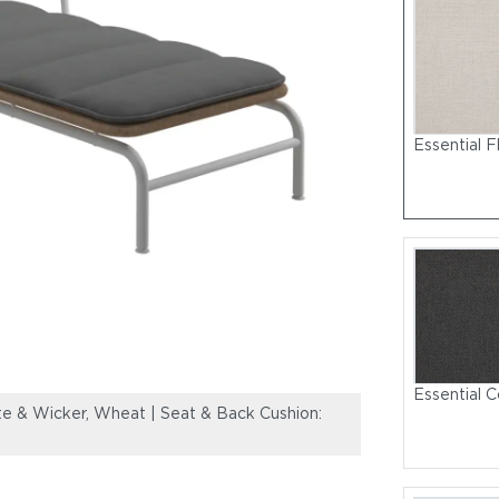
Essential F
Essential C
 & Wicker, Wheat | Seat & Back Cushion:
Fresco Lounger