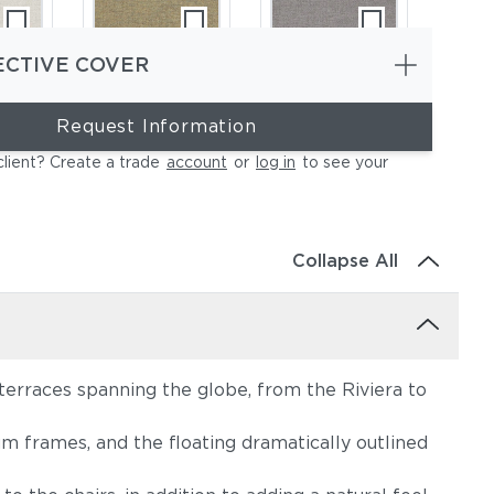
ECTIVE COVER
Request Information
ce
Heritage Ashe
Blend Fog
client? Create a trade
account
or
log in
to see your
Collapse All
terraces spanning the globe, from the Riviera to
e
Lopi Charcoal
Lopi Marble
m frames, and the floating dramatically outlined