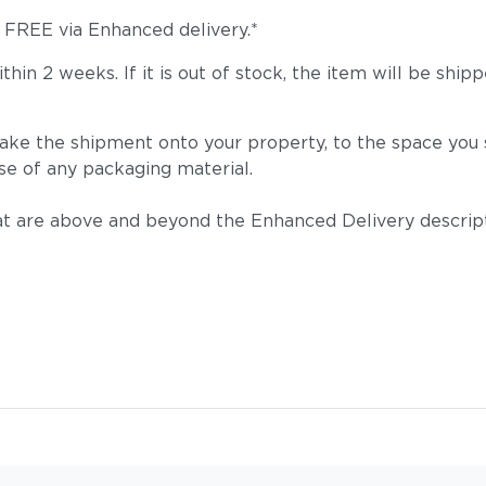
s FREE via Enhanced delivery.*
 within 2 weeks. If it is out of stock, the item will be
take the shipment onto your property, to the space you s
Tuck Deni
se of any packaging material.
t are above and beyond the Enhanced Delivery descripti
Tuck Malt