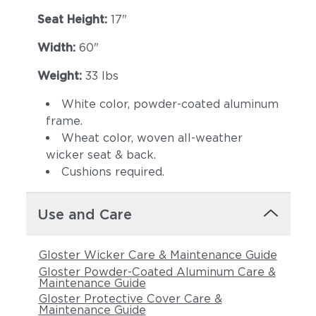
Seat Height:
17"
Width:
60"
Weight:
33 lbs
White color, powder-coated aluminum
frame.
Wheat color, woven all-weather
Castillo Pebble
Castillo Shadow
wicker seat & back.
Cushions required.
Use and Care
Gloster Wicker Care & Maintenance Guide
Gloster Powder-Coated Aluminum Care &
Maintenance Guide
Gloster Protective Cover Care &
Castillo Smoke
Dot Gravel
Maintenance Guide