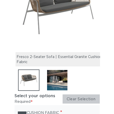
Fresco 2-Seater Sofa | Essential Granite Cushion
Fresc
Fabric
19" R
Select your options
Clear Selection
*
Required
*
CUSHION FABRIC