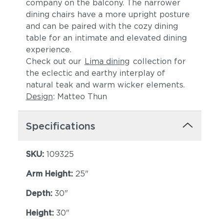
company on the balcony. The narrower
dining chairs have a more upright posture
and can be paired with the cozy dining
table for an intimate and elevated dining
experience.
Check out our
Lima dining
collection for
the eclectic and earthy interplay of
natural teak and warm wicker elements.
Design
: Matteo Thun
Lopi Shadow
Robben Grey
Specifications
SKU:
109325
Arm Height:
25"
Depth:
30"
Castillo Dove
Castillo Indigo
Height:
30"