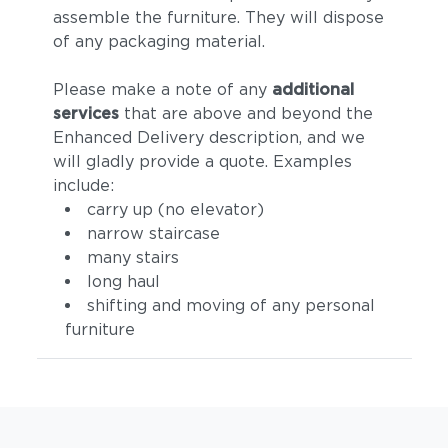
assemble the furniture. They will dispose
of any packaging material.
Please make a note of any
additional
services
that are above and beyond the
Enhanced Delivery description, and we
will gladly provide a quote. Examples
include:
Tuck Denim
Tuck Dust
carry up (no elevator)
narrow staircase
many stairs
long haul
shifting and moving of any personal
furniture
Tuck Gunsmoke
Tuck Malt