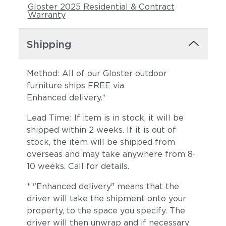
Gloster 2025 Residential & Contract
Warranty
Shipping
Method: All of our Gloster outdoor
furniture ships FREE via
Enhanced delivery.*
Dot Nimbus
Dot Oyster
Lead Time: If item is in stock, it will be
shipped within 2 weeks. If it is out of
stock, the item will be shipped from
overseas and may take anywhere from 8-
10 weeks. Call for details.
* "Enhanced delivery" means that the
driver will take the shipment onto your
property, to the space you specify. The
Ravel Dune
Ravel Sable
driver will then unwrap and if necessary