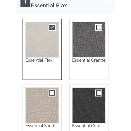
1
Essential Flax
Essential Flax
Essential Granite
Essential Sand
Essential Coal