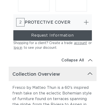
PROTECTIVE COVER
2
Request Information
Shopping for a client? Create a trade
account
or
log in
to see your discount
.
Cast Charcoal
Cast Silver
Collapse All
Collection Overview
Fresco by Matteo Thun is a 60's inspired
fresh take on the eclectic Bohemian style
of furniture found on terraces spanning
Cast Pumice
Heritage Ashe
the globe, from the Riviera to Aspen in