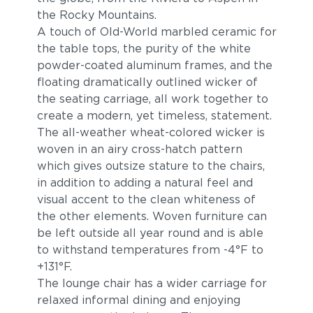
the Rocky Mountains.
A touch of Old-World marbled ceramic for
the table tops, the purity of the white
powder-coated aluminum frames, and the
floating dramatically outlined wicker of
the seating carriage, all work together to
create a modern, yet timeless, statement.
The all-weather wheat-colored wicker is
Blend Fog
Blend Latte
woven in an airy cross-hatch pattern
which gives outsize stature to the chairs,
in addition to adding a natural feel and
visual accent to the clean whiteness of
the other elements. Woven furniture can
be left outside all year round and is able
to withstand temperatures from -4°F to
+131°F.
The lounge chair has a wider carriage for
relaxed informal dining and enjoying
Lopi Charcoal
Lopi Marble