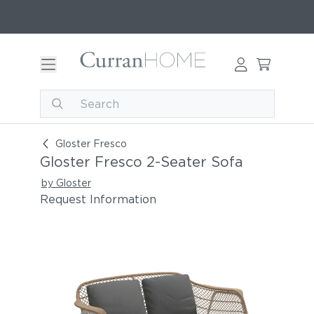
Gloster Fresco 2-Seater Sofa
Gloster Fresco
Gloster Fresco 2-Seater Sofa
by Gloster
Request Information