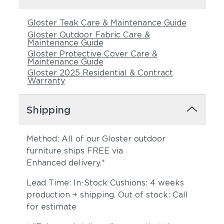
Gloster Teak Care & Maintenance Guide
Gloster Outdoor Fabric Care &
Maintenance Guide
Gloster Protective Cover Care &
Maintenance Guide
Gloster 2025 Residential & Contract
Warranty
Castillo Pebble
Castillo Shadow
Shipping
Method: All of our Gloster outdoor
furniture ships FREE via
Enhanced delivery.*
Lead Time: In-Stock Cushions: 4 weeks
production + shipping. Out of stock: Call
for estimate
Castillo Smoke