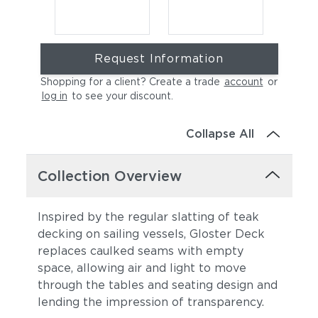
Request Information
Shopping for a client? Create a trade
account
or
log in
to see your discount
.
Collapse All
Cast Charcoal
Cast Silver
Collection Overview
Inspired by the regular slatting of teak
decking on sailing vessels, Gloster Deck
replaces caulked seams with empty
space, allowing air and light to move
through the tables and seating design and
lending the impression of transparency.
Cast Pumice
Heritage Ashe