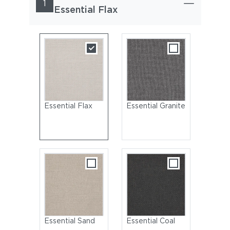
1
Essential Flax
Essential Flax
Essential Granite
Essential Sand
Essential Coal