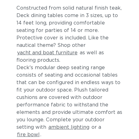
Constructed from solid natural finish teak,
Deck dining tables come in 3 sizes, up to
14 feet long, providing comfortable
seating for parties of 14 or more.
Protective cover is included. Like the
nautical theme? Shop other
yacht and boat furniture
as well as
flooring products.
Blend Fog
Blend Latte
Deck's modular deep seating range
consists of seating and occasional tables
that can be configured in endless ways to
fit your outdoor space. Plush tailored
cushions are covered with outdoor
performance fabric to withstand the
elements and provide ultimate comfort as
you lounge. Complete your outdoor
setting with
ambient lighting
or a
Lopi Charcoal
Lopi Marble
fire bowl
.