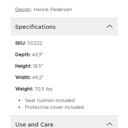
Design
: Henrik Pedersen
Specifications
SKU:
110222
Depth:
43.3"
Lopi Shadow
Robben Grey
Height:
18.5"
Width:
49.2"
Weight:
70.5 lbs
Seat cushion included
Protective cover included
Castillo Dove
Castillo Indigo
Use and Care