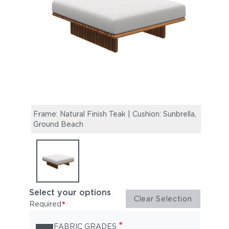
Frame: Natural Finish Teak | Cushion: Sunbrella,
Ground Beach
Select your options
Clear Selection
*
Required
*
FABRIC GRADES