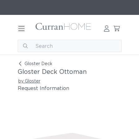
Gloster Deck Ottoman
Gloster Deck
Gloster Deck Ottoman
by Gloster
Request Information