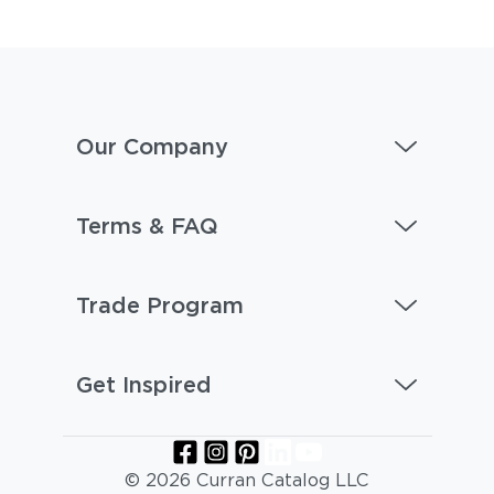
Our Company
Terms & FAQ
Trade Program
Get Inspired
© 2026 Curran Catalog LLC