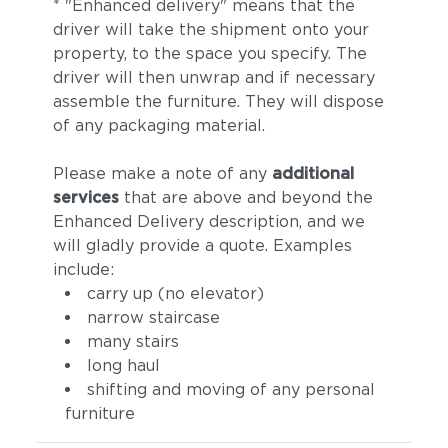
* "Enhanced delivery" means that the
driver will take the shipment onto your
property, to the space you specify. The
driver will then unwrap and if necessary
assemble the furniture. They will dispose
of any packaging material.
Please make a note of any
additional
services
that are above and beyond the
Enhanced Delivery description, and we
will gladly provide a quote. Examples
include:
carry up (no elevator)
narrow staircase
many stairs
long haul
shifting and moving of any personal
furniture