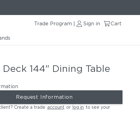
Trade Program
Sign in
Cart
|
ands
 Deck 144" Dining Table
rmation
Request Information
client? Create a trade
account
or
log in
to see your