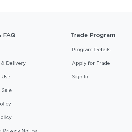
& FAQ
Trade Program
Program Details
 & Delivery
Apply for Trade
 Use
Sign In
 Sale
olicy
olicy
a Privacy Notice