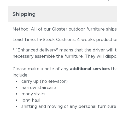
Shipping
Method: All of our Gloster outdoor furniture ship
Lead Time: In-Stock Cushions: 4 weeks production 
* "Enhanced delivery" means that the driver will 
necessary assemble the furniture. They will dispo
Please make a note of any
additional services
tha
include:
carry up (no elevator)
narrow staircase
many stairs
long haul
shifting and moving of any personal furniture