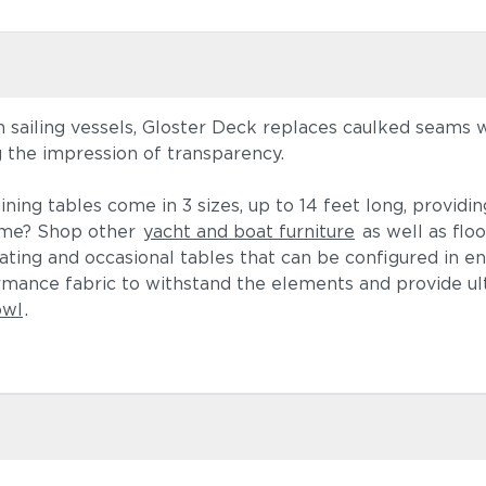
on sailing vessels, Gloster Deck replaces caulked seams 
g the impression of transparency.
ining tables come in 3 sizes, up to 14 feet long, providi
heme? Shop other
yacht and boat furniture
as well as floo
ting and occasional tables that can be configured in en
ormance fabric to withstand the elements and provide u
owl
.