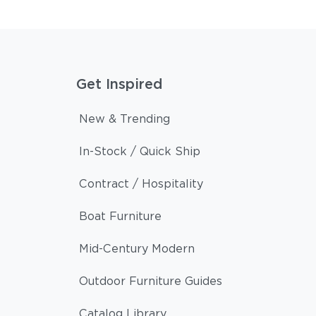
Get Inspired
New & Trending
In-Stock / Quick Ship
Contract / Hospitality
Boat Furniture
Mid-Century Modern
Outdoor Furniture Guides
Catalog Library