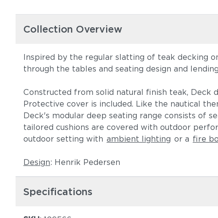
Collection Overview
Inspired by the regular slatting of teak decking 
through the tables and seating design and lendin
Constructed from solid natural finish teak, Deck d
Protective cover is included. Like the nautical t
Deck's modular deep seating range consists of sea
tailored cushions are covered with outdoor perf
outdoor setting with
ambient lighting
or a
fire b
Design
: Henrik Pedersen
Specifications