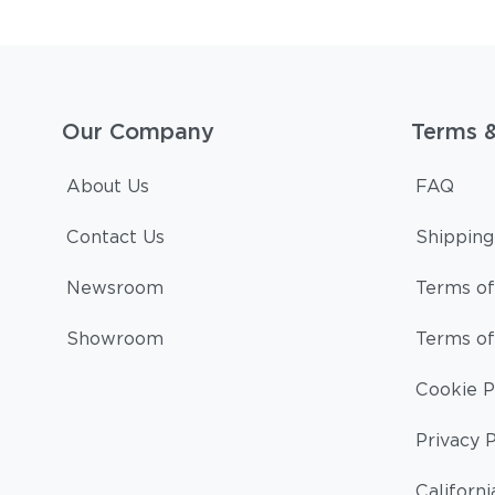
Our Company
Terms 
About Us
FAQ
Contact Us
Shipping
Newsroom
Terms of
Showroom
Terms of
Cookie P
Privacy P
Californi