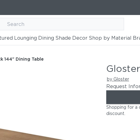
tured
Lounging
Dining
Shade
Decor
Shop by Material
Br
Table
k 144" Dining Table
Gloster
by Gloster
Request Info
Shopping for a 
discount
.