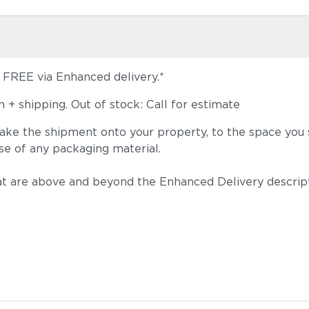
s FREE via Enhanced delivery.*
+ shipping. Out of stock: Call for estimate
take the shipment onto your property, to the space you s
se of any packaging material.
t are above and beyond the Enhanced Delivery descripti