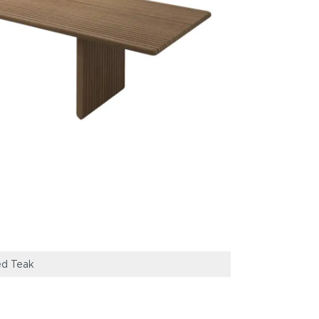
ed Teak
Gloster Deck Di