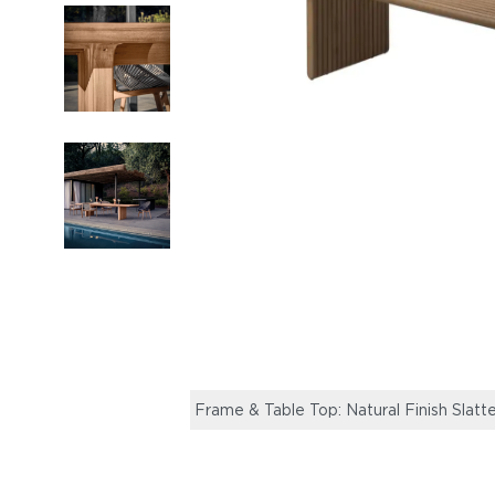
Frame & Table Top: Natural Finish Slatt