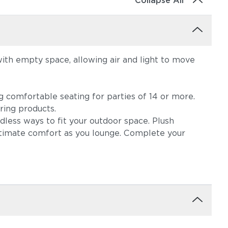
Collapse All
with empty space, allowing air and light to move
ng comfortable seating for parties of 14 or more.
ring products.
dless ways to fit your outdoor space. Plush
ltimate comfort as you lounge. Complete your