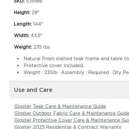
SKU:
109566
Height:
29"
Length:
144"
Width:
43.5"
Weight:
235 lbs
Natural finish slatted teak frame and table to
Protective cover included.
Weight : 235lb · Assembly : Required · Qty. Pe
Use and Care
Gloster Teak Care & Maintenance Guide
Gloster Outdoor Fabric Care & Maintenance Guid
Gloster Protective Cover Care & Maintenance Gu
Gloster 2025 Residential & Contract Warranty