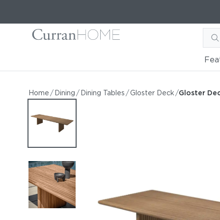
Fea
Gloster Deck 144" Dining 
Gloster Deck 144" Dining Table
Home
/
Dining
/
Dining Tables
/
Gloster Deck
/
Gloster Dec
by Gloster
Request Information