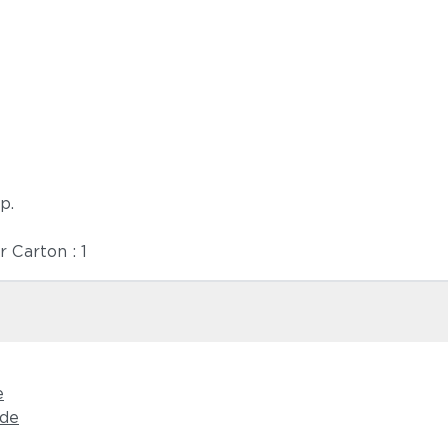
p.
r Carton : 1
e
ide