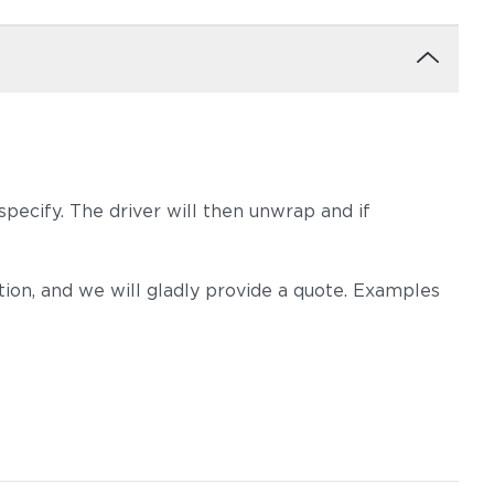
pecify. The driver will then unwrap and if
on, and we will gladly provide a quote. Examples