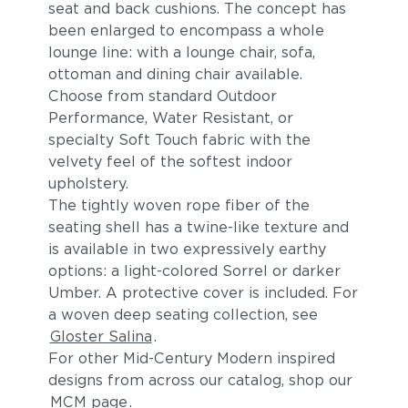
seat and back cushions. The concept has
been enlarged to encompass a whole
lounge line: with a lounge chair, sofa,
ottoman and dining chair available.
Choose from standard Outdoor
Performance, Water Resistant, or
specialty Soft Touch fabric with the
velvety feel of the softest indoor
upholstery.
The tightly woven rope fiber of the
seating shell has a twine-like texture and
is available in two expressively earthy
options: a light-colored Sorrel or darker
Umber. A protective cover is included. For
a woven deep seating collection, see
Gloster Salina
.
For other Mid-Century Modern inspired
designs from across our catalog, shop our
MCM page
.