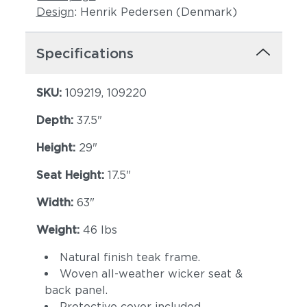
Design
: Henrik Pedersen (Denmark)
Specifications
SKU:
109219, 109220
Depth:
37.5"
Height:
29"
Seat Height:
17.5"
Width:
63"
Weight:
46 lbs
Natural finish teak frame.
Woven all-weather wicker seat &
back panel.
Protective cover included.