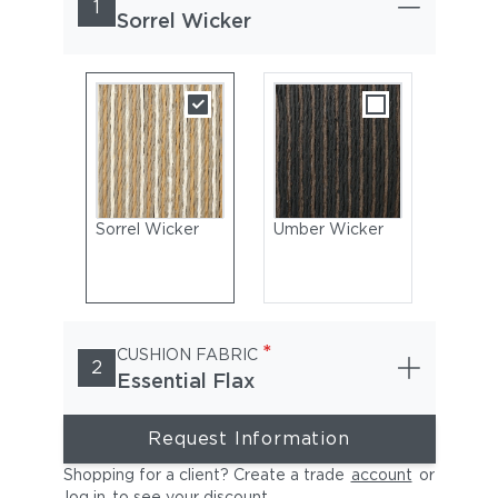
1
Sorrel Wicker
Sorrel Wicker
Umber Wicker
*
CUSHION FABRIC
2
Essential Flax
Request Information
Shopping for a client? Create a trade
account
or
log in
to see your discount
.