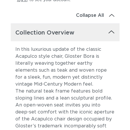
Collapse All
Collection Overview
In this luxurious update of the classic
Acapulco style chair, Gloster Bora is
literally weaving together earthy
elements such as teak and woven rope
for a sleek, fun, modern yet distinctly
vintage Mid-Century Modern feel.
The natural teak frame features bold
sloping lines and a lean sculptural profile.
An open-woven seat invites you into
deep-set comfort with the iconic aperture
of the Acapulco chair design occupied by
Gloster’s trademark incomparably soft