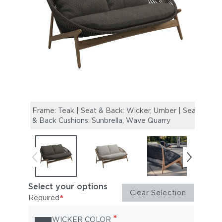
Frame: Teak | Seat & Back: Wicker, Umber | Seat
Frame
& Back Cushions: Sunbrella, Wave Quarry
& Bac
Select your options
Clear Selection
*
Required
*
WICKER COLOR