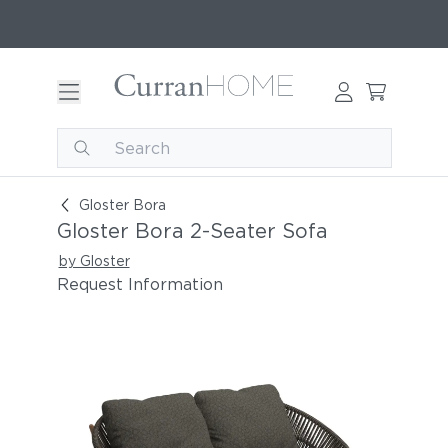
Gloster Bora 2-Seater Sofa
Gloster Bora
Gloster Bora 2-Seater Sofa
by Gloster
Request Information