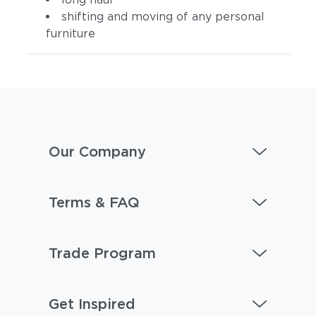
shifting and moving of any personal
furniture
Our Company
Terms & FAQ
Trade Program
Get Inspired