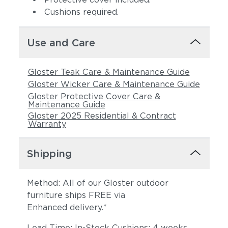
Cushions required.
Use and Care
Gloster Teak Care & Maintenance Guide
Gloster Wicker Care & Maintenance Guide
Gloster Protective Cover Care &
Maintenance Guide
Gloster 2025 Residential & Contract
Warranty
Shipping
Method: All of our Gloster outdoor
furniture ships FREE via
Enhanced delivery.*
Lead Time: In-Stock Cushions: 4 weeks