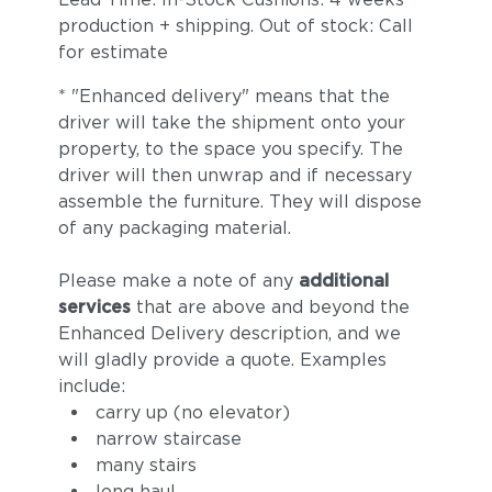
production + shipping. Out of stock: Call
for estimate
* "Enhanced delivery" means that the
driver will take the shipment onto your
property, to the space you specify. The
driver will then unwrap and if necessary
assemble the furniture. They will dispose
of any packaging material.
Please make a note of any
additional
services
that are above and beyond the
Enhanced Delivery description, and we
will gladly provide a quote. Examples
include:
carry up (no elevator)
narrow staircase
many stairs
long haul