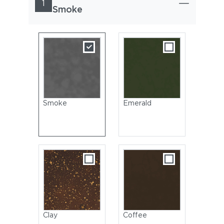
1
Smoke
Smoke
Emerald
Clay
Coffee