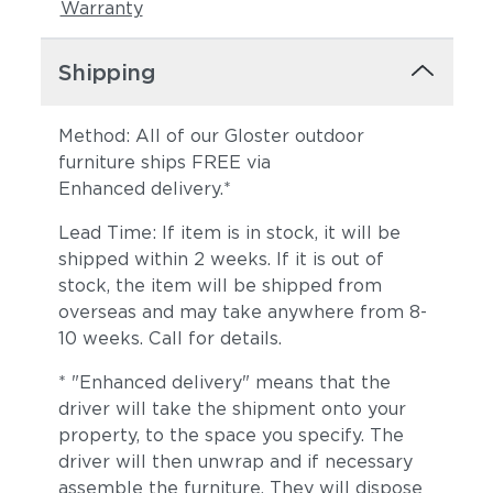
Warranty
Shipping
Method: All of our Gloster outdoor
furniture ships FREE via
Enhanced delivery.*
Lead Time: If item is in stock, it will be
shipped within 2 weeks. If it is out of
stock, the item will be shipped from
overseas and may take anywhere from 8-
10 weeks. Call for details.
* "Enhanced delivery" means that the
driver will take the shipment onto your
property, to the space you specify. The
driver will then unwrap and if necessary
assemble the furniture. They will dispose