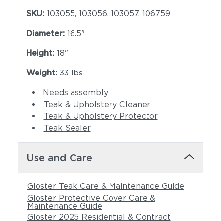
SKU:
103055, 103056, 103057, 106759
Diameter:
16.5"
Height:
18"
Weight:
33 lbs
Needs assembly
Teak & Upholstery Cleaner
Teak & Upholstery Protector
Teak Sealer
Use and Care
Gloster Teak Care & Maintenance Guide
Gloster Protective Cover Care &
Maintenance Guide
Gloster 2025 Residential & Contract