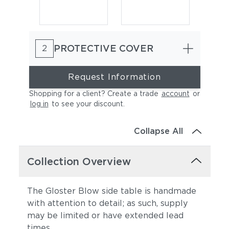
PROTECTIVE COVER
2
Request Information
Shopping for a client? Create a trade
account
or
log in
to see your discount
.
Collapse All
Collection Overview
The Gloster Blow side table is handmade
with attention to detail; as such, supply
may be limited or have extended lead
times.