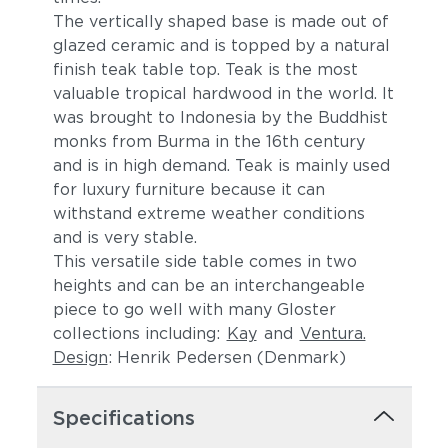
The vertically shaped base is made out of
glazed ceramic and is topped by a natural
finish teak table top. Teak is the most
valuable tropical hardwood in the world. It
was brought to Indonesia by the Buddhist
monks from Burma in the 16th century
and is in high demand. Teak is mainly used
for luxury furniture because it can
withstand extreme weather conditions
and is very stable.
This versatile side table comes in two
heights and can be an interchangeable
piece to go well with many Gloster
collections including:
Kay
and
Ventura.
Design
: Henrik Pedersen (Denmark)
Specifications