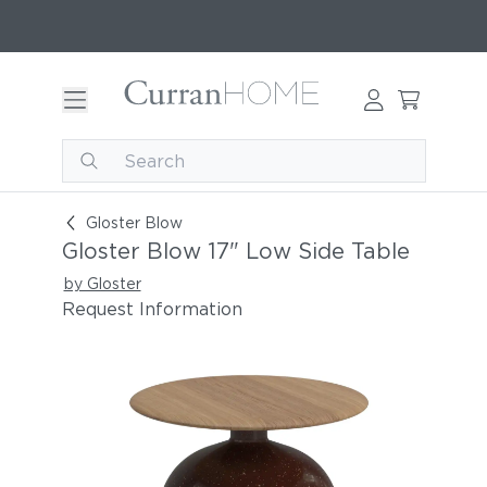
Gloster Blow 17" Low Side Table
Gloster Blow
Gloster Blow 17" Low Side Table
by Gloster
Request Information