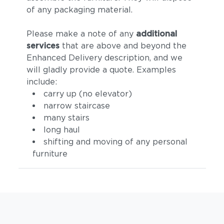
of any packaging material.
Please make a note of any
additional
services
that are above and beyond the
Enhanced Delivery description, and we
will gladly provide a quote. Examples
include:
carry up (no elevator)
narrow staircase
many stairs
long haul
shifting and moving of any personal
furniture