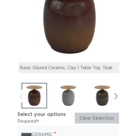
Base: Glazed Ceramic, Clay | Table Top: Teak
Base:
Select your options
Clear Selection
*
Required
*
CERAMIC