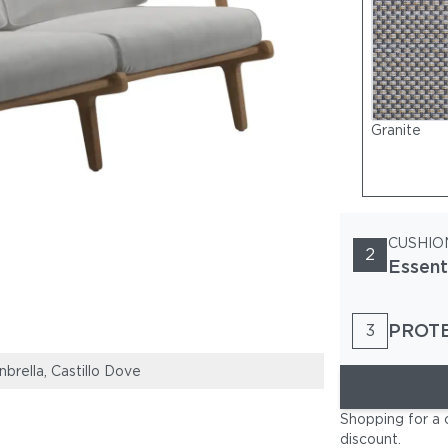
Granite
CUSHIO
2
Essent
PROT
3
brella, Castillo Dove
Bay Sofa & Loun
Shopping for a 
discount
.