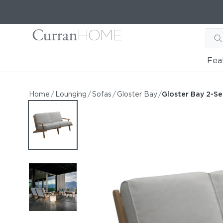
Fea
Gloster Bay 2-Seater Sofa
Gloster Bay 2-Seater Sofa
Home
/
Lounging
/
Sofas
/
Gloster Bay
/
Gloster Bay 2-Se
by Gloster
Request Information