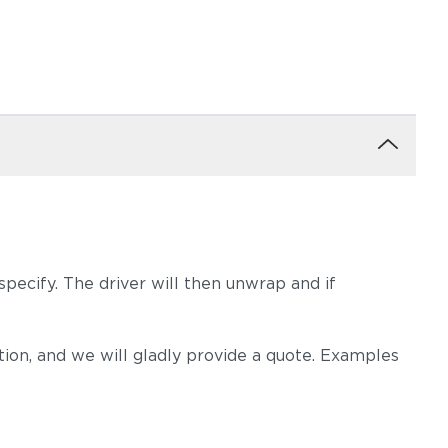
pecify. The driver will then unwrap and if
on, and we will gladly provide a quote. Examples