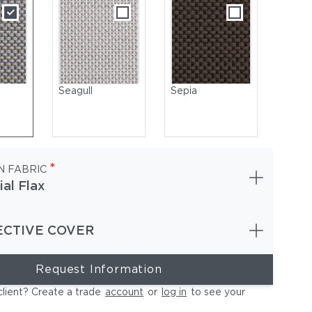
Seagull
Sepia
*
N FABRIC
ial Flax
ECTIVE COVER
ge Chairs | Ambient Lantern
Request Information
client? Create a trade
account
or
log in
to see your