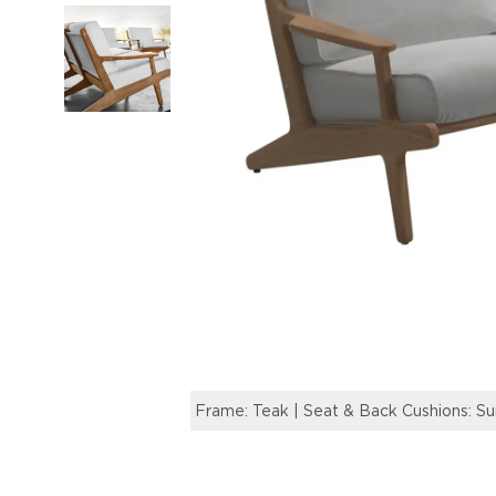
Frame: Teak | Seat & Back Cushions: Sun