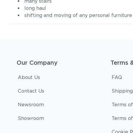
many stairs
long haul
shifting and moving of any personal furniture
Our Company
Terms 
About Us
FAQ
Contact Us
Shipping
Newsroom
Terms of
Showroom
Terms of
Cookie P