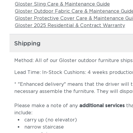
Gloster Sling Care & Maintenance Guide
Gloster Outdoor Fabric Care & Maintenance Guid
Gloster Protective Cover Care & Maintenance Gu
Gloster 2025 Residential & Contract Warranty
Shipping
Method: All of our Gloster outdoor furniture ship
Lead Time: In-Stock Cushions: 4 weeks production 
* "Enhanced delivery" means that the driver will 
necessary assemble the furniture. They will dispo
Please make a note of any
additional services
tha
include:
carry up (no elevator)
narrow staircase