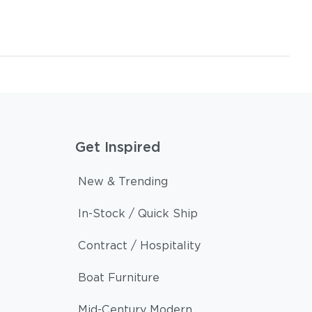
Get Inspired
New & Trending
In-Stock / Quick Ship
Contract / Hospitality
Boat Furniture
Mid-Century Modern