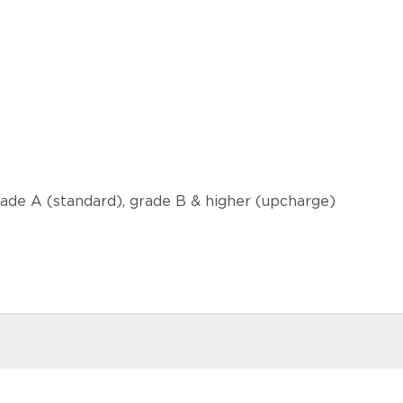
grade A (standard), grade B & higher (upcharge)