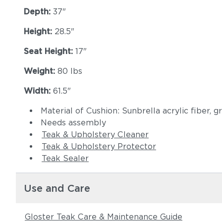
Depth:
37"
Height:
28.5"
Seat Height:
17"
Weight:
80 lbs
Width:
61.5"
Material of Cushion: Sunbrella acrylic fiber, 
Needs assembly
Teak & Upholstery Cleaner
Teak & Upholstery Protector
Teak Sealer
Use and Care
Gloster Teak Care & Maintenance Guide