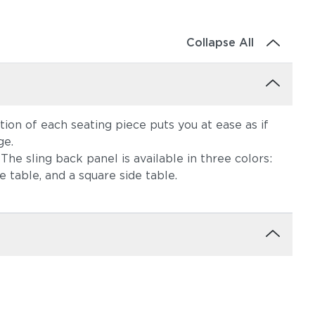
Collapse All
tion of each seating piece puts you at ease as if
ge.
he sling back panel is available in three colors:
e table, and a square side table.