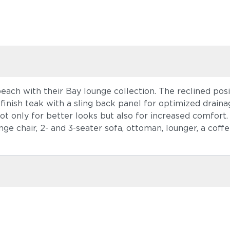
each with their Bay lounge collection. The reclined posi
finish teak with a sling back panel for optimized draina
 only for better looks but also for increased comfort. T
ge chair, 2- and 3-seater sofa, ottoman, lounger, a coffe