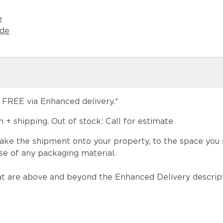
e
ide
s FREE via Enhanced delivery.*
+ shipping. Out of stock: Call for estimate
take the shipment onto your property, to the space you s
se of any packaging material.
t are above and beyond the Enhanced Delivery descripti