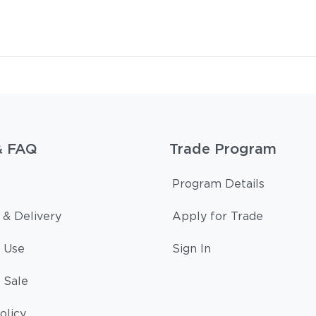
& FAQ
Trade Program
Program Details
 & Delivery
Apply for Trade
 Use
Sign In
 Sale
olicy