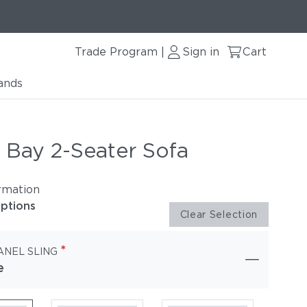
Trade Program
Sign in
Cart
|
ands
 Bay 2-Seater Sofa
rmation
options
Clear Selection
*
ANEL SLING
e