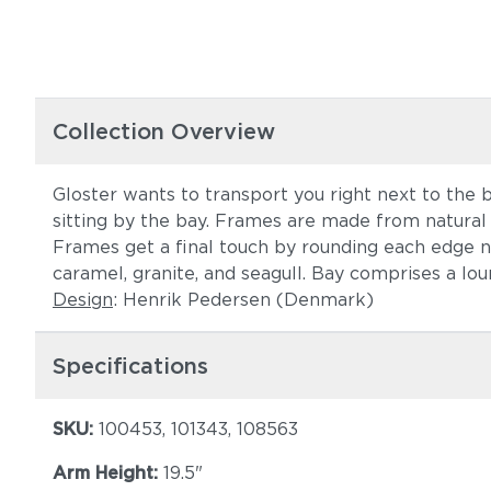
Collection Overview
Gloster wants to transport you right next to the b
sitting by the bay. Frames are made from natural 
Frames get a final touch by rounding each edge not
caramel, granite, and seagull. Bay comprises a loun
Design
: Henrik Pedersen (Denmark)
Specifications
SKU:
100453, 101343, 108563
Arm Height:
19.5"