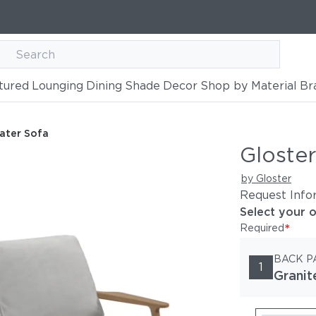
tured
Lounging
Dining
Shade
Decor
Shop by Material
Br
ater Sofa
Gloster
by Gloster
Request Info
Select your 
*
Required
BACK P
1
Granit