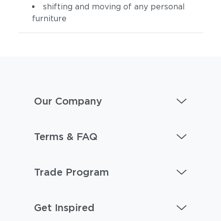
shifting and moving of any personal
furniture
Our Company
Terms & FAQ
Trade Program
Get Inspired