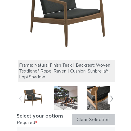
Frame: Natural Finish Teak | Backrest: Woven
Archi
Textilene® Rope, Raven | Cushion: Sunbrella®,
Lopi Shadow
Select your options
Clear Selection
*
Required