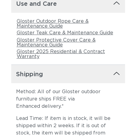
Castillo Dove
Castillo Indigo
Use and Care
Gloster Outdoor Rope Care &
Maintenance Guide
Gloster Teak Care & Maintenance Guide
Gloster Protective Cover Care &
Maintenance Guide
Gloster 2025 Residential & Contract
Warranty
Castillo Pebble
Castillo Shadow
Shipping
Method: All of our Gloster outdoor
furniture ships FREE via
Enhanced delivery.*
Lead Time: If item is in stock, it will be
shipped within 2 weeks. If it is out of
stock, the item will be shipped from