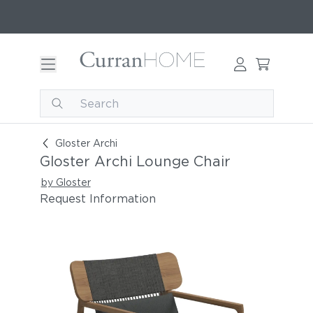
Gloster Archi Lounge Chair
Gloster Archi
Gloster Archi Lounge Chair
by Gloster
Request Information