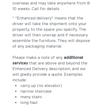
Castillo Smoke
overseas and may take anywhere from 8-
10 weeks. Call for details.
* "Enhanced delivery" means that the
driver will take the shipment onto your
property, to the space you specify. The
driver will then unwrap and if necessary
assemble the furniture. They will dispose
of any packaging material.
Please make a note of any
additional
services
that are above and beyond the
Enhanced Delivery description, and we
will gladly provide a quote. Examples
include:
carry up (no elevator)
narrow staircase
many stairs
long haul