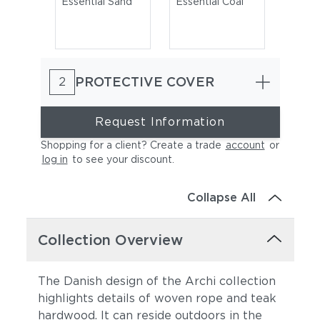
Essential Sand
Essential Coal
PROTECTIVE COVER
2
Request Information
Shopping for a client? Create a trade
account
or
log in
to see your discount
.
Cast Charcoal
Cast Silver
Collapse All
Collection Overview
The Danish design of the Archi collection
highlights details of woven rope and teak
hardwood. It can reside outdoors in the