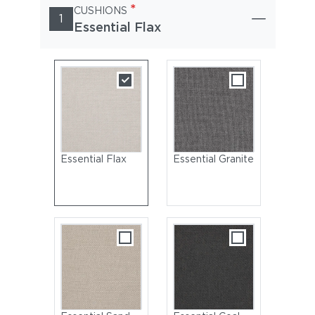
*
CUSHIONS
1
Essential Flax
Essential Flax
Essential Granite