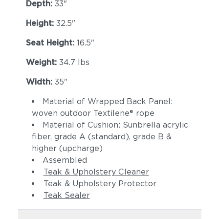
Lopi Charcoal
Lopi Marble
Depth:
33"
Height:
32.5"
Seat Height:
16.5"
Weight:
34.7 lbs
Width:
35"
Material of Wrapped Back Panel:
Lopi Shadow
Robben Grey
woven outdoor Textilene® rope
Material of Cushion: Sunbrella acrylic
fiber, grade A (standard), grade B &
higher (upcharge)
Assembled
Teak & Upholstery Cleaner
Teak & Upholstery Protector
Teak Sealer