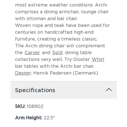
Cast Pumice
Heritage Ashe
most extreme weather conditions. Archi
comprises a dining armchair, lounge chair
with ottoman and bar chair.
Woven rope and teak have been used for
centuries on handcrafted high-end
furniture, creating a timeless classic.
The Archi dining chair will complement
the
Carver
and
Split
dining table
collections very well. Try Gloster
Whirl
Blend Fog
Blend Latte
bar tables with the Archi bar chair.
Design
: Henrik Pedersen (Denmark)
Specifications
SKU:
108902
Arm Height:
22.5"