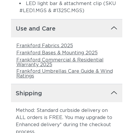
LED light bar & attachment clip (SKU
#LED1.MGS & #1325C.MGS)
Use and Care
Frankford Fabrics 2025
Frankford Bases & Mounting 2025
Frankford Commercial & Residential
Warranty 2025
Frankford Umbrellas Care Guide & Wind
Ratings
Shipping
Method: Standard curbside delivery on
ALL orders is FREE. You may upgrade to
Enhanced delivery* during the checkout
process.