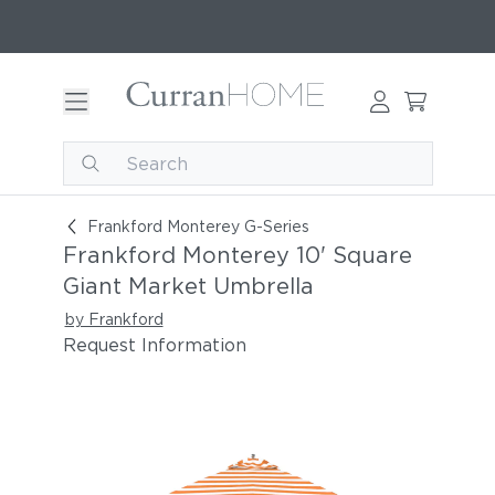
Frankford Monterey 10' Square Giant Market Um
Frankford Monterey G-Series
Frankford Monterey 10' Square
Giant Market Umbrella
by Frankford
Request Information