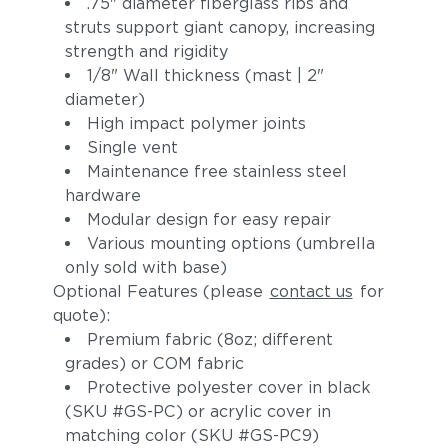
.75" diameter fiberglass ribs and
struts support giant canopy, increasing
strength and rigidity
1/8" Wall thickness (mast | 2"
diameter)
High impact polymer joints
Single vent
Maintenance free stainless steel
hardware
Modular design for easy repair
Various mounting options (umbrella
only sold with base)
Optional Features (please
contact us
for
quote):
Premium fabric (8oz; different
grades) or COM fabric
Protective polyester cover in black
(SKU #GS-PC) or acrylic cover in
matching color (SKU #GS-PC9)