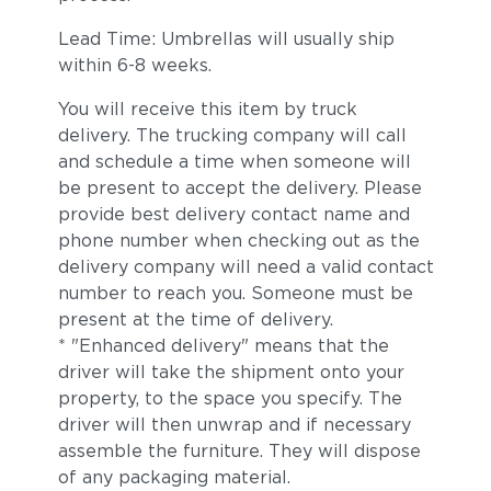
Lead Time: Umbrellas will usually ship
within 6-8 weeks.
You will receive this item by truck
delivery. The trucking company will call
and schedule a time when someone will
be present to accept the delivery. Please
provide best delivery contact name and
phone number when checking out as the
delivery company will need a valid contact
number to reach you. Someone must be
present at the time of delivery.
* "Enhanced delivery" means that the
driver will take the shipment onto your
property, to the space you specify. The
driver will then unwrap and if necessary
assemble the furniture. They will dispose
of any packaging material.