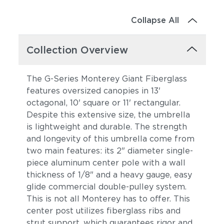
Collapse All
Collection Overview
The G-Series Monterey Giant Fiberglass
features oversized canopies in 13'
octagonal, 10' square or 11' rectangular.
Despite this extensive size, the umbrella
is lightweight and durable. The strength
and longevity of this umbrella come from
two main features: its 2" diameter single-
piece aluminum center pole with a wall
thickness of 1/8" and a heavy gauge, easy
glide commercial double-pulley system.
This is not all Monterey has to offer. This
center post utilizes fiberglass ribs and
strut support, which guarantees rigor and