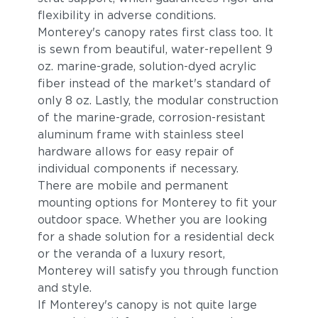
flexibility in adverse conditions.
Monterey's canopy rates first class too. It
is sewn from beautiful, water-repellent 9
oz. marine-grade, solution-dyed acrylic
fiber instead of the market's standard of
only 8 oz. Lastly, the modular construction
of the marine-grade, corrosion-resistant
aluminum frame with stainless steel
hardware allows for easy repair of
individual components if necessary.
There are mobile and permanent
mounting options for Monterey to fit your
outdoor space. Whether you are looking
for a shade solution for a residential deck
or the veranda of a luxury resort,
Monterey will satisfy you through function
and style.
If Monterey's canopy is not quite large