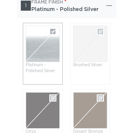
*
FRAME FINISH
1
Platinum - Polished Silver
Platinum -
Brushed Silver
Polished Silver
Onyx
Desert Bronze