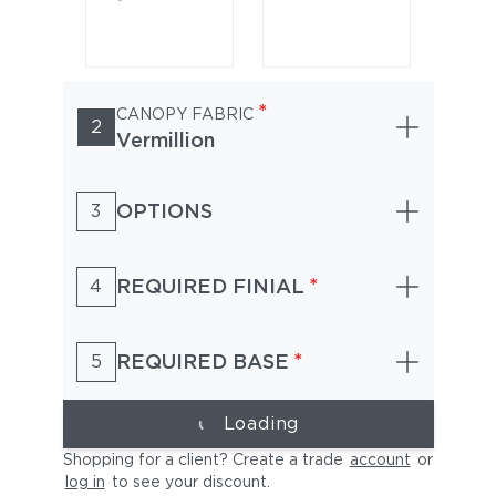
*
CANOPY FABRIC
2
Vermillion
OPTIONS
3
Alpine White
Golden Oak
*
REQUIRED FINIAL
4
*
REQUIRED BASE
5
Loading
Shopping for a client? Create a trade
account
or
log in
to see your discount
.
Heather Willow