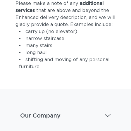
Please make a note of any
additional
services
that are above and beyond the
Enhanced delivery description, and we will
gladly provide a quote. Examples include:
carry up (no elevator)
narrow staircase
many stairs
long haul
shifting and moving of any personal
furniture
Our Company