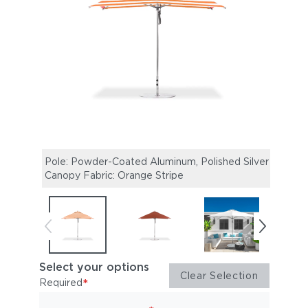
Pole: Powder-Coated Aluminum, Polished Silver |
Pole:
Canopy Fabric: Orange Stripe
Canop
Select your options
Clear Selection
*
Required