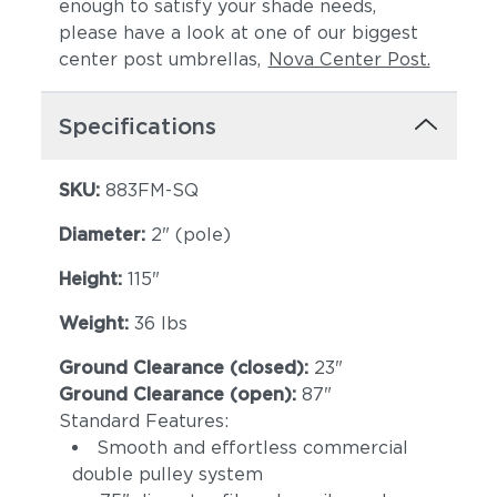
enough to satisfy your shade needs,
please have a look at one of our biggest
center post umbrellas,
Nova Center Post.
Specifications
SKU:
883FM-SQ
Diameter:
2" (pole)
Height:
115"
Weight:
36 lbs
Ground Clearance (closed):
23"
Ground Clearance (open):
87"
Standard Features:
Smooth and effortless commercial
double pulley system