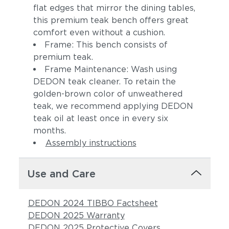
flat edges that mirror the dining tables,
this premium teak bench offers great
comfort even without a cushion.
Frame: This bench consists of
premium teak.
Frame Maintenance: Wash using
DEDON teak cleaner. To retain the
golden-brown color of unweathered
teak, we recommend applying DEDON
teak oil at least once in every six
months.
Assembly instructions
Use and Care
DEDON 2024 TIBBO Factsheet
DEDON 2025 Warranty
DEDON 2025 Protective Covers