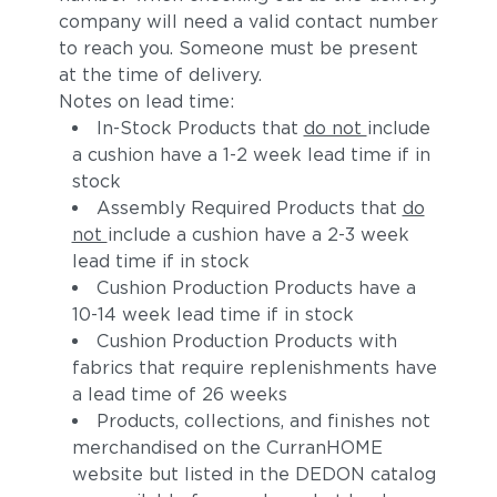
company will need a valid contact number
to reach you. Someone must be present
at the time of delivery.
Notes on lead time:
In-Stock Products that
do not
include
a cushion have a 1-2 week lead time if in
stock
Assembly Required Products that
do
not
include a cushion have a 2-3 week
lead time if in stock
Cushion Production Products have a
10-14 week lead time if in stock
Cushion Production Products with
fabrics that require replenishments have
a lead time of 26 weeks
Products, collections, and finishes not
merchandised on the CurranHOME
website but listed in the DEDON catalog