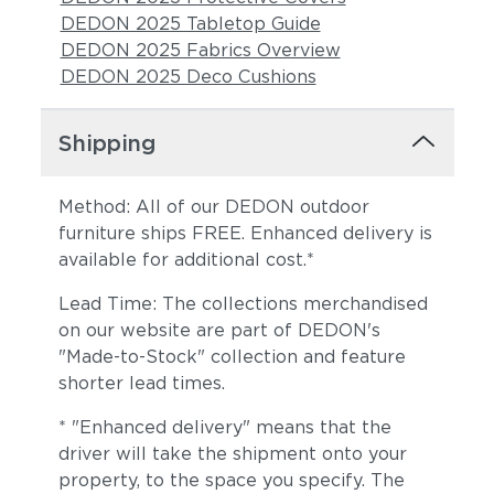
DEDON 2025 Tabletop Guide
DEDON 2025 Fabrics Overview
DEDON 2025 Deco Cushions
Shipping
Method: All of our DEDON outdoor
furniture ships FREE. Enhanced delivery is
available for additional cost.*
Lead Time: The collections merchandised
on our website are part of DEDON's
"Made-to-Stock" collection and feature
shorter lead times.
* "Enhanced delivery" means that the
driver will take the shipment onto your
property, to the space you specify. The