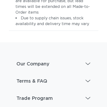
are available for purchase, but lead
times will be extended on all Made-to-
Order items
Due to supply chain issues, stock
availability and delivery time may vary
Our Company
Terms & FAQ
Trade Program