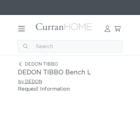
DEDON TIBBO Bench L
DEDON TIBBO
DEDON TIBBO Bench L
by DEDON
Request Information