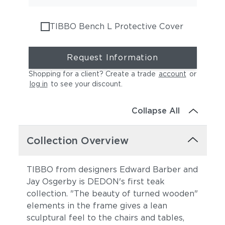
TIBBO Bench L Protective Cover
Request Information
Shopping for a client? Create a trade
account
or
log in
to see your discount
.
Collapse All
Collection Overview
TIBBO from designers Edward Barber and
Jay Osgerby is DEDON's first teak
collection. "The beauty of turned wooden"
elements in the frame gives a lean
sculptural feel to the chairs and tables,