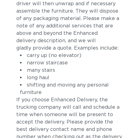
driver will then unwrap and if necessary
assemble the furniture. They will dispose
of any packaging material. Please make a
note of any additional services that are
above and beyond the Enhanced
delivery description, and we will
gladly provide a quote. Examples include:
carry up (no elevator)
narrow staircase
many stairs
long haul
shifting and moving any personal
furniture
If you choose Enhanced Delivery, the
trucking company will call and schedule a
time when someone will be present to
accept the delivery. Please provide the
best delivery contact name and phone
number when checking out as the delivery