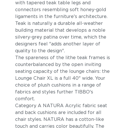
with tapered teak table legs and
connectors resembling soft honey-gold
ligaments in the furniture's architecture.
Teak is naturally a durable all-weather
building material that develops a noble
silvery-grey patina over time, which the
designers feel "adds another layer of
quality to the design".
The spareness of the lithe teak frames is
counterbalanced by the open inviting
seating capacity of the lounge chairs: the
Lounge Chair XL is a full 40" wide. Your
choice of plush cushions in a range of
fabrics and styles further TIBBO's
comfort.
Category A NATURA Acrylic fabric seat
and back cushions are included for all
chair styles. NATURA has a cotton-like
touch and carries color beautifully. The