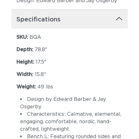
Design: Edward Barber and Jay Osgerby
Specifications
SKU:
BQA
Depth:
78.8"
Height:
17.5"
Width:
15.8"
Weight:
49 lbs
Design by Edward Barber & Jay
Osgerby
Characteristics: Calmative, elemental,
engaging, comfortable, nordic, hand-
crafted, lightweight.
Bench L: Featuring rounded sides and