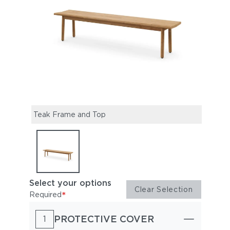
Teak Frame and Top
Select your options
Clear Selection
*
Required
PROTECTIVE COVER
1