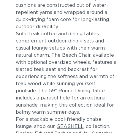
cushions are constructed out of water-
repellent yarns and wrapped around a
quick-drying foam core for long-lasting
outdoor durability.
Solid teak coffee and dining tables
complement outdoor dining sets and
casual lounge setups with their warm,
natural charm. The Beach Chair, available
with optional oversized wheels, features a
slatted teak seat and backrest for
experiencing the softness and warmth of
teak wood while sunning yourself
poolside. The 59" Round Dining Table
includes a parasol hole for an optional
sunshade, making this collection ideal for
balmy warm summer days.
For a stackable pool-friendly chaise
lounge, shop our
SEASHELL
collection.