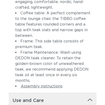
engaging, comfortable, nordic, hand-
crafted, lightweight.
Coffee table: A perfect complement
to the lounge chair, the TIBBO coffee
table features rounded corners and a
top with teak slats and narrow gaps in
between.
Frame: This side table consists of
premium teak.
Frame Maintenance: Wash using
DEDON teak cleaner. To retain the
golden-brown color of unweathered
teak, we recommend applying DEDON
teak oil at least once in every six
months.
Assembly instructions
Use and Care