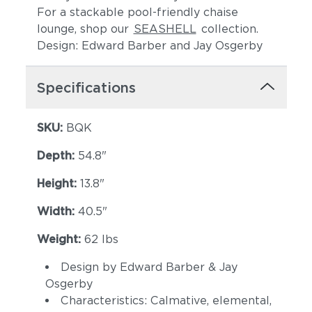
For a stackable pool-friendly chaise
lounge, shop our
SEASHELL
collection.
Design: Edward Barber and Jay Osgerby
Specifications
SKU:
BQK
Depth:
54.8"
Height:
13.8"
Width:
40.5"
Weight:
62 lbs
Design by Edward Barber & Jay
Osgerby
Characteristics: Calmative, elemental,