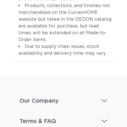
Products, collections, and finishes not
merchandised on the CurranHOME
website but listed in the DEDON catalog
are available for purchase, but lead
times will be extended on all Made-to-
Order items
Due to supply chain issues, stock
availability and delivery time may vary
Our Company
Terms & FAQ