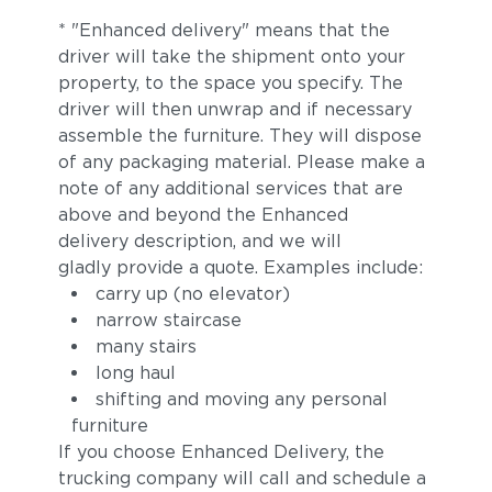
* "Enhanced delivery" means that the
driver will take the shipment onto your
property, to the space you specify. The
driver will then unwrap and if necessary
assemble the furniture. They will dispose
of any packaging material. Please make a
note of any additional services that are
above and beyond the Enhanced
delivery description, and we will
gladly provide a quote. Examples include:
carry up (no elevator)
narrow staircase
many stairs
long haul
shifting and moving any personal
furniture
If you choose Enhanced Delivery, the
trucking company will call and schedule a