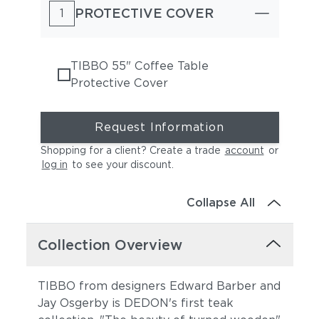
PROTECTIVE COVER
1
TIBBO 55" Coffee Table
Protective Cover
Request Information
Shopping for a client? Create a trade
account
or
log in
to see your discount
.
Collapse All
Collection Overview
TIBBO from designers Edward Barber and
Jay Osgerby is DEDON's first teak