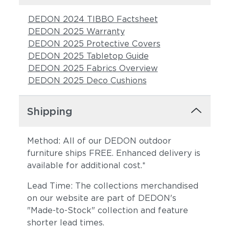
DEDON 2024 TIBBO Factsheet
DEDON 2025 Warranty
DEDON 2025 Protective Covers
DEDON 2025 Tabletop Guide
DEDON 2025 Fabrics Overview
DEDON 2025 Deco Cushions
Shipping
Method: All of our DEDON outdoor
furniture ships FREE. Enhanced delivery is
available for additional cost.*
Lead Time: The collections merchandised
on our website are part of DEDON's
"Made-to-Stock" collection and feature
shorter lead times.