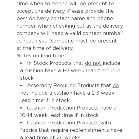
time when someone will be present to
accept the delivery. Please provide the
best delivery contact name and phone
number when checking out as the delivery
company will need a valid contact number
to reach you. Someone must be present
at the time of delivery.
Notes on lead time:
In-Stock Products that
do not
include
a cushion have a 1-2 week lead time if in
stock
Assembly Required Products that
do
not
include a cushion have a 2-3 week
lead time if in stock
Cushion Production Products have a
10-14 week lead time if in stock
Cushion Production Products with
fabrics that require replenishments have
a lead time of 26 weeks