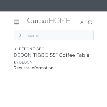
DEDON TIBBO 55" Coffee Table
DEDON TIBBO
DEDON TIBBO 55" Coffee Table
by DEDON
Request Information