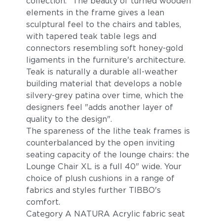
collection. "The beauty of turned wooden"
elements in the frame gives a lean
sculptural feel to the chairs and tables,
with tapered teak table legs and
connectors resembling soft honey-gold
ligaments in the furniture's architecture.
Teak is naturally a durable all-weather
building material that develops a noble
silvery-grey patina over time, which the
designers feel "adds another layer of
quality to the design".
The spareness of the lithe teak frames is
counterbalanced by the open inviting
seating capacity of the lounge chairs: the
Lounge Chair XL is a full 40" wide. Your
choice of plush cushions in a range of
fabrics and styles further TIBBO's
comfort.
Category A NATURA Acrylic fabric seat