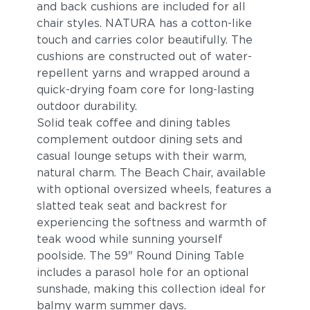
and back cushions are included for all
chair styles. NATURA has a cotton-like
touch and carries color beautifully. The
cushions are constructed out of water-
repellent yarns and wrapped around a
quick-drying foam core for long-lasting
outdoor durability.
Solid teak coffee and dining tables
complement outdoor dining sets and
casual lounge setups with their warm,
natural charm. The Beach Chair, available
with optional oversized wheels, features a
slatted teak seat and backrest for
experiencing the softness and warmth of
teak wood while sunning yourself
poolside. The 59" Round Dining Table
includes a parasol hole for an optional
sunshade, making this collection ideal for
balmy warm summer days.