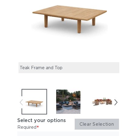
Teak Frame and Top
TIBB
OTHE
Select your options
Clear Selection
*
Required