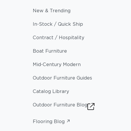
New & Trending
In-Stock / Quick Ship
Contract / Hospitality
Boat Furniture
Mid-Century Modern
Outdoor Furniture Guides
Catalog Library
Outdoor Furniture Blog
Flooring Blog ↗