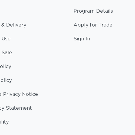
Program Details
 & Delivery
Apply for Trade
 Use
Sign In
 Sale
olicy
olicy
a Privacy Notice
cy Statement
lity