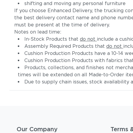
shifting and moving any personal furniture
If you choose Enhanced Delivery, the trucking co
the best delivery contact name and phone numbe
must be present at the time of delivery.
Notes on lead time:
In-Stock Products that
do not
include a cushi
Assembly Required Products that
do not
incl
Cushion Production Products have a 10-14 wee
Cushion Production Products with fabrics tha
Products, collections, and finishes not merc
times will be extended on all Made-to-Order it
Due to supply chain issues, stock availability
Our Company
Terms 