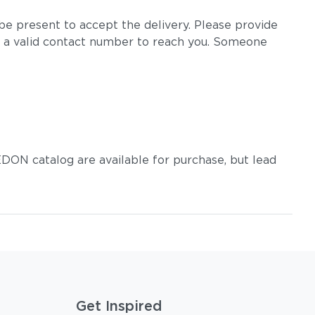
e present to accept the delivery. Please provide
 a valid contact number to reach you. Someone
DON catalog are available for purchase, but lead
Get Inspired