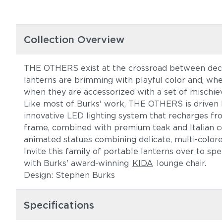
Collection Overview
THE OTHERS exist at the crossroad between decor
lanterns are brimming with playful color and, wh
when they are accessorized with a set of mischiev
Like most of Burks' work, THE OTHERS is driven by 
innovative LED lighting system that recharges fr
frame, combined with premium teak and Italian cer
animated statues combining delicate, multi-color
Invite this family of portable lanterns over to s
with Burks' award-winning
KIDA
lounge chair.
Design: Stephen Burks
Specifications