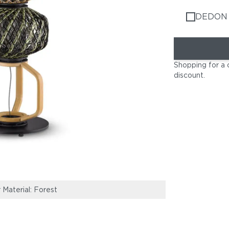
DEDON 
Shopping for a 
discount
.
 Material: Forest
MBARQ Sofas | 
Planters | TH