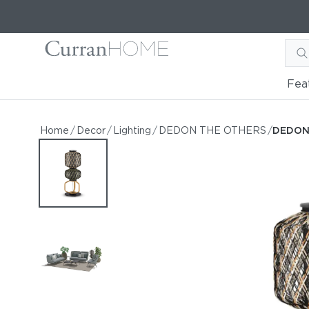
Fea
DEDON THE OTHERS Sta
DEDON THE OTHERS Statue JAMA
Home
/
Decor
/
Lighting
/
DEDON THE OTHERS
/
DEDON
by DEDON
Request Information