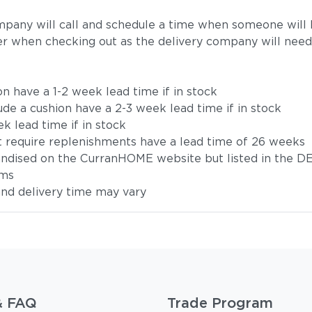
mpany will call and schedule a time when someone will b
r when checking out as the delivery company will need
on have a 1-2 week lead time if in stock
ude a cushion have a 2-3 week lead time if in stock
k lead time if in stock
t require replenishments have a lead time of 26 weeks
handised on the CurranHOME website but listed in the DE
ems
 and delivery time may vary
& FAQ
Trade Program