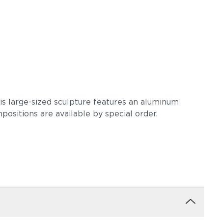
is large-sized sculpture features an aluminum
ositions are available by special order.