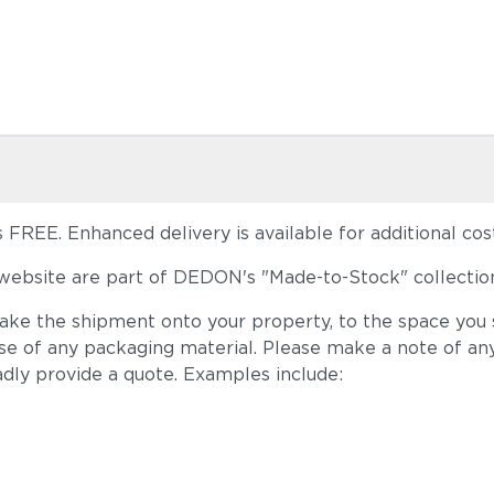
FREE. Enhanced delivery is available for additional cost
ebsite are part of DEDON's "Made-to-Stock" collection
take the shipment onto your property, to the space you s
ose of any packaging material. Please make a note of an
adly provide a quote. Examples include: