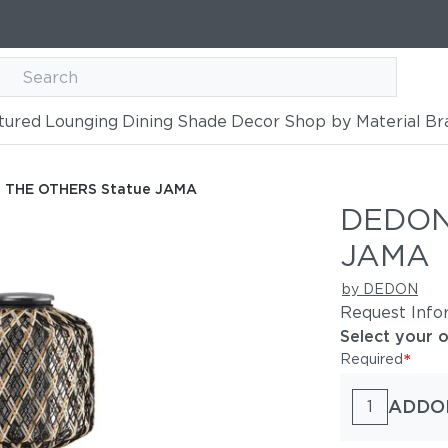
tured
Lounging
Dining
Shade
Decor
Shop by Material
Br
tue JAMA
 THE OTHERS Statue JAMA
DEDON
JAMA
by DEDON
Request Info
Select your 
*
Required
ADDO
1