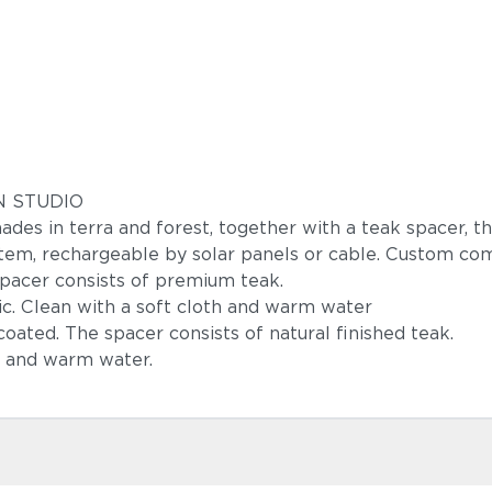
GN STUDIO
s in terra and forest, together with a teak spacer, th
tem, rechargeable by solar panels or cable. Custom comp
pacer consists of premium teak.
c. Clean with a soft cloth and warm water
oated. The spacer consists of natural finished teak.
h and warm water.