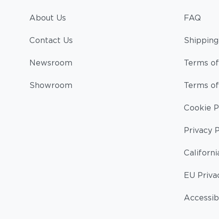
About Us
FAQ
Contact Us
Shipping
Newsroom
Terms of
Showroom
Terms of
Cookie P
Privacy P
Californi
EU Priva
Accessibi