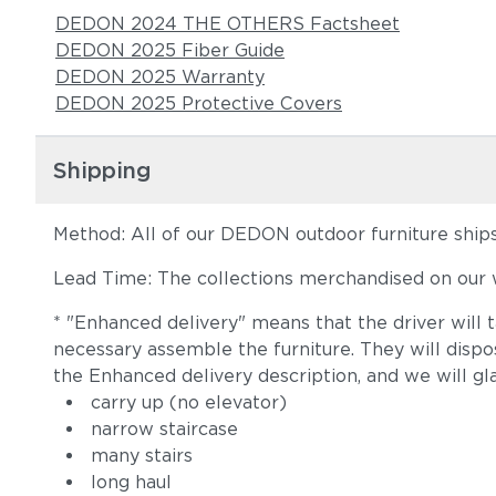
DEDON 2024 THE OTHERS Factsheet
DEDON 2025 Fiber Guide
DEDON 2025 Warranty
DEDON 2025 Protective Covers
Shipping
Method: All of our DEDON outdoor furniture ships 
Lead Time: The collections merchandised on our w
* "Enhanced delivery" means that the driver will 
necessary assemble the furniture. They will disp
the Enhanced delivery description, and we will gl
carry up (no elevator)
narrow staircase
many stairs
long haul