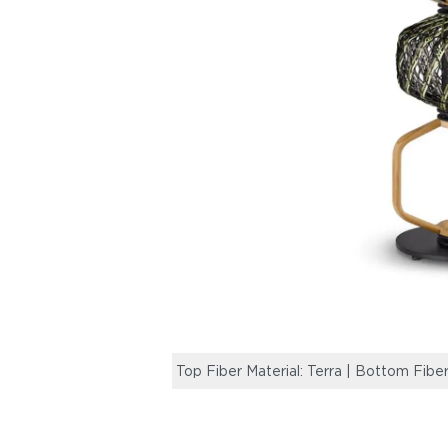
Top Fiber Material: Terra | Bottom Fiber