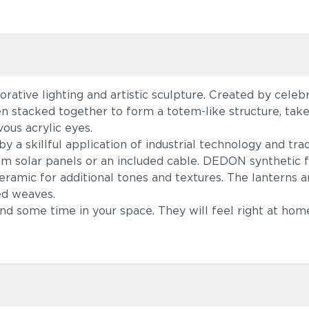
ative lighting and artistic sculpture. Created by cele
en stacked together to form a totem-like structure, ta
ous acrylic eyes.
a skillful application of industrial technology and tradi
om solar panels or an included cable. DEDON synthetic f
amic for additional tones and textures. The lanterns a
ed weaves.
pend some time in your space. They will feel right at ho