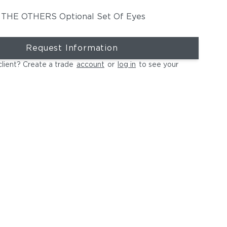
THE OTHERS Optional Set Of Eyes
Request Information
client? Create a trade
account
or
log in
to see your
MBRACE Wing Chair | IZON Side Table & Coffee Tables | DALA
E OTHERS Statue JAMA