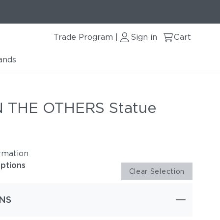
Trade Program
Sign in
Cart
|
ands
 THE OTHERS Statue
rmation
options
Clear Selection
NS