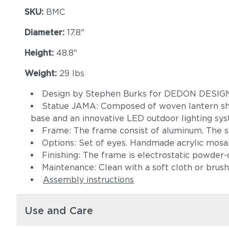
SKU:
BMC
Diameter:
17.8"
Height:
48.8"
Weight:
29 lbs
Design by Stephen Burks for DEDON DESI
Statue JAMA: Composed of woven lantern shade
base and an innovative LED outdoor lighting sys
Frame: The frame consist of aluminum. The s
Options: Set of eyes. Handmade acrylic mosai
Finishing: The frame is electrostatic powder-c
Maintenance: Clean with a soft cloth or brus
Assembly instructions
Use and Care