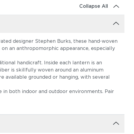
Collapse All
brated designer Stephen Burks, these hand-woven
ke on an anthropomorphic appearance, especially
tional handicraft. Inside each lantern is an
iber is skillfully woven around an aluminum
re available grounded or hanging, with several
me in both indoor and outdoor environments. Pair