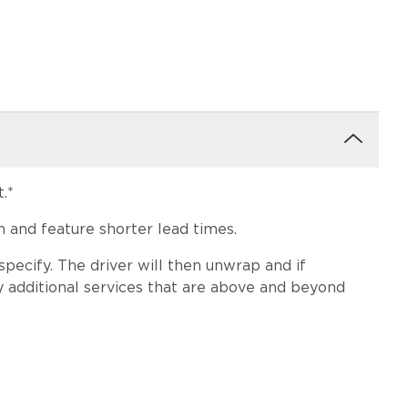
.*
 and feature shorter lead times.
pecify. The driver will then unwrap and if
y additional services that are above and beyond