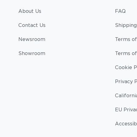
About Us
FAQ
Contact Us
Shipping
Newsroom
Terms of
Showroom
Terms of
Cookie P
Privacy P
Californi
EU Priva
Accessibi