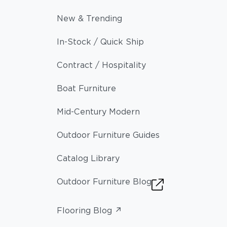
New & Trending
In-Stock / Quick Ship
Contract / Hospitality
Boat Furniture
Mid-Century Modern
Outdoor Furniture Guides
Catalog Library
Outdoor Furniture Blog
Flooring Blog ↗