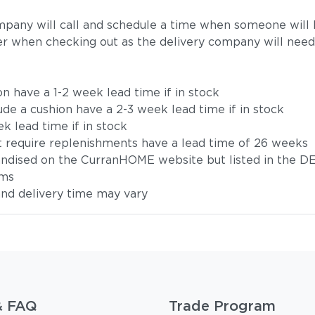
mpany will call and schedule a time when someone will b
r when checking out as the delivery company will need
on have a 1-2 week lead time if in stock
ude a cushion have a 2-3 week lead time if in stock
k lead time if in stock
t require replenishments have a lead time of 26 weeks
handised on the CurranHOME website but listed in the DE
ems
 and delivery time may vary
& FAQ
Trade Program