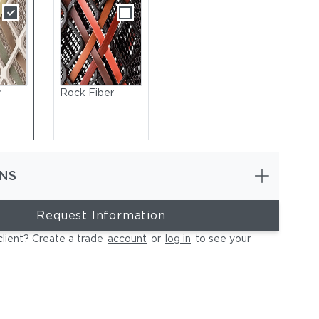
r
Rock Fiber
NS
Request Information
client? Create a trade
account
or
log in
to see your