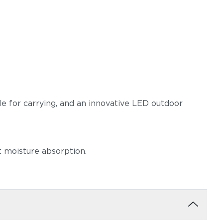
dle for carrying, and an innovative LED outdoor
t moisture absorption.