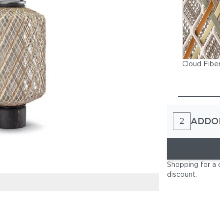
Cloud Fibe
ADDO
2
Shopping for a 
discount
.
Rock