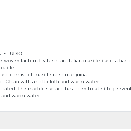
GN STUDIO
rge woven lantern features an Italian marble base, a han
 cable.
ase consist of marble nero marquina.
c. Clean with a soft cloth and warm water
-coated. The marble surface has been treated to preven
h and warm water.