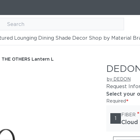
tured
Lounging
Dining
Shade
Decor
Shop by Material
Br
ern L
THE OTHERS Lantern L
DEDON
by DEDON
Request Info
Select your 
*
Required
*
FIBER
1
Cloud 