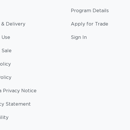
Program Details
 & Delivery
Apply for Trade
 Use
Sign In
 Sale
olicy
olicy
a Privacy Notice
cy Statement
lity