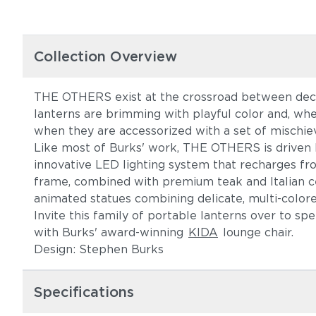
Collection Overview
THE OTHERS exist at the crossroad between decor
lanterns are brimming with playful color and, wh
when they are accessorized with a set of mischiev
Like most of Burks' work, THE OTHERS is driven by 
innovative LED lighting system that recharges fr
frame, combined with premium teak and Italian cer
animated statues combining delicate, multi-color
Invite this family of portable lanterns over to s
with Burks' award-winning
KIDA
lounge chair.
Design: Stephen Burks
Specifications