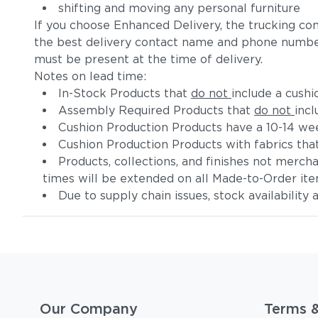
shifting and moving any personal furniture
If you choose Enhanced Delivery, the trucking co
the best delivery contact name and phone numbe
must be present at the time of delivery.
Notes on lead time:
In-Stock Products that
do not
include a cushi
Assembly Required Products that
do not
incl
Cushion Production Products have a 10-14 wee
Cushion Production Products with fabrics tha
Products, collections, and finishes not merc
times will be extended on all Made-to-Order it
Due to supply chain issues, stock availability
Our Company
Terms 