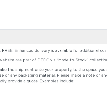
FREE. Enhanced delivery is available for additional cost
ebsite are part of DEDON's "Made-to-Stock" collection
take the shipment onto your property, to the space you s
ose of any packaging material. Please make a note of an
adly provide a quote. Examples include: