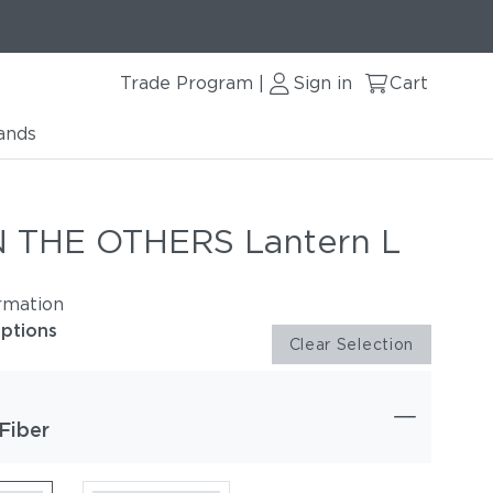
Trade Program
Sign in
Cart
|
ands
 THE OTHERS Lantern L
rmation
options
Clear Selection
Fiber