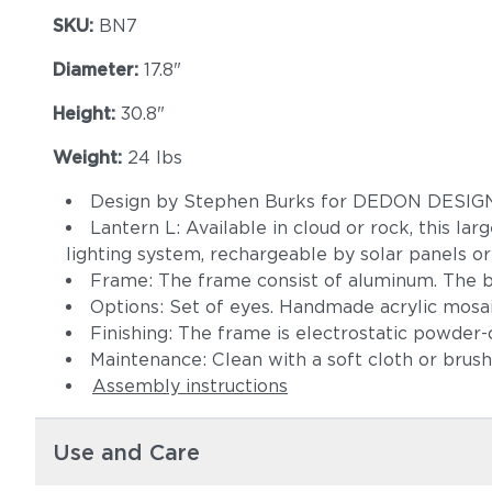
SKU:
BN7
Diameter:
17.8"
Height:
30.8"
Weight:
24 lbs
Design by Stephen Burks for DEDON DESI
Lantern L: Available in cloud or rock, this la
lighting system, rechargeable by solar panels or
Frame: The frame consist of aluminum. The b
Options: Set of eyes. Handmade acrylic mosai
Finishing: The frame is electrostatic powder
Maintenance: Clean with a soft cloth or brus
Assembly instructions
Use and Care