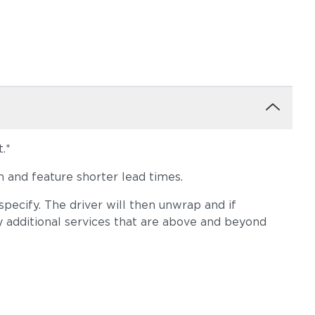
.*
 and feature shorter lead times.
pecify. The driver will then unwrap and if
y additional services that are above and beyond