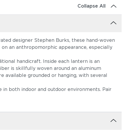
Collapse All
brated designer Stephen Burks, these hand-woven
ke on an anthropomorphic appearance, especially
tional handicraft. Inside each lantern is an
iber is skillfully woven around an aluminum
re available grounded or hanging, with several
me in both indoor and outdoor environments. Pair