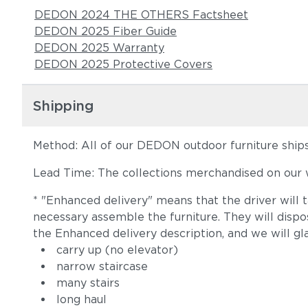
DEDON 2024 THE OTHERS Factsheet
DEDON 2025 Fiber Guide
DEDON 2025 Warranty
DEDON 2025 Protective Covers
Shipping
Method: All of our DEDON outdoor furniture ships 
Lead Time: The collections merchandised on our w
* "Enhanced delivery" means that the driver will 
necessary assemble the furniture. They will disp
the Enhanced delivery description, and we will gl
carry up (no elevator)
narrow staircase
many stairs
long haul