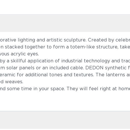
ative lighting and artistic sculpture. Created by cele
en stacked together to form a totem-like structure, ta
ous acrylic eyes.
a skillful application of industrial technology and tradi
om solar panels or an included cable. DEDON synthetic f
amic for additional tones and textures. The lanterns a
ed weaves.
pend some time in your space. They will feel right at ho