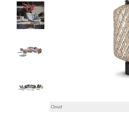
Cloud