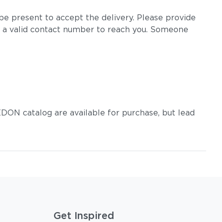
e present to accept the delivery. Please provide
 a valid contact number to reach you. Someone
DON catalog are available for purchase, but lead
Get Inspired