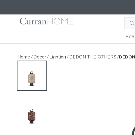
Fea
DEDON THE OTHERS Lant
DEDON THE OTHERS Lantern L
Home
/
Decor
/
Lighting
/
DEDON THE OTHERS
/
DEDON 
by DEDON
Request Information