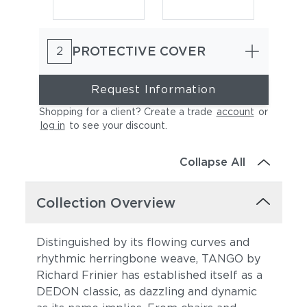
PROTECTIVE COVER
2
Request Information
Shopping for a client? Create a trade
account
or
log in
to see your discount
.
Natura Marsala
Natura Garnet
Collapse All
Collection Overview
Distinguished by its flowing curves and
rhythmic herringbone weave, TANGO by
Richard Frinier has established itself as a
Natura Juniper
Natura Marengo
DEDON classic, as dazzling and dynamic