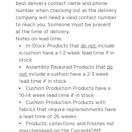
best delivery contact name and phone
number when checking out as the delivery
company will need a valid contact number
to reach you. Someone must be present
at the time of delivery.
Notes on lead time:
In-Stock Products that
do not
include
a cushion have a 1-2 week lead time if in
Moss
Truffle
stock
Assembly Required Products that
do
not
include a cushion have a 2-3 week
lead time if in stock
Cushion Production Products have a
10-14 week lead time if in stock
Cushion Production Products with
fabrics that require replenishments have
a lead time of 26 weeks
Sylt
Ivory
Products, collections, and finishes not
merchandised on the CurranHOME