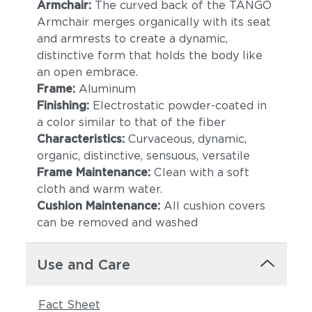
Armchair:
The curved back of the TANGO
Armchair merges organically with its seat
and armrests to create a dynamic,
distinctive form that holds the body like
an open embrace.
Frame:
Aluminum
Finishing:
Electrostatic powder-coated in
a color similar to that of the fiber
Lake
Borea
Characteristics:
Curvaceous, dynamic,
organic, distinctive, sensuous, versatile
Frame Maintenance:
Clean with a soft
cloth and warm water.
Cushion Maintenance:
All cushion covers
can be removed and washed
Use and Care
Granit
Meteorit
Fact Sheet