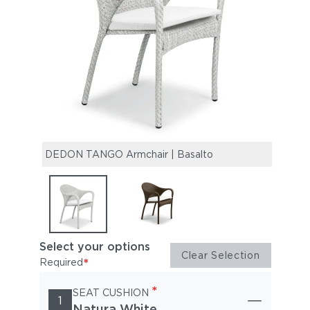
DEDON TANGO Armchair | Basalto
DEDO
Select your options
Clear Selection
*
Required
*
SEAT CUSHION
1
Natura White