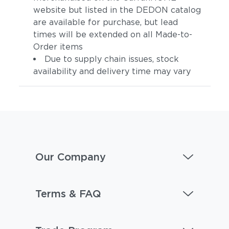
website but listed in the DEDON catalog
are available for purchase, but lead
times will be extended on all Made-to-
Order items
Due to supply chain issues, stock
availability and delivery time may vary
Carmelia
Lily
Our Company
Terms & FAQ
Adobe
Calypso