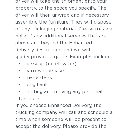
driver will take the shipment onto your
property, to the space you specify. The
driver will then unwrap and if necessary
assemble the furniture. They will dispose
of any packaging material. Please make a
note of any additional services that are
above and beyond the Enhanced
delivery description, and we will
Pebbel
Magnet
gladly provide a quote. Examples include:
carry up (no elevator)
narrow staircase
many stairs
long haul
shifting and moving any personal
furniture
If you choose Enhanced Delivery, the
trucking company will call and schedule a
time when someone will be present to
Allure
Pacific
accept the delivery. Please provide the