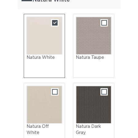
Natura White
Natura Taupe
Natura Off
Natura Dark
White
Gray