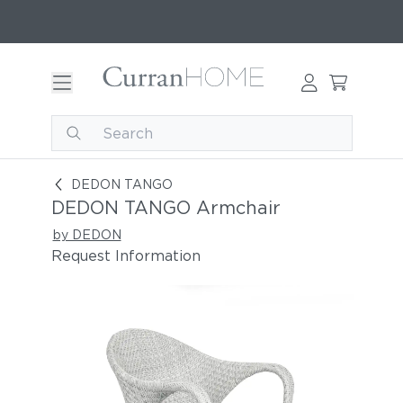
DEDON TANGO Armchair
DEDON TANGO
DEDON TANGO Armchair
by DEDON
Request Information