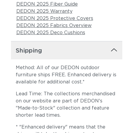
DEDON 2025 Fiber Guide
DEDON 2025 Warranty
DEDON 2025 Protective Covers
DEDON 2025 Fabrics Overview
DEDON 2025 Deco Cushions
Shipping
Cava
Malt
Method: All of our DEDON outdoor
furniture ships FREE. Enhanced delivery is
available for additional cost.*
Lead Time: The collections merchandised
on our website are part of DEDON's
"Made-to-Stock" collection and feature
shorter lead times.
Goji
Canyon
* "Enhanced delivery" means that the