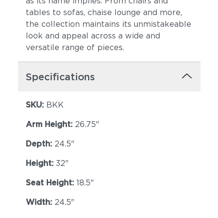
as its name implies. From chairs and
tables to sofas, chaise lounge and more,
the collection maintains its unmistakeable
look and appeal across a wide and
versatile range of pieces.
Specifications
Breeze
Cost
SKU:
BKK
Arm Height:
26.75"
Depth:
24.5"
Height:
32"
Seat Height:
18.5"
Bay
Caviar
Width:
24.5"