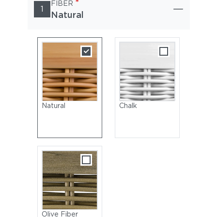
*
FIBER
1
Natural
Natural
Chalk
Olive Fiber