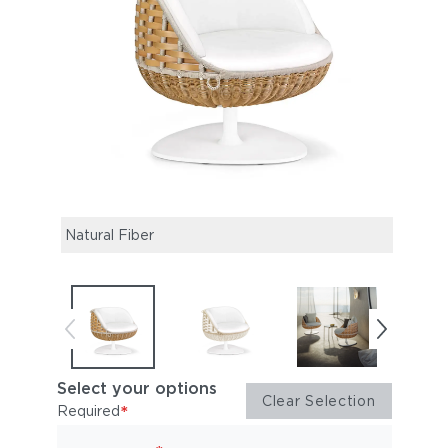
Natural Fiber
Chalk
Select your options
Clear Selection
*
Required