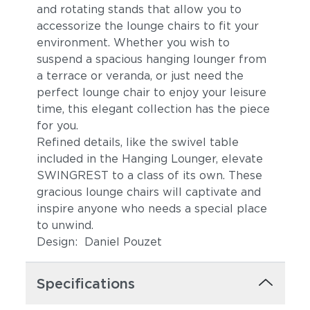
and rotating stands that allow you to
accessorize the lounge chairs to fit your
environment. Whether you wish to
suspend a spacious hanging lounger from
a terrace or veranda, or just need the
perfect lounge chair to enjoy your leisure
time, this elegant collection has the piece
for you.
Refined details, like the swivel table
included in the Hanging Lounger, elevate
SWINGREST to a class of its own. These
gracious lounge chairs will captivate and
inspire anyone who needs a special place
to unwind.
Design: Daniel Pouzet
Specifications