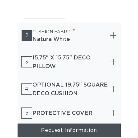
*
CUSHION FABRIC
2
Natura White
15.75" X 15.75" DECO
3
PILLOW
OPTIONAL 19.75" SQUARE
4
DECO CUSHION
PROTECTIVE COVER
5
Request Information