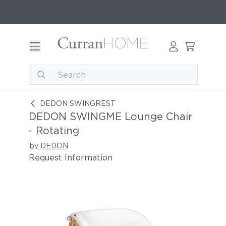
DEDON SWINGME Lounge Chair - Rotating
DEDON SWINGREST
DEDON SWINGME Lounge Chair
- Rotating
by DEDON
Request Information