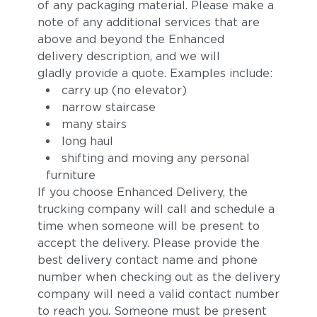
of any packaging material. Please make a
note of any additional services that are
above and beyond the Enhanced
delivery description, and we will
gladly provide a quote. Examples include:
carry up (no elevator)
narrow staircase
many stairs
long haul
shifting and moving any personal
furniture
If you choose Enhanced Delivery, the
trucking company will call and schedule a
time when someone will be present to
accept the delivery. Please provide the
best delivery contact name and phone
number when checking out as the delivery
company will need a valid contact number
to reach you. Someone must be present