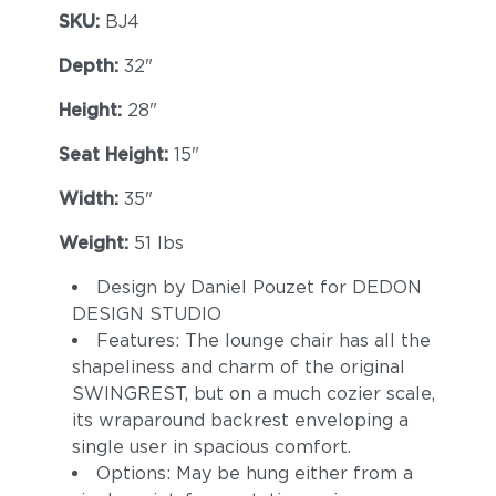
SKU:
BJ4
Depth:
32"
Height:
28"
Seat Height:
15"
Width:
35"
Weight:
51 lbs
Design by Daniel Pouzet for DEDON
DESIGN STUDIO
Features: The lounge chair has all the
shapeliness and charm of the original
SWINGREST, but on a much cozier scale,
its wraparound backrest enveloping a
single user in spacious comfort.
Options: May be hung either from a