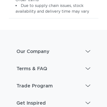
Due to supply chain issues, stock
availability and delivery time may vary
Our Company
Terms & FAQ
Trade Program
Get Inspired