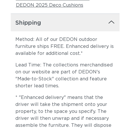
DEDON 2025 Deco Cushions
Shipping
Method: All of our DEDON outdoor
furniture ships FREE. Enhanced delivery is
available for additional cost.*
Lead Time: The collections merchandised
on our website are part of DEDON's
"Made-to-Stock" collection and feature
shorter lead times.
* "Enhanced delivery" means that the
driver will take the shipment onto your
property, to the space you specify. The
driver will then unwrap and if necessary
assemble the furniture. They will dispose