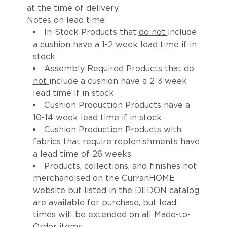
at the time of delivery.
Notes on lead time:
In-Stock Products that
do not
include
a cushion have a 1-2 week lead time if in
stock
Assembly Required Products that
do
not
include a cushion have a 2-3 week
lead time if in stock
Cushion Production Products have a
10-14 week lead time if in stock
Cushion Production Products with
fabrics that require replenishments have
a lead time of 26 weeks
Products, collections, and finishes not
merchandised on the CurranHOME
website but listed in the DEDON catalog
are available for purchase, but lead
times will be extended on all Made-to-
Order items