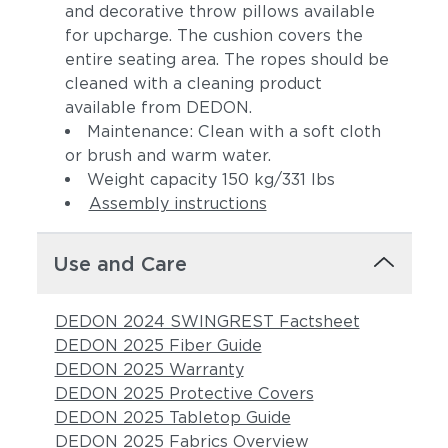
and decorative throw pillows available
for upcharge. The cushion covers the
entire seating area. The ropes should be
cleaned with a cleaning product
available from DEDON.
Maintenance: Clean with a soft cloth
or brush and warm water.
Weight capacity 150 kg/331 lbs
Assembly instructions
Use and Care
DEDON 2024 SWINGREST Factsheet
DEDON 2025 Fiber Guide
DEDON 2025 Warranty
DEDON 2025 Protective Covers
DEDON 2025 Tabletop Guide
DEDON 2025 Fabrics Overview