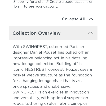
Shopping for a client? Create a trade
account
or
log in
to see your discount
.
Collapse All
Collection Overview
With SWINGREST, esteemed Parisian
designer Daniel Pouzet has pulled off an
impressive balancing act in his dazzling
new lounge collection. Building off his
iconic
NESTREST
concept, Pouzet uses a
basket weave structure as the foundation
for a hanging lounge chair that is as at
once spacious and unobtrusive.
SWINGREST is an exercise in innovation
and versatility, with optional suspension
ropes, tethering cables, fabric canopies,