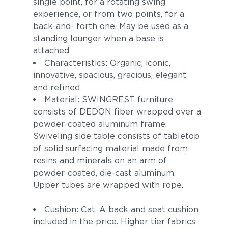
single point, for a rotating swing
experience, or from two points, for a
back-and- forth one. May be used as a
standing lounger when a base is
attached
Characteristics: Organic, iconic,
innovative, spacious, gracious, elegant
and refined
Material: SWINGREST furniture
consists of DEDON fiber wrapped over a
powder-coated aluminum frame.
Swiveling side table consists of tabletop
of solid surfacing material made from
resins and minerals on an arm of
powder-coated, die-cast aluminum.
Upper tubes are wrapped with rope.
Cushion: Cat. A back and seat cushion
included in the price. Higher tier fabrics