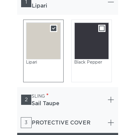
1
Lipari
Lipari
Black Pepper
*
SLING
2
Sail Taupe
PROTECTIVE COVER
3