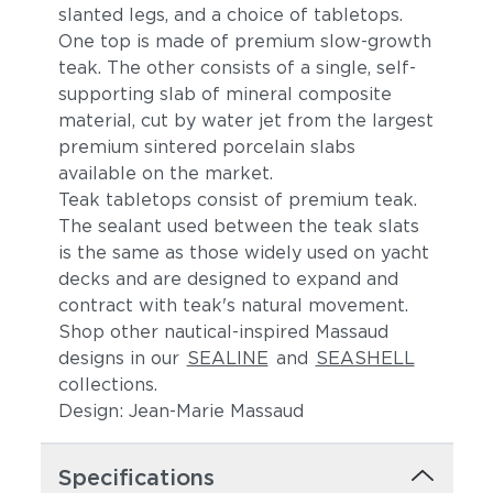
slanted legs, and a choice of tabletops.
One top is made of premium slow-growth
teak. The other consists of a single, self-
supporting slab of mineral composite
material, cut by water jet from the largest
premium sintered porcelain slabs
available on the market.
Teak tabletops consist of premium teak.
The sealant used between the teak slats
is the same as those widely used on yacht
decks and are designed to expand and
contract with teak's natural movement.
Shop other nautical-inspired Massaud
designs in our
SEALINE
and
SEASHELL
collections.
Design: Jean-Marie Massaud
Specifications