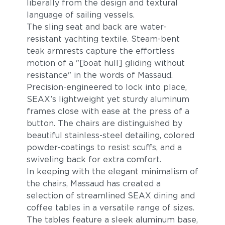
liberally from the design and textural
language of sailing vessels.
The sling seat and back are water-
resistant yachting textile. Steam-bent
teak armrests capture the effortless
motion of a "[boat hull] gliding without
resistance" in the words of Massaud.
Precision-engineered to lock into place,
SEAX’s lightweight yet sturdy aluminum
frames close with ease at the press of a
button. The chairs are distinguished by
beautiful stainless-steel detailing, colored
powder-coatings to resist scuffs, and a
swiveling back for extra comfort.
In keeping with the elegant minimalism of
the chairs, Massaud has created a
selection of streamlined SEAX dining and
coffee tables in a versatile range of sizes.
The tables feature a sleek aluminum base,