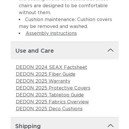
chairs are designed to be comfortable
without them.
Cushion maintenance: Cushion covers
may be removed and washed.
Assembly instructions
Use and Care
DEDON 2024 SEAX Factsheet
DEDON 2025 Fiber Guide
DEDON 2025 Warranty
DEDON 2025 Protective Covers
DEDON 2025 Tabletop Guide
DEDON 2025 Fabrics Overview
DEDON 2025 Deco Cushions
Shipping