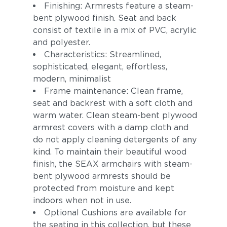
Finishing: Armrests feature a steam-
bent plywood finish. Seat and back
consist of textile in a mix of PVC, acrylic
and polyester.
Characteristics: Streamlined,
sophisticated, elegant, effortless,
modern, minimalist
Frame maintenance: Clean frame,
seat and backrest with a soft cloth and
warm water. Clean steam-bent plywood
armrest covers with a damp cloth and
do not apply cleaning detergents of any
kind. To maintain their beautiful wood
finish, the SEAX armchairs with steam-
bent plywood armrests should be
protected from moisture and kept
indoors when not in use.
Optional Cushions are available for
the seating in this collection, but these