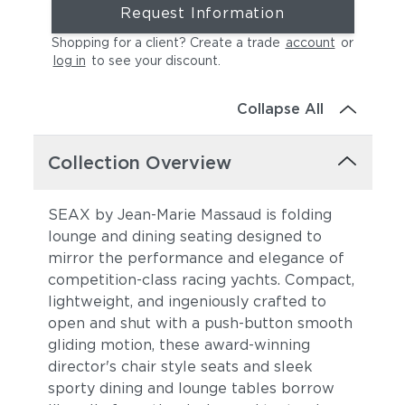
Request Information
Shopping for a client? Create a trade
account
or
log in
to see your discount
.
Collapse All
Collection Overview
SEAX by Jean-Marie Massaud is folding
lounge and dining seating designed to
mirror the performance and elegance of
competition-class racing yachts. Compact,
lightweight, and ingeniously crafted to
open and shut with a push-button smooth
gliding motion, these award-winning
director's chair style seats and sleek
sporty dining and lounge tables borrow