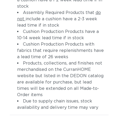
stock
Assembly Required Products that
do
not
include a cushion have a 2-3 week
lead time if in stock
Cushion Production Products have a
10-14 week lead time if in stock
Cushion Production Products with
fabrics that require replenishments have
a lead time of 26 weeks
Products, collections, and finishes not
merchandised on the CurranHOME
website but listed in the DEDON catalog
are available for purchase, but lead
times will be extended on all Made-to-
Order items
Due to supply chain issues, stock
availability and delivery time may vary