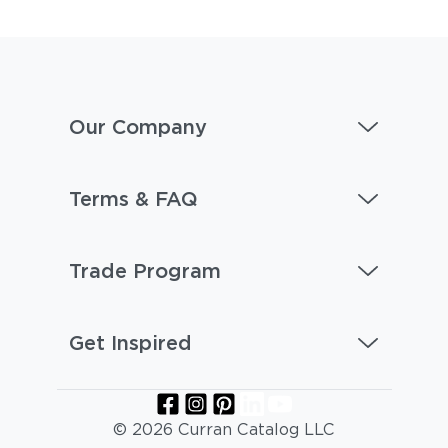
Our Company
Terms & FAQ
Trade Program
Get Inspired
© 2026 Curran Catalog LLC