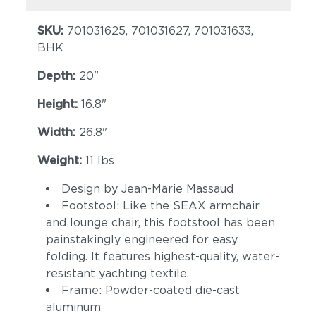
SKU:
701031625, 701031627, 701031633,
BHK
Depth:
20"
Height:
16.8"
Width:
26.8"
Weight:
11 lbs
Design by Jean-Marie Massaud
Footstool: Like the SEAX armchair
and lounge chair, this footstool has been
painstakingly engineered for easy
folding. It features highest-quality, water-
resistant yachting textile.
Frame: Powder-coated die-cast
aluminum