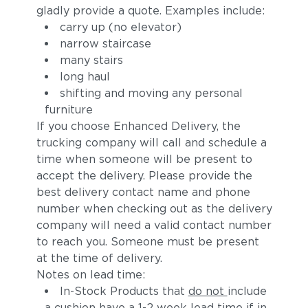
gladly provide a quote. Examples include:
carry up (no elevator)
narrow staircase
many stairs
long haul
shifting and moving any personal
furniture
If you choose Enhanced Delivery, the
trucking company will call and schedule a
time when someone will be present to
accept the delivery. Please provide the
best delivery contact name and phone
number when checking out as the delivery
company will need a valid contact number
to reach you. Someone must be present
at the time of delivery.
Notes on lead time:
In-Stock Products that
do not
include
a cushion have a 1-2 week lead time if in