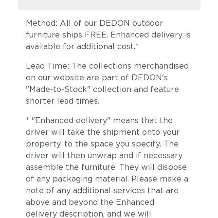
Method: All of our DEDON outdoor
furniture ships FREE. Enhanced delivery is
available for additional cost.*
Lead Time: The collections merchandised
on our website are part of DEDON's
"Made-to-Stock" collection and feature
shorter lead times.
* "Enhanced delivery" means that the
driver will take the shipment onto your
property, to the space you specify. The
driver will then unwrap and if necessary
assemble the furniture. They will dispose
of any packaging material. Please make a
note of any additional services that are
above and beyond the Enhanced
delivery description, and we will