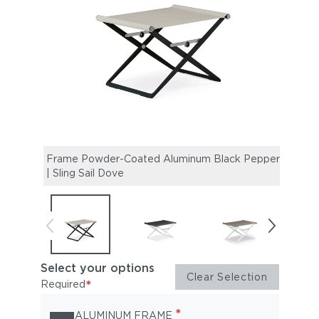
Frame Powder-Coated Aluminum Black Pepper
Fram
| Sling Sail Dove
Sail 
Select your options
Clear Selection
*
Required
*
ALUMINUM FRAME