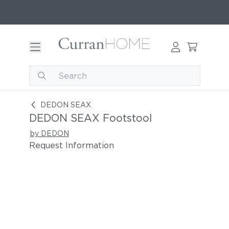
DEDON SEAX Footstool
DEDON SEAX
DEDON SEAX Footstool
by DEDON
Request Information