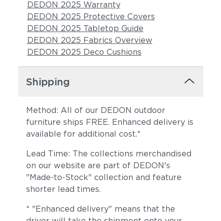
DEDON 2025 Warranty
DEDON 2025 Protective Covers
DEDON 2025 Tabletop Guide
DEDON 2025 Fabrics Overview
DEDON 2025 Deco Cushions
Shipping
Method: All of our DEDON outdoor
furniture ships FREE. Enhanced delivery is
available for additional cost.*
Lead Time: The collections merchandised
on our website are part of DEDON's
"Made-to-Stock" collection and feature
shorter lead times.
* "Enhanced delivery" means that the
driver will take the shipment onto your