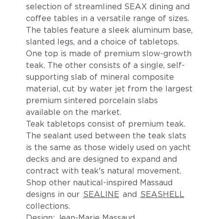
selection of streamlined SEAX dining and
coffee tables in a versatile range of sizes.
The tables feature a sleek aluminum base,
slanted legs, and a choice of tabletops.
One top is made of premium slow-growth
teak. The other consists of a single, self-
supporting slab of mineral composite
material, cut by water jet from the largest
premium sintered porcelain slabs
available on the market.
Teak tabletops consist of premium teak.
The sealant used between the teak slats
is the same as those widely used on yacht
decks and are designed to expand and
contract with teak's natural movement.
Shop other nautical-inspired Massaud
designs in our
SEALINE
and
SEASHELL
collections.
Design: Jean-Marie Massaud