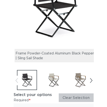
Frame Powder-Coated Aluminum Black Pepper
Fram
| Sling Sail Shade
| Tea
Select your options
Clear Selection
*
Required