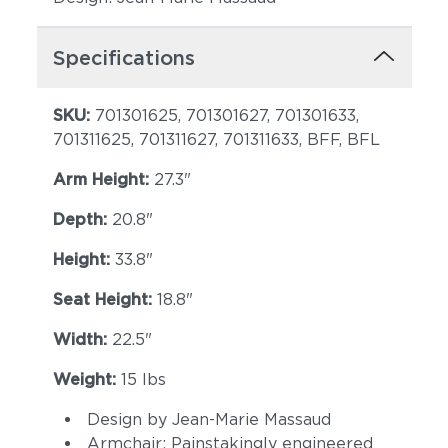
Specifications
SKU:
701301625, 701301627, 701301633,
701311625, 701311627, 701311633, BFF, BFL
Arm Height:
27.3"
Depth:
20.8"
Height:
33.8"
Seat Height:
18.8"
Width:
22.5"
Weight:
15 lbs
Design by Jean-Marie Massaud
Armchair: Painstakingly engineered