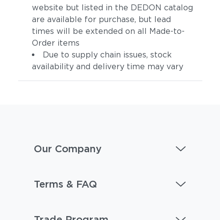
website but listed in the DEDON catalog
are available for purchase, but lead
times will be extended on all Made-to-
Order items
Due to supply chain issues, stock
availability and delivery time may vary
Our Company
Terms & FAQ
Trade Program