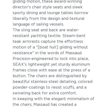
gliding motion, these award-winning
director's chair style seats and sleek
sporty dining and lounge tables borrow
liberally from the design and textural
language of sailing vessels.
The sling seat and back are water-
resistant yachting textile. Steam-bent
teak armrests capture the effortless
motion of a "[boat hull] gliding without
resistance" in the words of Massaud.
Precision-engineered to lock into place,
SEAX’s lightweight yet sturdy aluminum
frames close with ease at the press of a
button. The chairs are distinguished by
beautiful stainless-steel detailing, colored
powder-coatings to resist scuffs, and a
swiveling back for extra comfort.
In keeping with the elegant minimalism of
the chairs, Massaud has created a