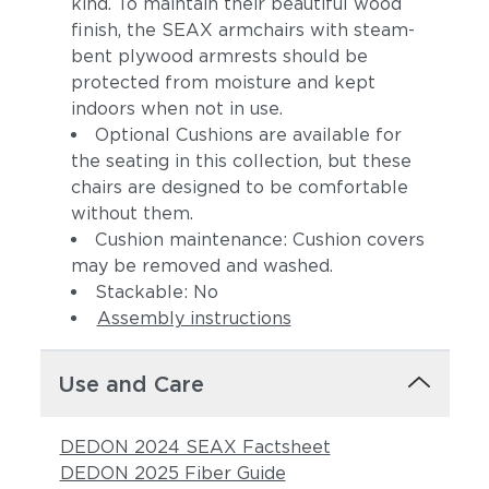
kind. To maintain their beautiful wood
finish, the SEAX armchairs with steam-
bent plywood armrests should be
protected from moisture and kept
indoors when not in use.
Optional Cushions are available for
the seating in this collection, but these
chairs are designed to be comfortable
without them.
Cushion maintenance: Cushion covers
may be removed and washed.
Stackable: No
Assembly instructions
Use and Care
DEDON 2024 SEAX Factsheet
DEDON 2025 Fiber Guide