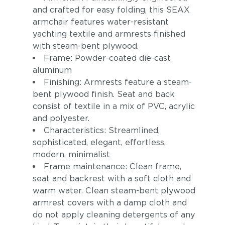
and crafted for easy folding, this SEAX
armchair features water-resistant
yachting textile and armrests finished
with steam-bent plywood.
Frame: Powder-coated die-cast
aluminum
Finishing: Armrests feature a steam-
bent plywood finish. Seat and back
consist of textile in a mix of PVC, acrylic
and polyester.
Characteristics: Streamlined,
sophisticated, elegant, effortless,
modern, minimalist
Frame maintenance: Clean frame,
seat and backrest with a soft cloth and
warm water. Clean steam-bent plywood
armrest covers with a damp cloth and
do not apply cleaning detergents of any