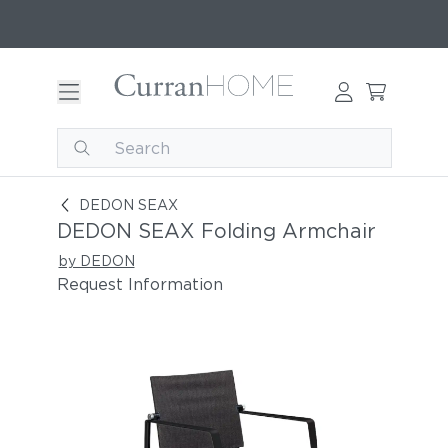
DEDON SEAX Folding Armchair
DEDON SEAX
DEDON SEAX Folding Armchair
by DEDON
Request Information