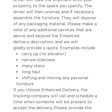
property, to the space you specify. The
driver will then unwrap and if necessary
assemble the furniture. They will dispose
of any packaging material. Please make a
note of any additional services that are
above and beyond the Enhanced
delivery description, and we will
gladly provide a quote. Examples include:
carry up (no elevator)
narrow staircase
many stairs
long haul
shifting and moving any personal
furniture
If you choose Enhanced Delivery, the
trucking company will call and schedule a
time when someone will be present to
accept the delivery. Please provide the