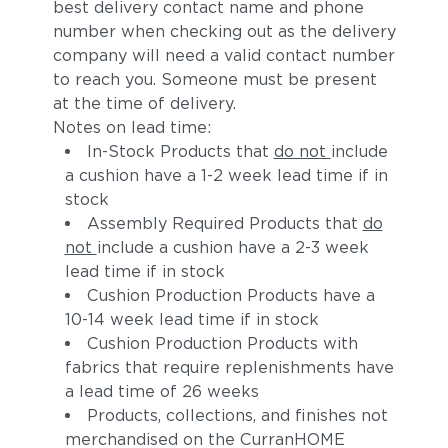
best delivery contact name and phone
number when checking out as the delivery
company will need a valid contact number
to reach you. Someone must be present
at the time of delivery.
Notes on lead time:
In-Stock Products that
do not
include
a cushion have a 1-2 week lead time if in
stock
Assembly Required Products that
do
not
include a cushion have a 2-3 week
lead time if in stock
Cushion Production Products have a
10-14 week lead time if in stock
Cushion Production Products with
fabrics that require replenishments have
a lead time of 26 weeks
Products, collections, and finishes not
merchandised on the CurranHOME