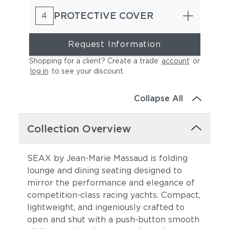
PROTECTIVE COVER
4
Request Information
Shopping for a client? Create a trade
account
or
log in
to see your discount
.
Collapse All
Collection Overview
SEAX by Jean-Marie Massaud is folding
lounge and dining seating designed to
mirror the performance and elegance of
competition-class racing yachts. Compact,
lightweight, and ingeniously crafted to
open and shut with a push-button smooth