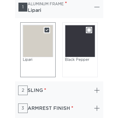
*
ALUMINUM FRAME
1
Lipari
Lipari
Black Pepper
*
SLING
2
*
ARMREST FINISH
3