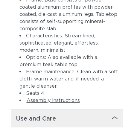
coated aluminum profiles with powder-
coated, die-cast aluminum legs. Tabletop
consists of self-supporting mineral-
composite slab.
Characteristics: Streamlined,
sophisticated, elegant, effortless,
modern, minimalist
Options: Also available with a
premium teak table top
Frame maintenance: Clean with a soft
cloth, warm water and, if needed, a
gentle cleanser.
Seats 4
Assembly instructions
Use and Care