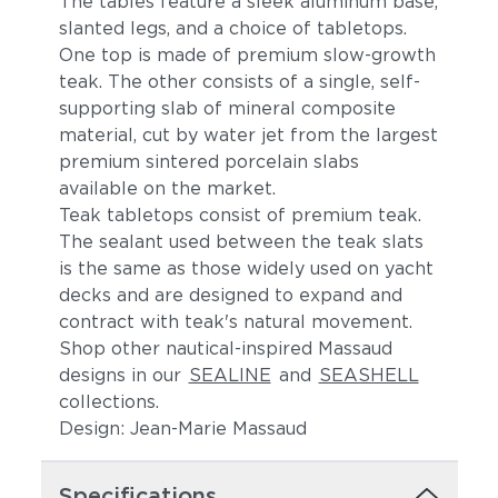
The tables feature a sleek aluminum base,
slanted legs, and a choice of tabletops.
One top is made of premium slow-growth
teak. The other consists of a single, self-
supporting slab of mineral composite
material, cut by water jet from the largest
premium sintered porcelain slabs
available on the market.
Teak tabletops consist of premium teak.
The sealant used between the teak slats
is the same as those widely used on yacht
decks and are designed to expand and
contract with teak's natural movement.
Shop other nautical-inspired Massaud
designs in our
SEALINE
and
SEASHELL
collections.
Design: Jean-Marie Massaud
Specifications