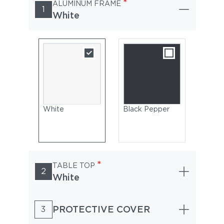
*
ALUMINUM FRAME
1
White
White
Black Pepper
*
TABLE TOP
2
White
PROTECTIVE COVER
3