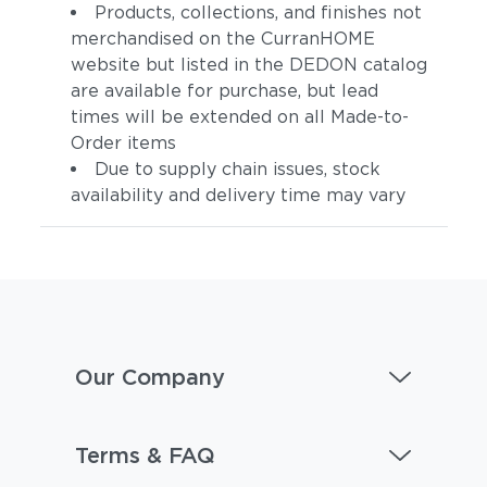
Products, collections, and finishes not
merchandised on the CurranHOME
website but listed in the DEDON catalog
are available for purchase, but lead
times will be extended on all Made-to-
Order items
Due to supply chain issues, stock
availability and delivery time may vary
Our Company
Terms & FAQ