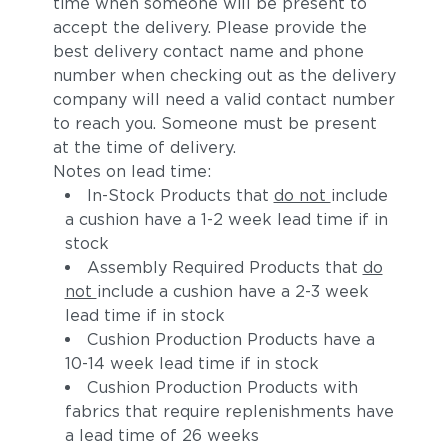
time when someone will be present to
accept the delivery. Please provide the
best delivery contact name and phone
number when checking out as the delivery
company will need a valid contact number
to reach you. Someone must be present
at the time of delivery.
Notes on lead time:
In-Stock Products that
do not
include
a cushion have a 1-2 week lead time if in
stock
Assembly Required Products that
do
not
include a cushion have a 2-3 week
lead time if in stock
Cushion Production Products have a
10-14 week lead time if in stock
Cushion Production Products with
fabrics that require replenishments have
a lead time of 26 weeks