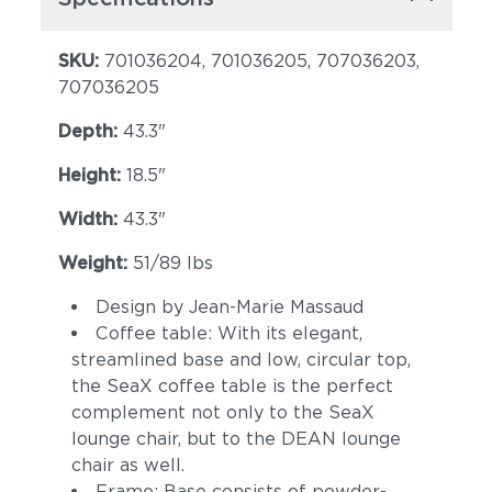
SKU:
701036204, 701036205, 707036203,
707036205
Depth:
43.3"
Height:
18.5"
Width:
43.3"
Weight:
51/89 lbs
Design by Jean-Marie Massaud
Coffee table: With its elegant,
streamlined base and low, circular top,
the SeaX coffee table is the perfect
complement not only to the SeaX
lounge chair, but to the DEAN lounge
chair as well.
Frame: Base consists of powder-