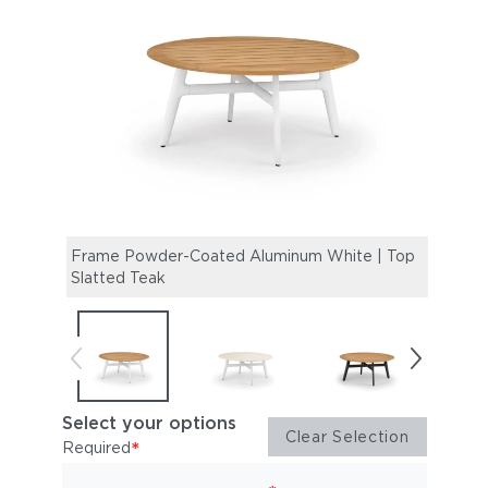
Frame Powder-Coated Aluminum White | Top
Fram
Slatted Teak
Mine
Select your options
Clear Selection
*
Required