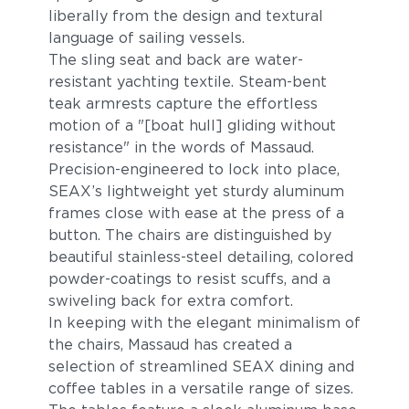
liberally from the design and textural
language of sailing vessels.
The sling seat and back are water-
resistant yachting textile. Steam-bent
teak armrests capture the effortless
motion of a "[boat hull] gliding without
resistance" in the words of Massaud.
Precision-engineered to lock into place,
SEAX’s lightweight yet sturdy aluminum
frames close with ease at the press of a
button. The chairs are distinguished by
beautiful stainless-steel detailing, colored
powder-coatings to resist scuffs, and a
swiveling back for extra comfort.
In keeping with the elegant minimalism of
the chairs, Massaud has created a
selection of streamlined SEAX dining and
coffee tables in a versatile range of sizes.