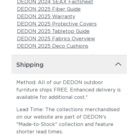
DEDON 2024 SEAX Factsheet
DEDON 2025 Fiber Guide
DEDON 2025 Warranty
DEDON 2025 Protective Covers
DEDON 2025 Tabletop Guide
DEDON 2025 Fabrics Overview
DEDON 2025 Deco Cushions
Shipping
Method: All of our DEDON outdoor
furniture ships FREE. Enhanced delivery is
available for additional cost.*
Lead Time: The collections merchandised
on our website are part of DEDON's
"Made-to-Stock" collection and feature
shorter lead times.