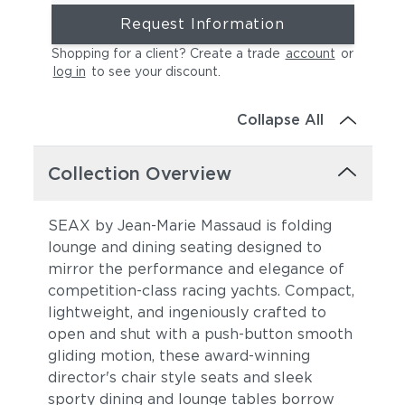
Request Information
Shopping for a client? Create a trade
account
or
log in
to see your discount
.
Collapse All
Collection Overview
SEAX by Jean-Marie Massaud is folding
lounge and dining seating designed to
mirror the performance and elegance of
competition-class racing yachts. Compact,
lightweight, and ingeniously crafted to
open and shut with a push-button smooth
gliding motion, these award-winning
director's chair style seats and sleek
sporty dining and lounge tables borrow