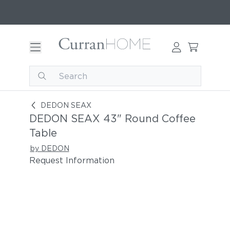
DEDON SEAX 43" Round Coffee Table
DEDON SEAX
DEDON SEAX 43" Round Coffee
Table
by DEDON
Request Information