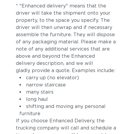
* "Enhanced delivery" means that the
driver will take the shipment onto your
property, to the space you specify. The
driver will then unwrap and if necessary
assemble the furniture. They will dispose
of any packaging material. Please make a
note of any additional services that are
above and beyond the Enhanced
delivery description, and we will
gladly provide a quote. Examples include:
carry up (no elevator)
narrow staircase
many stairs
long haul
shifting and moving any personal
furniture
If you choose Enhanced Delivery, the
trucking company will call and schedule a