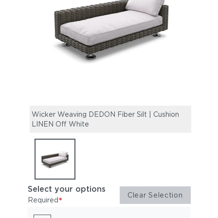
Wicker Weaving DEDON Fiber Silt | Cushion
LINEN Off White
Select your options
Clear Selection
*
Required