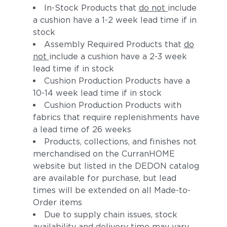
In-Stock Products that
do not
include
a cushion have a 1-2 week lead time if in
stock
Assembly Required Products that
do
not
include a cushion have a 2-3 week
lead time if in stock
Cushion Production Products have a
10-14 week lead time if in stock
Adobe
Calypso
Cushion Production Products with
fabrics that require replenishments have
a lead time of 26 weeks
Products, collections, and finishes not
merchandised on the CurranHOME
website but listed in the DEDON catalog
are available for purchase, but lead
times will be extended on all Made-to-
Order items
Due to supply chain issues, stock
Koi
Zephyr
availability and delivery time may vary