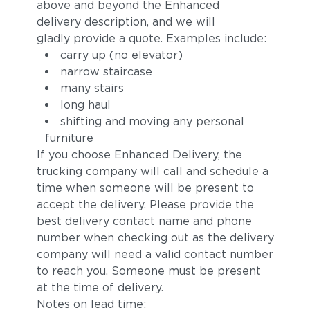
above and beyond the Enhanced
delivery description, and we will
gladly provide a quote. Examples include:
carry up (no elevator)
narrow staircase
many stairs
long haul
shifting and moving any personal
furniture
Sylt
Ivory
If you choose Enhanced Delivery, the
trucking company will call and schedule a
time when someone will be present to
accept the delivery. Please provide the
best delivery contact name and phone
number when checking out as the delivery
company will need a valid contact number
to reach you. Someone must be present
at the time of delivery.
Carmelia
Lily
Notes on lead time: