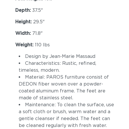
Depth:
37.5"
Height:
29.5"
Width:
71.8"
Weight:
110 lbs
Design by Jean-Marie Massaud
Cava
Malt
Characteristics: Rustic, refined,
timeless, modern.
Material: PAROS furniture consist of
DEDON fiber woven over a powder-
coated aluminum frame. The feet are
made of stainless steel.
Maintenance: To clean the surface, use
a soft cloth or brush, warm water and a
gentle cleanser if needed. The feet can
Goji
Canyon
be cleaned regularly with fresh water.