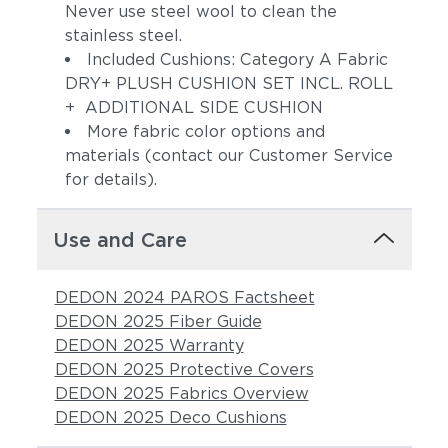
Never use steel wool to clean the
stainless steel.
Included Cushions: Category A Fabric
DRY+ PLUSH CUSHION SET INCL. ROLL
+ ADDITIONAL SIDE CUSHION
More fabric color options and
materials (contact our Customer Service
for details).
Pebbel
Magnet
Use and Care
DEDON 2024 PAROS Factsheet
DEDON 2025 Fiber Guide
DEDON 2025 Warranty
DEDON 2025 Protective Covers
DEDON 2025 Fabrics Overview
DEDON 2025 Deco Cushions
Allure
Pacific