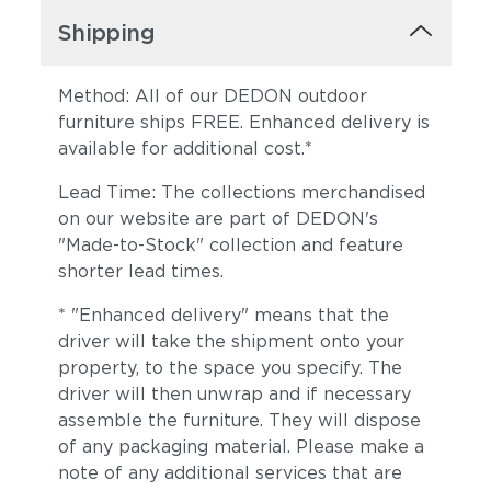
Shipping
Method: All of our DEDON outdoor
furniture ships FREE. Enhanced delivery is
available for additional cost.*
Lead Time: The collections merchandised
on our website are part of DEDON's
Sunray
Alto
"Made-to-Stock" collection and feature
shorter lead times.
* "Enhanced delivery" means that the
driver will take the shipment onto your
property, to the space you specify. The
driver will then unwrap and if necessary
assemble the furniture. They will dispose
of any packaging material. Please make a
Moss
Truffle
note of any additional services that are