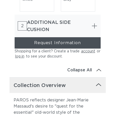
ADDITIONAL SIDE
2
CUSHION
Request Information
Shopping for a client? Create a trade
account
or
Natura Marsala
Natura Garnet
log in
to see your discount
.
Collapse All
Collection Overview
PAROS reflects designer Jean-Marie
Massaud's desire to "quest for the
Natura Juniper
Natura Marengo
essential" old-world style of the