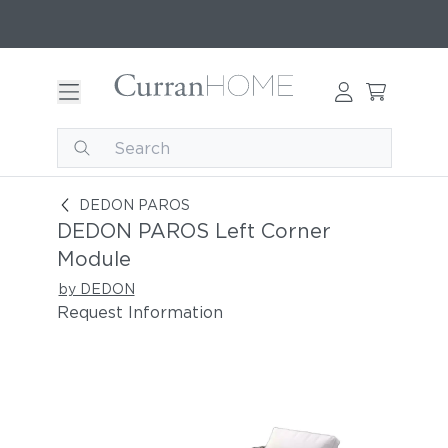
DEDON PAROS Left Corner Module
DEDON PAROS
DEDON PAROS Left Corner
Module
by DEDON
Request Information