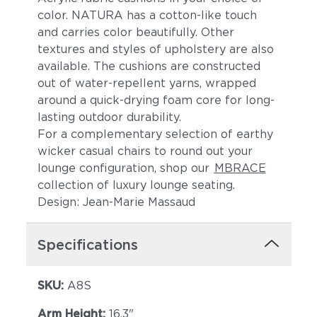
color. NATURA has a cotton-like touch
and carries color beautifully. Other
textures and styles of upholstery are also
available. The cushions are constructed
out of water-repellent yarns, wrapped
around a quick-drying foam core for long-
lasting outdoor durability.
For a complementary selection of earthy
Lake
Borea
wicker casual chairs to round out your
lounge configuration, shop our
MBRACE
collection of luxury lounge seating.
Design: Jean-Marie Massaud
Specifications
SKU:
A8S
Granit
Meteorit
Arm Height:
16.3"