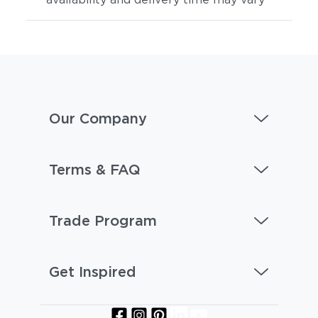
Our Company
Artik
Hamptons
Terms & FAQ
Trade Program
Get Inspired
Aspen
Bohemia