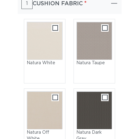
*
CUSHION FABRIC
1
Natura White
Natura Taupe
Natura Off
Natura Dark
White
Gray