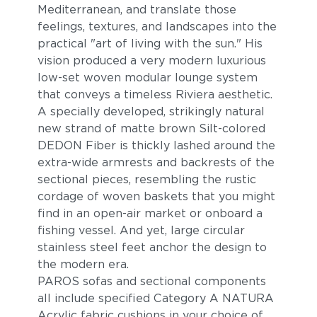
Mediterranean, and translate those
feelings, textures, and landscapes into the
practical "art of living with the sun." His
vision produced a very modern luxurious
low-set woven modular lounge system
that conveys a timeless Riviera aesthetic.
A specially developed, strikingly natural
new strand of matte brown Silt-colored
Breeze
Cost
DEDON Fiber is thickly lashed around the
extra-wide armrests and backrests of the
sectional pieces, resembling the rustic
cordage of woven baskets that you might
find in an open-air market or onboard a
fishing vessel. And yet, large circular
stainless steel feet anchor the design to
the modern era.
PAROS sofas and sectional components
all include specified Category A NATURA
Bay
Caviar
Acrylic fabric cushions in your choice of