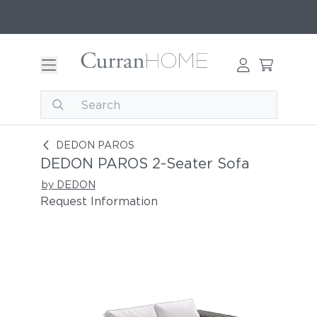
DEDON PAROS 2-Seater Sofa
DEDON PAROS
DEDON PAROS 2-Seater Sofa
by DEDON
Request Information