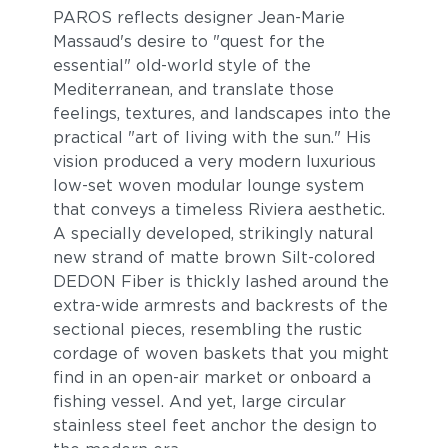
PAROS reflects designer Jean-Marie
Massaud's desire to "quest for the
essential" old-world style of the
Mediterranean, and translate those
feelings, textures, and landscapes into the
practical "art of living with the sun." His
vision produced a very modern luxurious
low-set woven modular lounge system
that conveys a timeless Riviera aesthetic.
Breeze
Cost
A specially developed, strikingly natural
new strand of matte brown Silt-colored
DEDON Fiber is thickly lashed around the
extra-wide armrests and backrests of the
sectional pieces, resembling the rustic
cordage of woven baskets that you might
find in an open-air market or onboard a
fishing vessel. And yet, large circular
stainless steel feet anchor the design to
Bay
Caviar