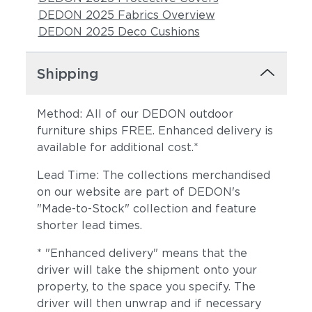
DEDON 2025 Fabrics Overview
DEDON 2025 Deco Cushions
Shipping
Method: All of our DEDON outdoor
furniture ships FREE. Enhanced delivery is
available for additional cost.*
Sunray
Alto
Lead Time: The collections merchandised
on our website are part of DEDON's
"Made-to-Stock" collection and feature
shorter lead times.
* "Enhanced delivery" means that the
driver will take the shipment onto your
property, to the space you specify. The
driver will then unwrap and if necessary
Moss
Truffle