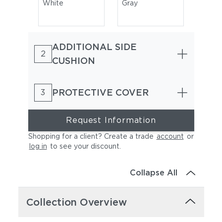
White
Gray
ADDITIONAL SIDE
2
CUSHION
PROTECTIVE COVER
3
Natura Marsala
Natura Garnet
Request Information
Shopping for a client? Create a trade
account
or
log in
to see your discount
.
Collapse All
Collection Overview
Natura Juniper
Natura Marengo