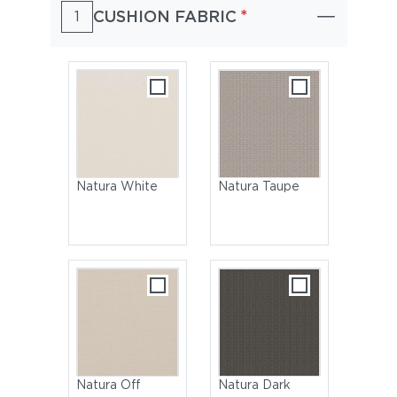
*
CUSHION FABRIC
1
Natura White
Natura Taupe
Natura Off
Natura Dark