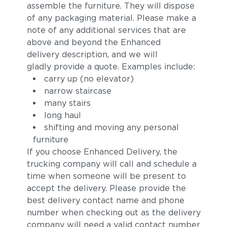
assemble the furniture. They will dispose
of any packaging material. Please make a
note of any additional services that are
above and beyond the Enhanced
delivery description, and we will
gladly provide a quote. Examples include:
carry up (no elevator)
narrow staircase
many stairs
Sylt
Ivory
long haul
shifting and moving any personal
furniture
If you choose Enhanced Delivery, the
trucking company will call and schedule a
time when someone will be present to
accept the delivery. Please provide the
best delivery contact name and phone
number when checking out as the delivery
Carmelia
Lily
company will need a valid contact number