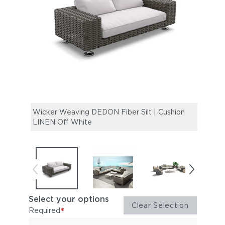
Wicker Weaving DEDON Fiber Silt | Cushion
PARO
LINEN Off White
(Cou
Select your options
Clear Selection
*
Required