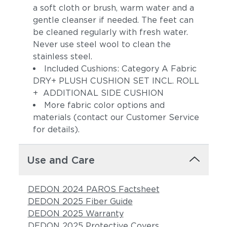
a soft cloth or brush, warm water and a
gentle cleanser if needed. The feet can
be cleaned regularly with fresh water.
Never use steel wool to clean the
stainless steel.
Included Cushions: Category A Fabric
DRY+ PLUSH CUSHION SET INCL. ROLL
+ ADDITIONAL SIDE CUSHION
More fabric color options and
Pebbel
Magnet
materials (contact our Customer Service
for details).
Use and Care
DEDON 2024 PAROS Factsheet
DEDON 2025 Fiber Guide
DEDON 2025 Warranty
Allure
Pacific
DEDON 2025 Protective Covers