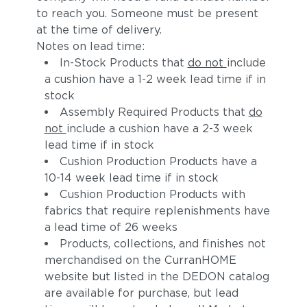
to reach you. Someone must be present
at the time of delivery.
Notes on lead time:
In-Stock Products that
do not
include
a cushion have a 1-2 week lead time if in
stock
Assembly Required Products that
do
not
include a cushion have a 2-3 week
lead time if in stock
Adobe
Calypso
Cushion Production Products have a
10-14 week lead time if in stock
Cushion Production Products with
fabrics that require replenishments have
a lead time of 26 weeks
Products, collections, and finishes not
merchandised on the CurranHOME
website but listed in the DEDON catalog
are available for purchase, but lead
Koi
Zephyr