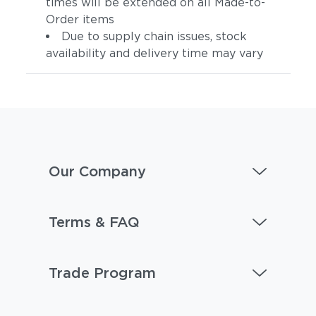
times will be extended on all Made-to-
Order items
Due to supply chain issues, stock
availability and delivery time may vary
Artik
Hamptons
Our Company
Terms & FAQ
Trade Program
Aspen
Bohemia