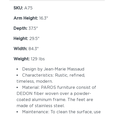
SKU:
A75
Arm Height:
16.3"
Depth:
37.5"
Height:
29.5"
Width:
84.3"
Cava
Malt
Weight:
129 lbs
Design by Jean-Marie Massaud
Characteristics: Rustic, refined,
timeless, modern.
Material: PAROS furniture consist of
DEDON fiber woven over a powder-
coated aluminum frame. The feet are
made of stainless steel.
Goji
Canyon
Maintenance: To clean the surface, use