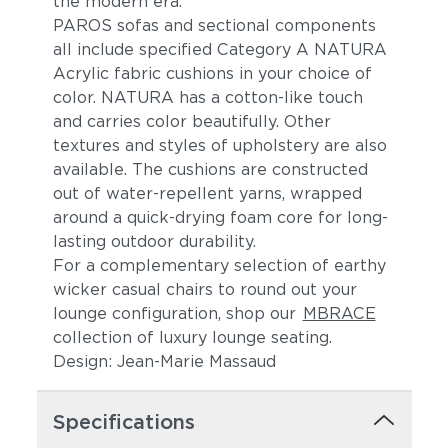
the modern era.
PAROS sofas and sectional components
all include specified Category A NATURA
Acrylic fabric cushions in your choice of
color. NATURA has a cotton-like touch
and carries color beautifully. Other
textures and styles of upholstery are also
available. The cushions are constructed
out of water-repellent yarns, wrapped
Lake
Borea
around a quick-drying foam core for long-
lasting outdoor durability.
For a complementary selection of earthy
wicker casual chairs to round out your
lounge configuration, shop our
MBRACE
collection of luxury lounge seating.
Design: Jean-Marie Massaud
Specifications
Granit
Meteorit