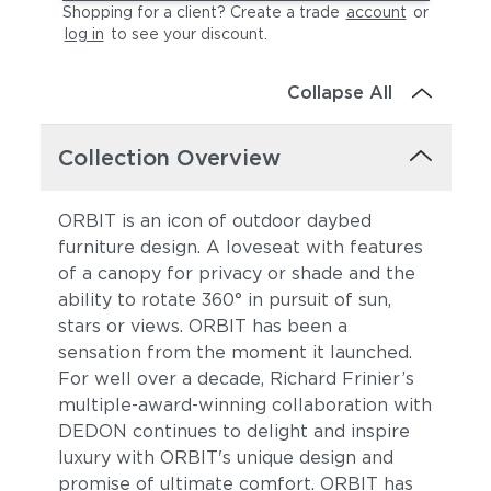
Shopping for a client? Create a trade
account
or
log in
to see your discount
.
Collapse All
Collection Overview
ORBIT is an icon of outdoor daybed
furniture design. A loveseat with features
of a canopy for privacy or shade and the
ability to rotate 360° in pursuit of sun,
stars or views. ORBIT has been a
sensation from the moment it launched.
For well over a decade, Richard Frinier’s
multiple-award-winning collaboration with
DEDON continues to delight and inspire
luxury with ORBIT's unique design and
promise of ultimate comfort. ORBIT has