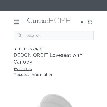
DEDON ORBIT Loveseat with Canopy
DEDON ORBIT
DEDON ORBIT Loveseat with
Canopy
by DEDON
Request Information