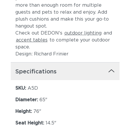
more than enough room for multiple
guests and pets to relax and enjoy. Add
plush cushions and make this your go-to
hangout spot.
Check out DEDON's
outdoor lighting
and
accent tables
to complete your outdoor
space.
Design: Richard Frinier
Specifications
SKU:
A5D
Diameter:
65"
Height:
76"
Seat Height:
14.5"