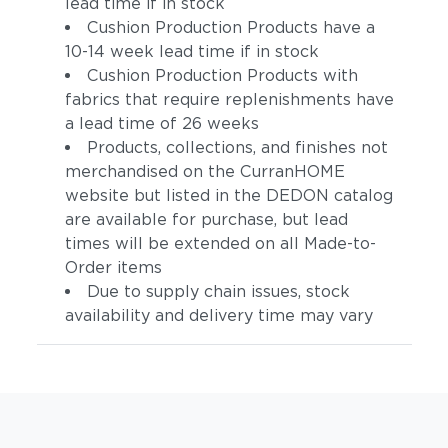
lead time if in stock
Cushion Production Products have a
10-14 week lead time if in stock
Cushion Production Products with
fabrics that require replenishments have
a lead time of 26 weeks
Products, collections, and finishes not
merchandised on the CurranHOME
website but listed in the DEDON catalog
are available for purchase, but lead
times will be extended on all Made-to-
Order items
Due to supply chain issues, stock
availability and delivery time may vary