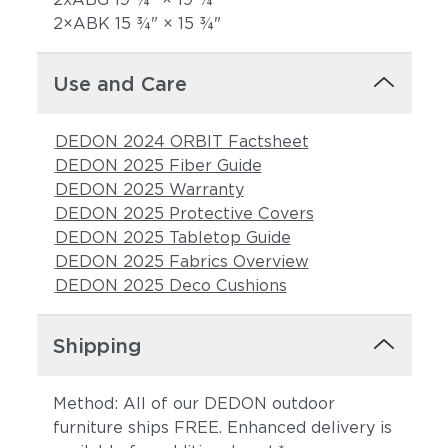
2×ABK 15 3⁄4" × 15 3⁄4"
Use and Care
DEDON 2024 ORBIT Factsheet
DEDON 2025 Fiber Guide
DEDON 2025 Warranty
DEDON 2025 Protective Covers
DEDON 2025 Tabletop Guide
DEDON 2025 Fabrics Overview
DEDON 2025 Deco Cushions
Shipping
Method: All of our DEDON outdoor
furniture ships FREE. Enhanced delivery is