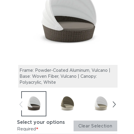
Frame: Powder-Coated Aluminum, Vulcano |
Frame
Base: Woven Fiber, Vulcano | Canopy:
Woven
Polyacrylic, White
Taup
Select your options
Clear Selection
*
Required