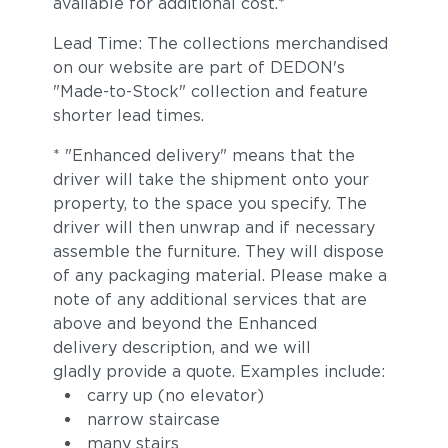
available for additional cost.*
Lead Time: The collections merchandised
on our website are part of DEDON's
"Made-to-Stock" collection and feature
shorter lead times.
* "Enhanced delivery" means that the
driver will take the shipment onto your
property, to the space you specify. The
driver will then unwrap and if necessary
assemble the furniture. They will dispose
of any packaging material. Please make a
note of any additional services that are
above and beyond the Enhanced
delivery description, and we will
gladly provide a quote. Examples include:
carry up (no elevator)
narrow staircase
many stairs