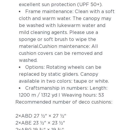
excellent sun protection (UPF 50+).
Frame maintenance: Clean with a soft
cloth and warm water. The canopy may
be washed with lukewarm water and
mild cleaning agents. Please use a
sponge or soft brush to wipe the
material.Cushion maintenance: All
cushion covers can be removed and
washed.
Options: Rotating wheels can be
replaced by static gliders. Canopy
available in two colors: taupe or white.
Craftsmanship in numbers: Length:
1200 m / 1312 yd I Weaving hours: 53
Recommended number of deco cushions:
2×ABD 27 1⁄2" × 27 1⁄2"
2×ABE 23 1⁄2" × 23 1⁄2"
2xABG 19 3⁄4" × 19 3⁄4"