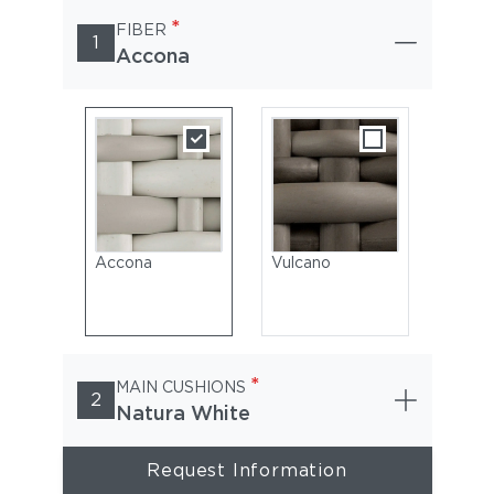
*
FIBER
1
Accona
Accona
Vulcano
*
MAIN CUSHIONS
2
Natura White
Request Information