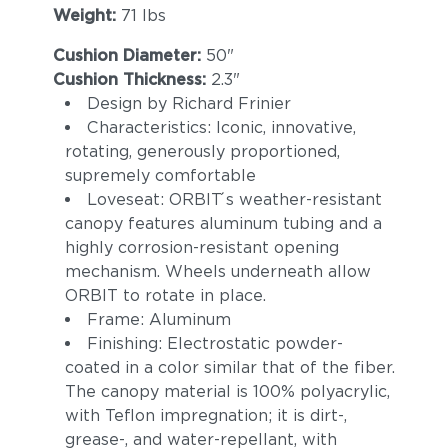
Weight:
71 lbs
Cushion Diameter:
50"
Cushion Thickness:
2.3"
Design by Richard Frinier
Characteristics: Iconic, innovative,
rotating, generously proportioned,
supremely comfortable
Loveseat: ORBIT ́s weather-resistant
canopy features aluminum tubing and a
highly corrosion-resistant opening
mechanism. Wheels underneath allow
ORBIT to rotate in place.
Frame: Aluminum
Finishing: Electrostatic powder-
coated in a color similar that of the fiber.
The canopy material is 100% polyacrylic,
with Teflon impregnation; it is dirt-,
grease-, and water-repellant, with