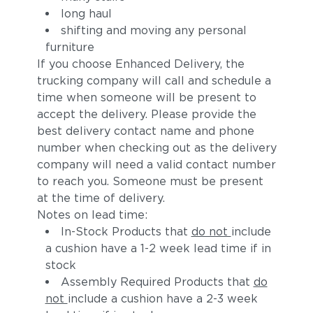
long haul
shifting and moving any personal
furniture
If you choose Enhanced Delivery, the
trucking company will call and schedule a
time when someone will be present to
accept the delivery. Please provide the
best delivery contact name and phone
number when checking out as the delivery
company will need a valid contact number
to reach you. Someone must be present
at the time of delivery.
Notes on lead time:
In-Stock Products that
do not
include
a cushion have a 1-2 week lead time if in
stock
Assembly Required Products that
do
not
include a cushion have a 2-3 week