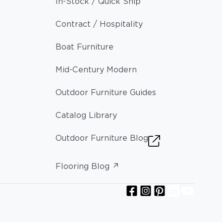
In-Stock / Quick Ship
Contract / Hospitality
Boat Furniture
Mid-Century Modern
Outdoor Furniture Guides
Catalog Library
Outdoor Furniture Blog
Flooring Blog ↗