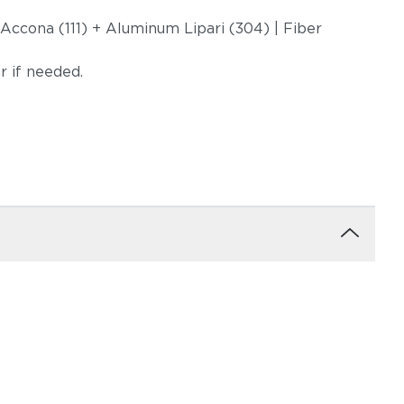
 Accona (111) + Aluminum Lipari (304) | Fiber
er if needed.
uction