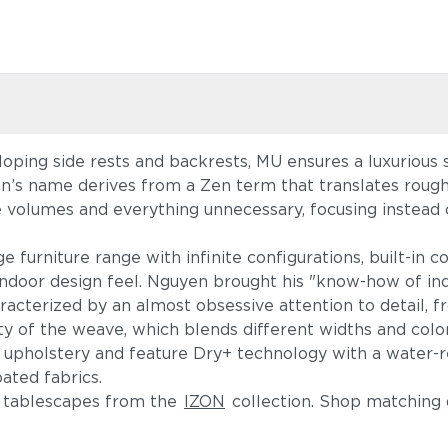
loping side rests and backrests, MU ensures a luxurious
on’s name derives from a Zen term that translates rough
 volumes and everything unnecessary, focusing instead 
e furniture range with infinite configurations, built-in 
ndoor design feel. Nguyen brought his "know-how of indo
haracterized by an almost obsessive attention to detail,
ity of the weave, which blends different widths and col
 upholstery and feature Dry+ technology with a water-re
-coated fabrics.
f tablescapes from the
IZON
collection. Shop matching 