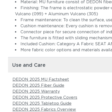
Material: MU furniture consist of DEDON fi
Finishing: The frame is electrostatic powder-
Vulcano (099) + Aluminum Vulcano (305)
Frame maintenance: To clean the surface, use
Cushion maintenance: Every cushion is remov
Connector piece for secure connection o
The furniture is fitted with sliding mechani
Included Cushion: Category A Fabric
More fabric color options and materials avail
Use and Care
DEDON 2025 MU Factsheet
DEDON 2025 Fiber Guide
DEDON 2025 Warranty
DEDON 2025 Protective Covers
DEDON 2025 Tabletop Guide
DEDON 2025 Fabrics Overview