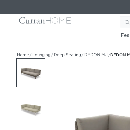
Fea
DEDON MU Right Module
DEDON MU Right Module XXL
Home
/
Lounging
/
Deep Seating
/
DEDON MU
/
DEDON M
by DEDON
Request Information