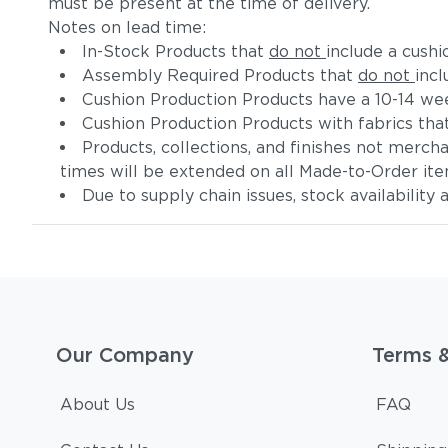
must be present at the time of delivery.
Notes on lead time:
In-Stock Products that
do not
include a cushi
Assembly Required Products that
do not
incl
Cushion Production Products have a 10-14 wee
Cushion Production Products with fabrics tha
Products, collections, and finishes not merc
times will be extended on all Made-to-Order it
Due to supply chain issues, stock availability
Our Company
Terms 
About Us
FAQ