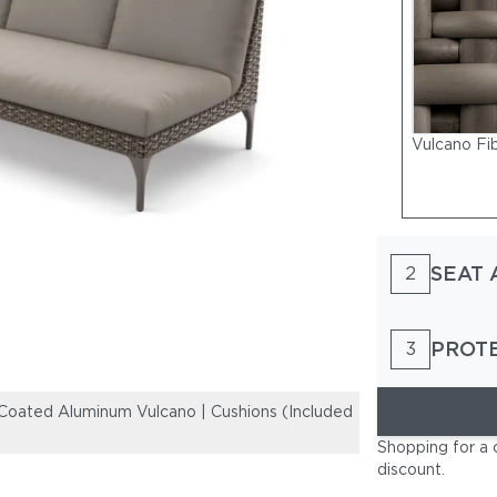
Vulcano Fi
SEAT 
2
PROT
3
oated Aluminum Vulcano | Cushions (Included
Woven Fiber Ac
Seat and Back 
Shopping for a 
discount
.