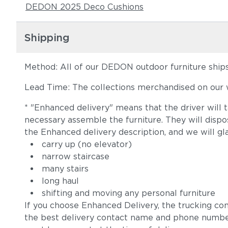
DEDON 2025 Deco Cushions
Shipping
Method: All of our DEDON outdoor furniture ships 
Lead Time: The collections merchandised on our w
* "Enhanced delivery" means that the driver will 
necessary assemble the furniture. They will disp
the Enhanced delivery description, and we will gl
carry up (no elevator)
narrow staircase
many stairs
long haul
shifting and moving any personal furniture
If you choose Enhanced Delivery, the trucking co
the best delivery contact name and phone numbe