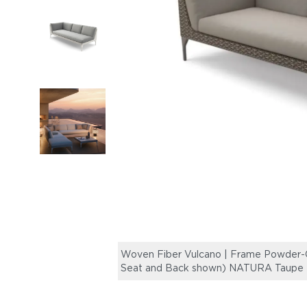
Woven Fiber Vulcano | Frame Powder-C
Seat and Back shown) NATURA Taupe