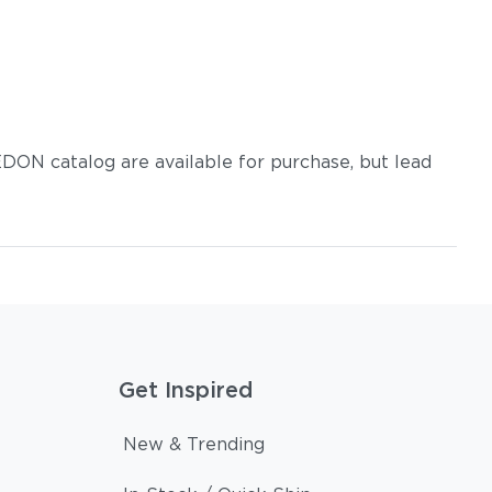
DON catalog are available for purchase, but lead
Get Inspired
New & Trending