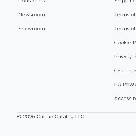
Contact Us
Shipping
Newsroom
Terms of
Showroom
Terms of
Cookie P
Privacy P
Californi
EU Priva
Accessibi
© 2026 Curran Catalog LLC