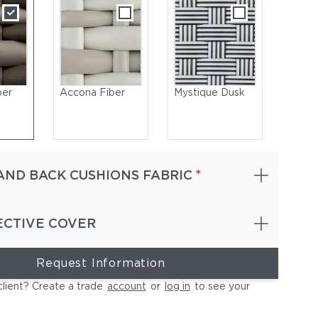
ber
Accona Fiber
Mystique Dusk
*
AND BACK CUSHIONS FABRIC
ECTIVE COVER
Request Information
cona | Frame Powder-Coated Aluminum Lipari | Cushions (Includ
shown) NATURA Laurel
client? Create a trade
account
or
log in
to see your