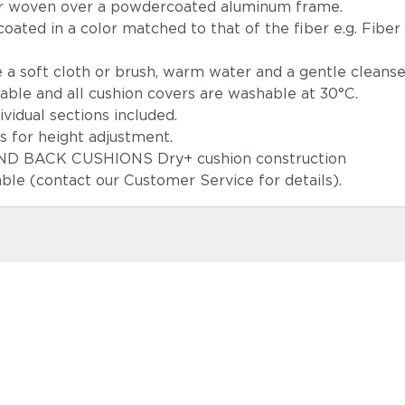
ber woven over a powdercoated aluminum frame.
coated in a color matched to that of the fiber e.g. Fiber
 a soft cloth or brush, warm water and a gentle cleans
able and all cushion covers are washable at 30°C.
f individual sections included.
sms for height adjustment.
 SEAT AND BACK CUSHIONS Dry+ cushion constr
able (contact our Customer Service for details).