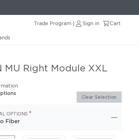
Trade Program
Sign in
Cart
|
ands
 MU Right Module XXL
rmation
options
Clear Selection
*
AL OPTIONS
o Fiber