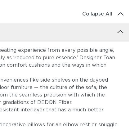
Collapse All
 seating experience from every possible angle,
ly as ‘reduced to pure essence.’ Designer Toan
on comfort cushions and the ways in which
conveniences like side shelves on the daybed
or furniture — the culture of the sofa, the
 from the seamless precision with which the
or gradations of DEDON Fiber.
sistant interlayer that has a much better
decorative pillows for an elbow rest or snuggle