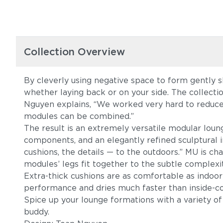
Collection Overview
By cleverly using negative space to form gently s
whether laying back or on your side. The collecti
Nguyen explains, “We worked very hard to reduce
modules can be combined.”
The result is an extremely versatile modular loung
components, and an elegantly refined sculptural i
cushions, the details — to the outdoors.” MU is c
modules’ legs fit together to the subtle complex
Extra-thick cushions are as comfortable as indoor
performance and dries much faster than inside
Spice up your lounge formations with a variety o
buddy.