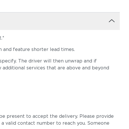
.*
 and feature shorter lead times.
pecify. The driver will then unwrap and if
y additional services that are above and beyond
e present to accept the delivery. Please provide
 a valid contact number to reach you. Someone