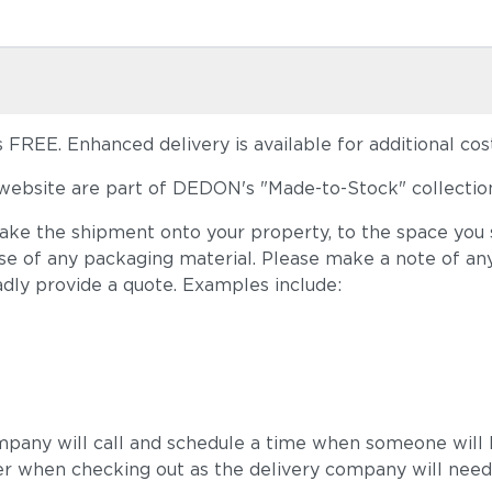
FREE. Enhanced delivery is available for additional cost
ebsite are part of DEDON's "Made-to-Stock" collection
take the shipment onto your property, to the space you s
ose of any packaging material. Please make a note of an
adly provide a quote. Examples include:
mpany will call and schedule a time when someone will b
r when checking out as the delivery company will need