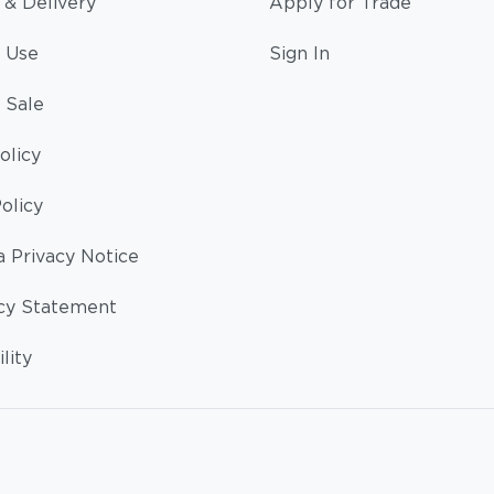
 & Delivery
Apply for Trade
 Use
Sign In
 Sale
olicy
olicy
a Privacy Notice
cy Statement
lity