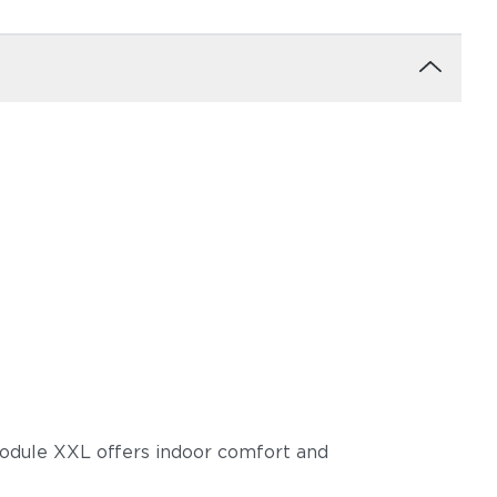
trong
 module XXL offers indoor comfort and