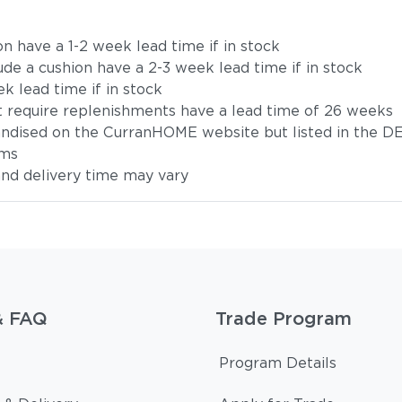
on have a 1-2 week lead time if in stock
ude a cushion have a 2-3 week lead time if in stock
k lead time if in stock
t require replenishments have a lead time of 26 weeks
handised on the CurranHOME website but listed in the DE
ems
 and delivery time may vary
& FAQ
Trade Program
Program Details