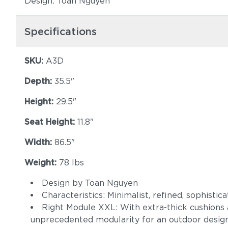
Design: Toan Nguyen
Specifications
SKU:
A3D
Depth:
35.5"
Height:
29.5"
Seat Height:
11.8"
Width:
86.5"
Weight:
78 lbs
Design by Toan Nguyen
Characteristics: Minimalist, refined, so
Right Module XXL: With extra-thick cushions 
unprecedented modularity for an outdoor 