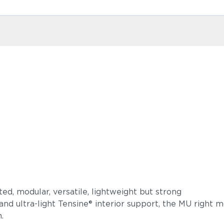
phisticated, modular, versatile, lightweight but s
and ultra-light Tensine® interior support, the MU right
design.