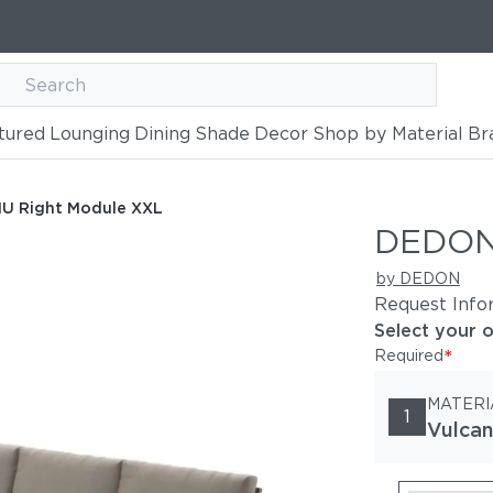
tured
Lounging
Dining
Shade
Decor
Shop by Material
Br
 XXL
U Right Module XXL
DEDON
by DEDON
Request Info
Select your 
*
Required
MATERI
1
Vulcan