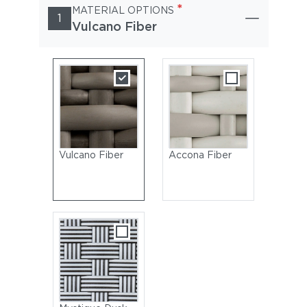
*
MATERIAL OPTIONS
1
Vulcano Fiber
Vulcano Fiber
Accona Fiber