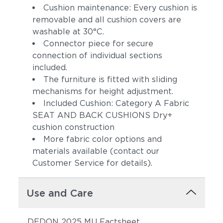
Cushion maintenance: Every cushion is
removable and all cushion covers are
washable at 30°C.
Connector piece for secure
connection of individual sections
included.
The furniture is fitted with sliding
mechanisms for height adjustment.
Included Cushion: Category A Fabric
SEAT AND BACK CUSHIONS Dry+
cushion construction
More fabric color options and
materials available (contact our
Customer Service for details).
Use and Care
DEDON 2025 MU Factsheet