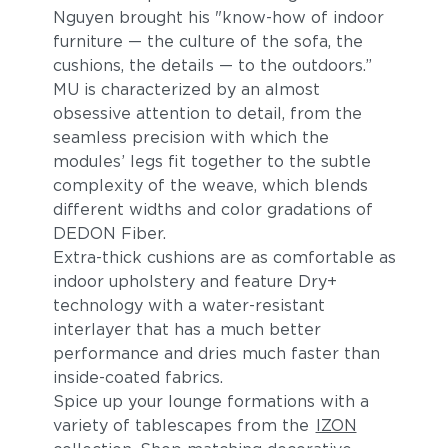
Nguyen brought his "know-how of indoor
furniture — the culture of the sofa, the
cushions, the details — to the outdoors.”
MU is characterized by an almost
obsessive attention to detail, from the
seamless precision with which the
modules’ legs fit together to the subtle
complexity of the weave, which blends
different widths and color gradations of
DEDON Fiber.
Extra-thick cushions are as comfortable as
indoor upholstery and feature Dry+
technology with a water-resistant
interlayer that has a much better
performance and dries much faster than
inside-coated fabrics.
Spice up your lounge formations with a
variety of tablescapes from the
IZON