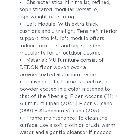
Characteristics: Minimalist, refined,
sophisticated, modular, versatile,
lightweight but strong
Left Module: With extra-thick
cushions and ultra-light Tensine® interior
support, the MU left module offers
indoor com- fort and unprecedented
modularity for an outdoor design.
Material: MU furniture consist of
DEDON fiber woven over a
powdercoated aluminum frame.
Finishing: The frame is electrostatic
powder-coated in a color matched to
that of the fiber e.g. Fiber Accona (111) +
Aluminum Lipari (304) | Fiber Vulcano
(099) + Aluminum Vulcano (305)
Frame maintenance: To clean the
surface, use a soft cloth or brush, warm
water and a gentle cleanser if needed.