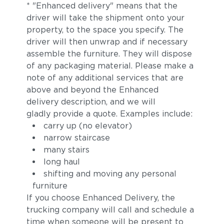
* "Enhanced delivery" means that the
driver will take the shipment onto your
property, to the space you specify. The
driver will then unwrap and if necessary
assemble the furniture. They will dispose
of any packaging material. Please make a
note of any additional services that are
above and beyond the Enhanced
delivery description, and we will
gladly provide a quote. Examples include:
carry up (no elevator)
narrow staircase
many stairs
long haul
shifting and moving any personal
furniture
If you choose Enhanced Delivery, the
trucking company will call and schedule a
time when someone will be present to