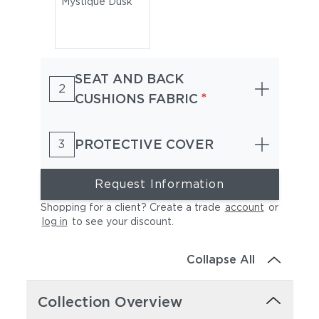
Mystique Dusk
SEAT AND BACK
2
*
CUSHIONS FABRIC
PROTECTIVE COVER
3
Request Information
Shopping for a client? Create a trade
account
or
log in
to see your discount
.
Collapse All
Collection Overview