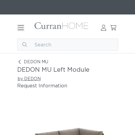
DEDON MU Left Module
DEDON MU
DEDON MU Left Module
by DEDON
Request Information