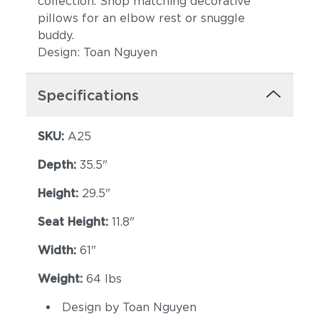
collection. Shop matching decorative
pillows for an elbow rest or snuggle
buddy.
Design: Toan Nguyen
Specifications
SKU:
A25
Depth:
35.5"
Height:
29.5"
Seat Height:
11.8"
Width:
61"
Weight:
64 lbs
Design by Toan Nguyen