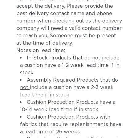
accept the delivery. Please provide the
best delivery contact name and phone
number when checking out as the delivery
company will need a valid contact number
to reach you. Someone must be present
at the time of delivery.
Notes on lead time:
In-Stock Products that
do not
include
a cushion have a 1-2 week lead time if in
stock
Assembly Required Products that
do
not
include a cushion have a 2-3 week
lead time if in stock
Cushion Production Products have a
10-14 week lead time if in stock
Cushion Production Products with
fabrics that require replenishments have
a lead time of 26 weeks