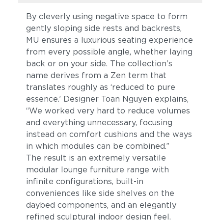
By cleverly using negative space to form
gently sloping side rests and backrests,
MU ensures a luxurious seating experience
from every possible angle, whether laying
back or on your side. The collection’s
name derives from a Zen term that
translates roughly as ‘reduced to pure
essence.’ Designer Toan Nguyen explains,
“We worked very hard to reduce volumes
and everything unnecessary, focusing
instead on comfort cushions and the ways
in which modules can be combined.”
The result is an extremely versatile
modular lounge furniture range with
infinite configurations, built-in
conveniences like side shelves on the
daybed components, and an elegantly
refined sculptural indoor design feel.