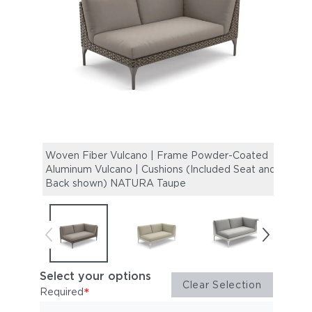
Woven Fiber Vulcano | Frame Powder-Coated
Wove
Aluminum Vulcano | Cushions (Included Seat and
Alumi
Back shown) NATURA Taupe
Back
Select your options
Clear Selection
*
Required