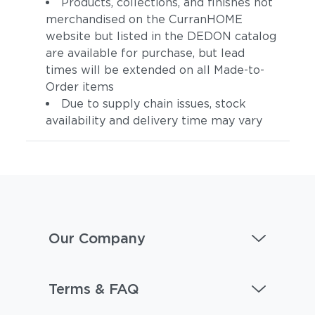
Products, collections, and finishes not
merchandised on the CurranHOME
website but listed in the DEDON catalog
are available for purchase, but lead
times will be extended on all Made-to-
Order items
Due to supply chain issues, stock
availability and delivery time may vary
Our Company
Terms & FAQ