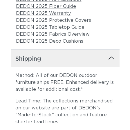
DEDON 2025 Fiber Guide
DEDON 2025 Warranty
DEDON 2025 Protective Covers
DEDON 2025 Tabletop Guide
DEDON 2025 Fabrics Overview
DEDON 2025 Deco Cushions
Shipping
Method: All of our DEDON outdoor
furniture ships FREE. Enhanced delivery is
available for additional cost.*
Lead Time: The collections merchandised
on our website are part of DEDON's
"Made-to-Stock" collection and feature
shorter lead times.