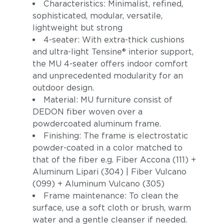
Characteristics: Minimalist, refined,
sophisticated, modular, versatile,
lightweight but strong
4-seater: With extra-thick cushions
and ultra-light Tensine® interior support,
the MU 4-seater offers indoor comfort
and unprecedented modularity for an
outdoor design.
Material: MU furniture consist of
DEDON fiber woven over a
powdercoated aluminum frame.
Finishing: The frame is electrostatic
powder-coated in a color matched to
that of the fiber e.g. Fiber Accona (111) +
Aluminum Lipari (304) | Fiber Vulcano
(099) + Aluminum Vulcano (305)
Frame maintenance: To clean the
surface, use a soft cloth or brush, warm
water and a gentle cleanser if needed.