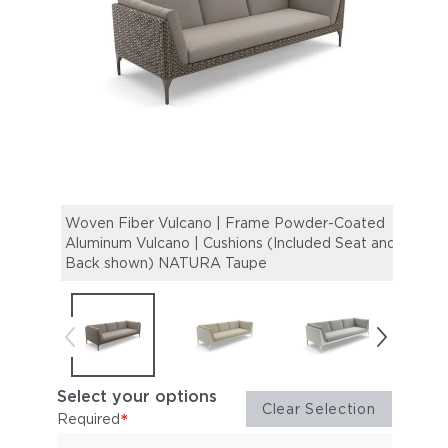
Woven Fiber Vulcano | Frame Powder-Coated
Wove
Aluminum Vulcano | Cushions (Included Seat and
Alumi
Back shown) NATURA Taupe
Back
Select your options
Clear Selection
*
Required