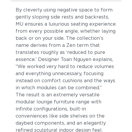
By cleverly using negative space to form
gently sloping side rests and backrests,
MU ensures a luxurious seating experience
from every possible angle, whether laying
back or on your side. The collection’s
name derives from a Zen term that
translates roughly as ‘reduced to pure
essence.’ Designer Toan Nguyen explains,
“We worked very hard to reduce volumes
and everything unnecessary, focusing
instead on comfort cushions and the ways
in which modules can be combined.”
The result is an extremely versatile
modular lounge furniture range with
infinite configurations, built-in
conveniences like side shelves on the
daybed components, and an elegantly
refined sculptural indoor design feel.