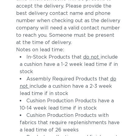
accept the delivery. Please provide the
best delivery contact name and phone
number when checking out as the delivery
company will need a valid contact number
to reach you. Someone must be present
at the time of delivery.
Notes on lead time:
In-Stock Products that
do not
include
a cushion have a 1-2 week lead time if in
stock
Assembly Required Products that
do
not
include a cushion have a 2-3 week
lead time if in stock
Cushion Production Products have a
10-14 week lead time if in stock
Cushion Production Products with
fabrics that require replenishments have
a lead time of 26 weeks