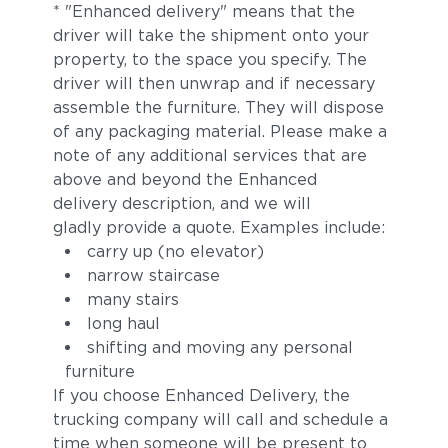
* "Enhanced delivery" means that the
driver will take the shipment onto your
property, to the space you specify. The
driver will then unwrap and if necessary
assemble the furniture. They will dispose
of any packaging material. Please make a
note of any additional services that are
above and beyond the Enhanced
delivery description, and we will
gladly provide a quote. Examples include:
carry up (no elevator)
narrow staircase
many stairs
long haul
shifting and moving any personal
furniture
If you choose Enhanced Delivery, the
trucking company will call and schedule a
time when someone will be present to