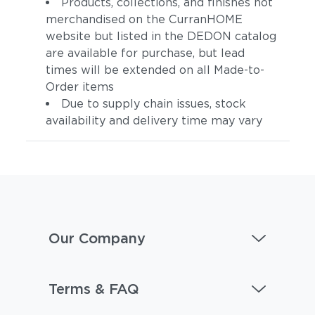
Products, collections, and finishes not
merchandised on the CurranHOME
website but listed in the DEDON catalog
are available for purchase, but lead
times will be extended on all Made-to-
Order items
Due to supply chain issues, stock
availability and delivery time may vary
Our Company
Terms & FAQ