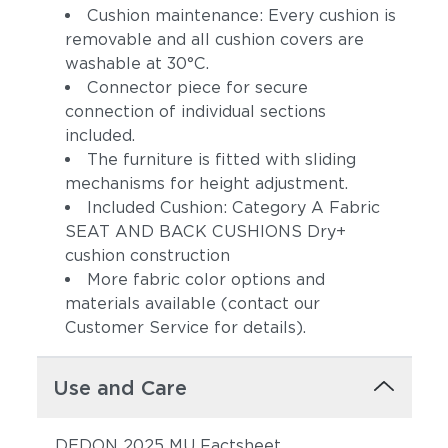
Cushion maintenance: Every cushion is
removable and all cushion covers are
washable at 30°C.
Connector piece for secure
connection of individual sections
included.
The furniture is fitted with sliding
mechanisms for height adjustment.
Included Cushion: Category A Fabric
SEAT AND BACK CUSHIONS Dry+
cushion construction
More fabric color options and
materials available (contact our
Customer Service for details).
Use and Care
DEDON 2025 MU Factsheet