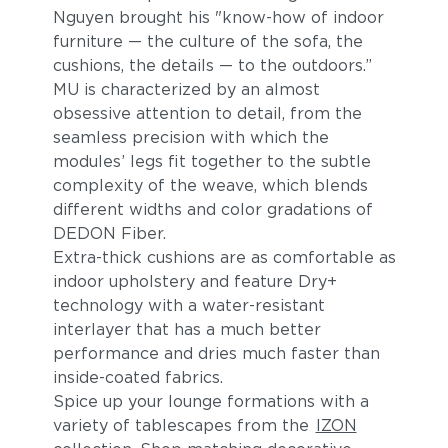
Nguyen brought his "know-how of indoor
furniture — the culture of the sofa, the
cushions, the details — to the outdoors.”
MU is characterized by an almost
obsessive attention to detail, from the
seamless precision with which the
modules’ legs fit together to the subtle
complexity of the weave, which blends
different widths and color gradations of
DEDON Fiber.
Extra-thick cushions are as comfortable as
indoor upholstery and feature Dry+
technology with a water-resistant
interlayer that has a much better
performance and dries much faster than
inside-coated fabrics.
Spice up your lounge formations with a
variety of tablescapes from the
IZON