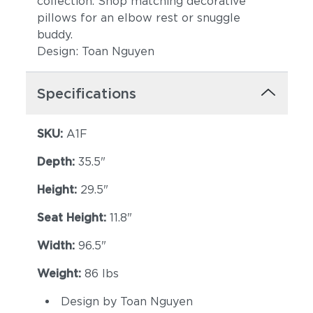
collection. Shop matching decorative
pillows for an elbow rest or snuggle
buddy.
Design: Toan Nguyen
Specifications
SKU:
A1F
Depth:
35.5"
Height:
29.5"
Seat Height:
11.8"
Width:
96.5"
Weight:
86 lbs
Design by Toan Nguyen