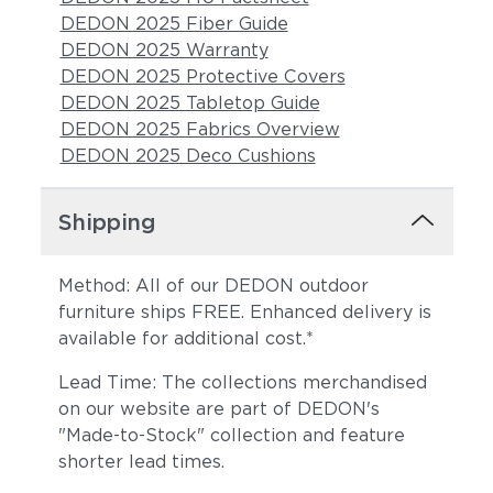
DEDON 2025 Fiber Guide
DEDON 2025 Warranty
DEDON 2025 Protective Covers
DEDON 2025 Tabletop Guide
DEDON 2025 Fabrics Overview
DEDON 2025 Deco Cushions
Shipping
Method: All of our DEDON outdoor
furniture ships FREE. Enhanced delivery is
available for additional cost.*
Lead Time: The collections merchandised
on our website are part of DEDON's
"Made-to-Stock" collection and feature
shorter lead times.