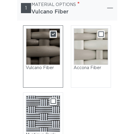
*
MATERIAL OPTIONS
1
Vulcano Fiber
Vulcano Fiber
Accona Fiber