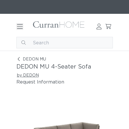
DEDON MU 4-Seater Sofa
DEDON MU
DEDON MU 4-Seater Sofa
by DEDON
Request Information