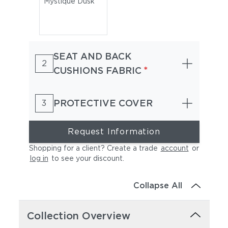
Mystique Dusk
SEAT AND BACK
2
*
CUSHIONS FABRIC
PROTECTIVE COVER
3
Request Information
Shopping for a client? Create a trade
account
or
log in
to see your discount
.
Collapse All
Collection Overview