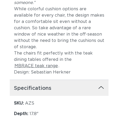
someone.”
While colorful cushion options are
available for every chair, the design makes
for a comfortable sit even without a
cushion. So take advantage of a rare
window of nice weather in the off-season
without the need to bring the cushions out
of storage.
The chairs fit perfectly with the teak
dining tables offered in the
MBRACE teak range
.
Design: Sebastian Herkner
Specifications
SKU:
AZS
Depth:
17.8"