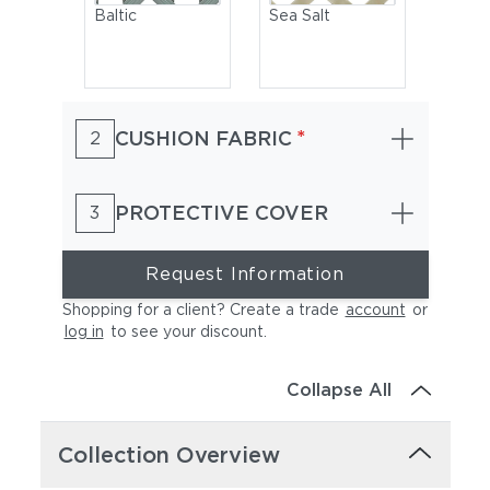
Baltic
Sea Salt
*
CUSHION FABRIC
2
PROTECTIVE COVER
3
Arabica
Seville
Request Information
Shopping for a client? Create a trade
account
or
log in
to see your discount
.
Collapse All
Collection Overview