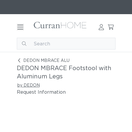
DEDON MBRACE Footstool with Aluminum Leg
DEDON MBRACE ALU
DEDON MBRACE Footstool with
Aluminum Legs
by DEDON
Request Information