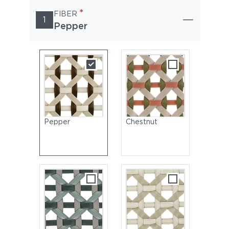
*
FIBER
1
Pepper
Pepper
Chestnut