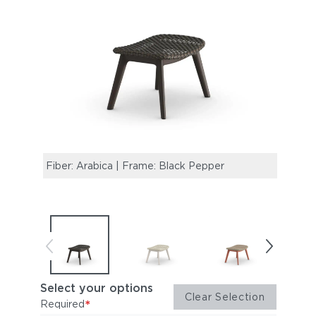
Fiber: Arabica | Frame: Black Pepper
Fiber
Select your options
Clear Selection
*
Required