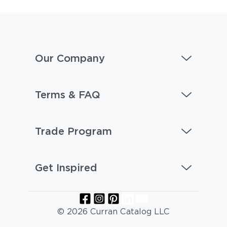
Our Company
Terms & FAQ
Trade Program
Get Inspired
© 2026 Curran Catalog LLC