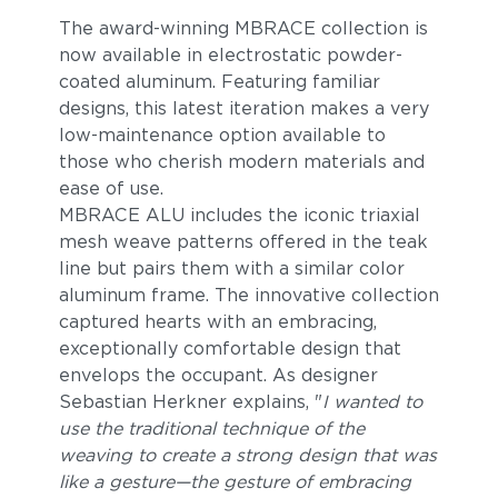
The award-winning MBRACE collection is
now available in electrostatic powder-
coated aluminum. Featuring familiar
designs, this latest iteration makes a very
low-maintenance option available to
those who cherish modern materials and
ease of use.
MBRACE ALU includes the iconic triaxial
mesh weave patterns offered in the teak
line but pairs them with a similar color
aluminum frame. The innovative collection
captured hearts with an embracing,
exceptionally comfortable design that
envelops the occupant. As designer
Sebastian Herkner explains, "
I wanted to
use the traditional technique of the
weaving to create a strong design that was
like a gesture—the gesture of embracing