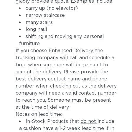
gladly provide a quote. Examples include:
carry up (no elevator)
narrow staircase
many stairs
long haul
shifting and moving any personal
furniture
If you choose Enhanced Delivery, the
trucking company will call and schedule a
time when someone will be present to
accept the delivery. Please provide the
best delivery contact name and phone
number when checking out as the delivery
company will need a valid contact number
to reach you. Someone must be present
at the time of delivery.
Notes on lead time:
In-Stock Products that
do not
include
a cushion have a 1-2 week lead time if in