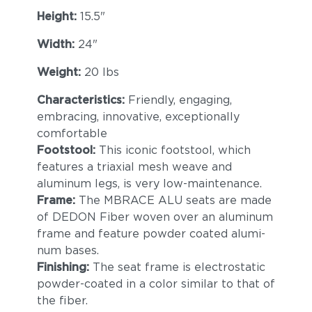
Height:
15.5"
Width:
24"
Weight:
20 lbs
Characteristics:
Friendly, engaging,
embracing, innovative, exceptionally
comfortable
Footstool:
This iconic footstool, which
features a triaxial mesh weave and
aluminum legs, is very low-maintenance.
Frame:
The MBRACE ALU seats are made
of DEDON Fiber woven over an aluminum
frame and feature powder coated alumi-
num bases.
Finishing:
The seat frame is electrostatic
powder-coated in a color similar to that of
the fiber.