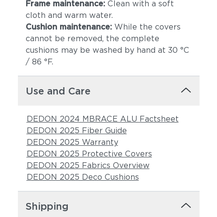
Frame maintenance:
Clean with a soft
cloth and warm water.
Cushion maintenance:
While the covers
cannot be removed, the complete
cushions may be washed by hand at 30 °C
/ 86 °F.
Use and Care
DEDON 2024 MBRACE ALU Factsheet
DEDON 2025 Fiber Guide
DEDON 2025 Warranty
DEDON 2025 Protective Covers
DEDON 2025 Fabrics Overview
DEDON 2025 Deco Cushions
Shipping