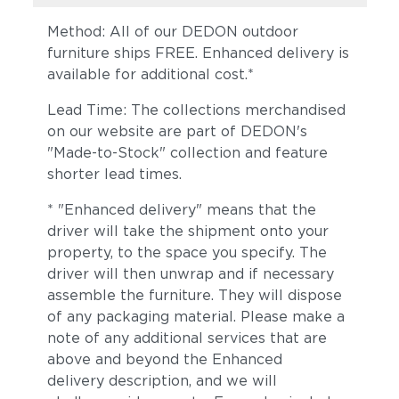
Method: All of our DEDON outdoor
furniture ships FREE. Enhanced delivery is
available for additional cost.*
Lead Time: The collections merchandised
on our website are part of DEDON's
"Made-to-Stock" collection and feature
shorter lead times.
* "Enhanced delivery" means that the
driver will take the shipment onto your
property, to the space you specify. The
driver will then unwrap and if necessary
assemble the furniture. They will dispose
of any packaging material. Please make a
note of any additional services that are
above and beyond the Enhanced
delivery description, and we will