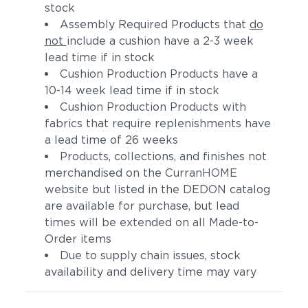
stock
Assembly Required Products that
do
not
include a cushion have a 2-3 week
lead time if in stock
Cushion Production Products have a
10-14 week lead time if in stock
Cushion Production Products with
fabrics that require replenishments have
a lead time of 26 weeks
Products, collections, and finishes not
merchandised on the CurranHOME
website but listed in the DEDON catalog
are available for purchase, but lead
times will be extended on all Made-to-
Order items
Due to supply chain issues, stock
availability and delivery time may vary