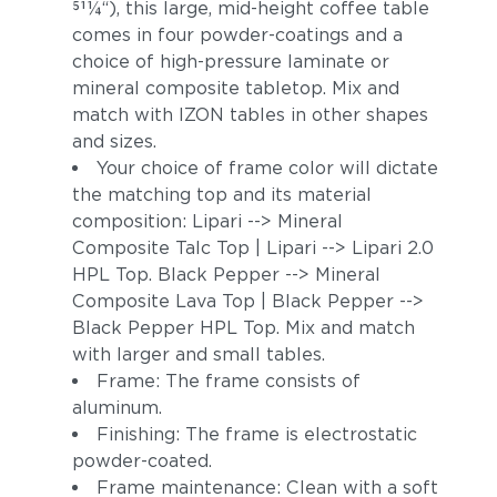
511⁄4“), this large, mid-height coffee table
comes in four powder-coatings and a
choice of high-pressure laminate or
mineral composite tabletop. Mix and
match with IZON tables in other shapes
and sizes.
Your choice of frame color will dictate
the matching top and its material
composition: Lipari --> Mineral
Composite Talc Top | Lipari --> Lipari 2.0
HPL Top. Black Pepper --> Mineral
Composite Lava Top | Black Pepper -->
Black Pepper HPL Top. Mix and match
with larger and small tables.
Frame: The frame consists of
aluminum.
Finishing: The frame is electrostatic
powder-coated.
Frame maintenance: Clean with a soft