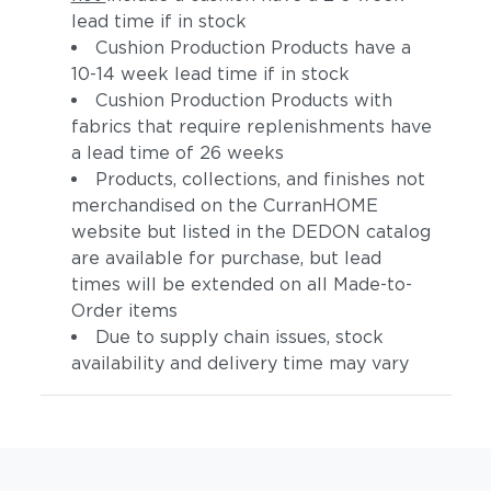
lead time if in stock
Cushion Production Products have a
10-14 week lead time if in stock
Cushion Production Products with
fabrics that require replenishments have
a lead time of 26 weeks
Products, collections, and finishes not
merchandised on the CurranHOME
website but listed in the DEDON catalog
are available for purchase, but lead
times will be extended on all Made-to-
Order items
Due to supply chain issues, stock
availability and delivery time may vary