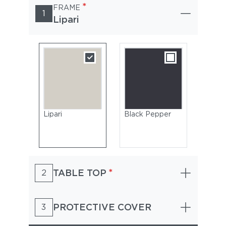
*
FRAME
1
Lipari
Lipari
Black Pepper
*
TABLE TOP
2
PROTECTIVE COVER
3