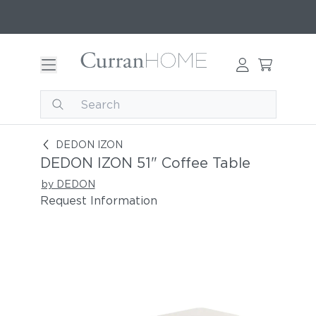
DEDON IZON 51" Coffee Table
DEDON IZON
DEDON IZON 51" Coffee Table
by DEDON
Request Information