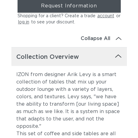
Request Information
Shopping for a client? Create a trade
account
or
log in
to see your discount
.
Collapse All
Collection Overview
IZON from designer Arik Levy is a smart
collection of tables that mix up your
outdoor lounge with a variety of layers,
colors, and textures. Levy says, "we have
the ability to transform [our living space]
as much as we like. It is a system in space
that adapts to the user, and not the
opposite."
This set of coffee and side tables are all