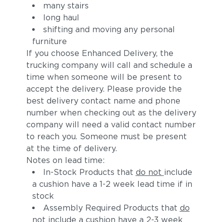
many stairs
long haul
shifting and moving any personal
furniture
If you choose Enhanced Delivery, the
trucking company will call and schedule a
time when someone will be present to
accept the delivery. Please provide the
best delivery contact name and phone
number when checking out as the delivery
company will need a valid contact number
to reach you. Someone must be present
at the time of delivery.
Notes on lead time:
In-Stock Products that
do not
include
a cushion have a 1-2 week lead time if in
stock
Assembly Required Products that
do
not
include a cushion have a 2-3 week