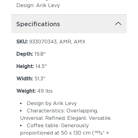
Design: Arik Levy
Specifications
SKU:
933070343, AMR, AMX
Depth:
19.8"
Height:
14.5"
Width:
51.3"
Weight:
49 lbs
Design by Arik Levy
Characteristics: Overlapping.
Universal. Refined. Elegant. Versatile.
Coffee table: Generously
proportioned at 50 x 130 cm (193⁄4“ ×