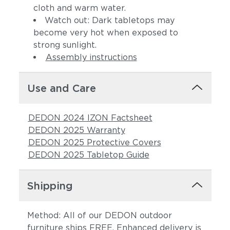
cloth and warm water.
Watch out: Dark tabletops may
become very hot when exposed to
strong sunlight.
Assembly instructions
Use and Care
DEDON 2024 IZON Factsheet
DEDON 2025 Warranty
DEDON 2025 Protective Covers
DEDON 2025 Tabletop Guide
Shipping
Method: All of our DEDON outdoor
furniture ships FREE. Enhanced delivery is