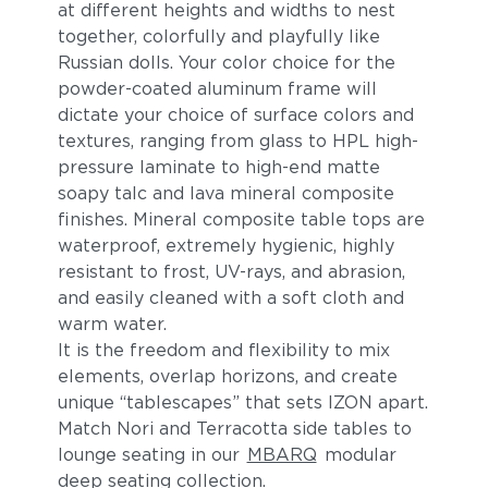
at different heights and widths to nest
together, colorfully and playfully like
Russian dolls. Your color choice for the
powder-coated aluminum frame will
dictate your choice of surface colors and
textures, ranging from glass to HPL high-
pressure laminate to high-end matte
soapy talc and lava mineral composite
finishes. Mineral composite table tops are
waterproof, extremely hygienic, highly
resistant to frost, UV-rays, and abrasion,
and easily cleaned with a soft cloth and
warm water.
It is the freedom and flexibility to mix
elements, overlap horizons, and create
unique “tablescapes” that sets IZON apart.
Match Nori and Terracotta side tables to
lounge seating in our
MBARQ
modular
deep seating collection.