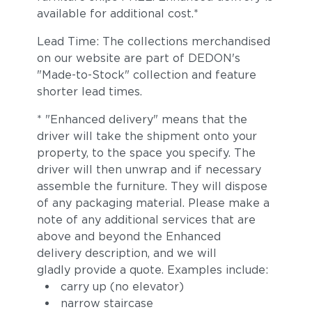
available for additional cost.*
Lead Time: The collections merchandised
on our website are part of DEDON's
"Made-to-Stock" collection and feature
shorter lead times.
* "Enhanced delivery" means that the
driver will take the shipment onto your
property, to the space you specify. The
driver will then unwrap and if necessary
assemble the furniture. They will dispose
of any packaging material. Please make a
note of any additional services that are
above and beyond the Enhanced
delivery description, and we will
gladly provide a quote. Examples include:
carry up (no elevator)
narrow staircase