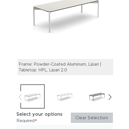
Frame: Powder-Coated Aluminum, Lipari |
Frame
Tabletop: HPL, Lipari 2.0
Table
Select your options
Clear Selection
*
Required