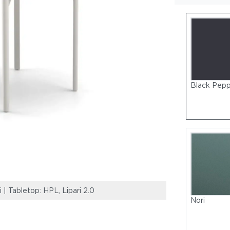
Black Pep
 Tabletop: HPL, Lipari 2.0
Frame: Powder-C
Nori