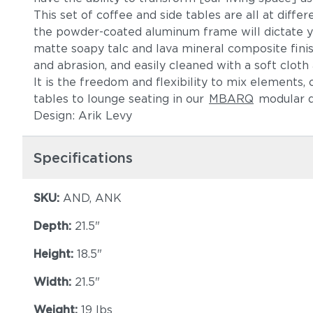
This set of coffee and side tables are all at differ
the powder-coated aluminum frame will dictate yo
matte soapy talc and lava mineral composite finis
and abrasion, and easily cleaned with a soft clot
It is the freedom and flexibility to mix elements,
tables to lounge seating in our
MBARQ
modular d
Design: Arik Levy
Specifications
SKU:
AND, ANK
Depth:
21.5"
Height:
18.5"
Width:
21.5"
Weight:
19 lbs