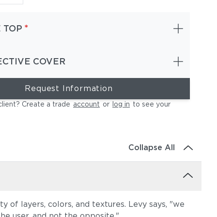
*
 TOP
ECTIVE COVER
Request Information
client? Create a trade
account
or
log in
to see your
Collapse All
y of layers, colors, and textures. Levy says, "we
the user, and not the opposite."