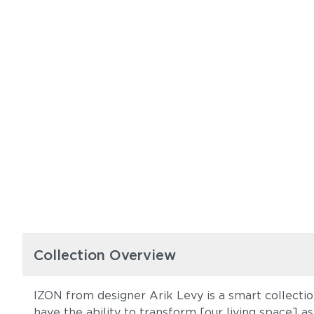
Collection Overview
IZON from designer Arik Levy is a smart collection
have the ability to transform [our living space] as