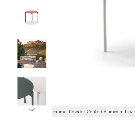
Frame: Powder-Coated Aluminum Lipari |