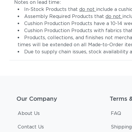
Notes on lead time:
In-Stock Products that
do not
include a cushi
Assembly Required Products that
do not
incl
Cushion Production Products have a 10-14 wee
Cushion Production Products with fabrics tha
Products, collections, and finishes not merc
times will be extended on all Made-to-Order it
Due to supply chain issues, stock availability
Our Company
Terms 
About Us
FAQ
Contact Us
Shipping