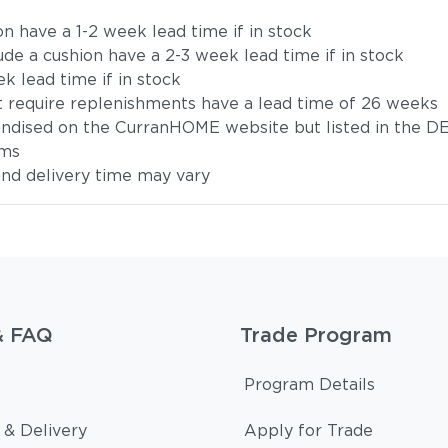
on have a 1-2 week lead time if in stock
ude a cushion have a 2-3 week lead time if in stock
k lead time if in stock
t require replenishments have a lead time of 26 weeks
handised on the CurranHOME website but listed in the DE
ems
 and delivery time may vary
& FAQ
Trade Program
Program Details
 & Delivery
Apply for Trade