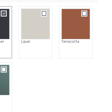
per
Lipari
Terracotta
oated Aluminum, Nori | Tabletop: Glass, Nori