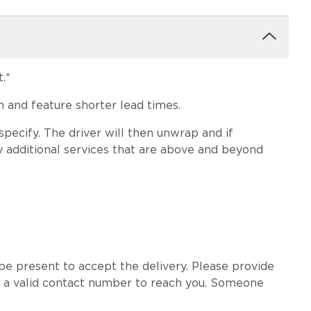
.*
 and feature shorter lead times.
pecify. The driver will then unwrap and if
y additional services that are above and beyond
e present to accept the delivery. Please provide
 a valid contact number to reach you. Someone