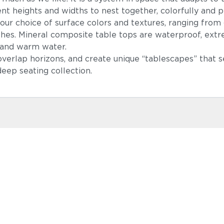
ent heights and widths to nest together, colorfully and pl
ur choice of surface colors and textures, ranging from
hes. Mineral composite table tops are waterproof, extrem
h and warm water.
 overlap horizons, and create unique “tablescapes” that 
eep seating collection.