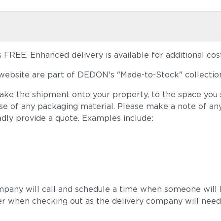
FREE. Enhanced delivery is available for additional cost
ebsite are part of DEDON's "Made-to-Stock" collection
take the shipment onto your property, to the space you s
ose of any packaging material. Please make a note of an
adly provide a quote. Examples include:
mpany will call and schedule a time when someone will b
r when checking out as the delivery company will need