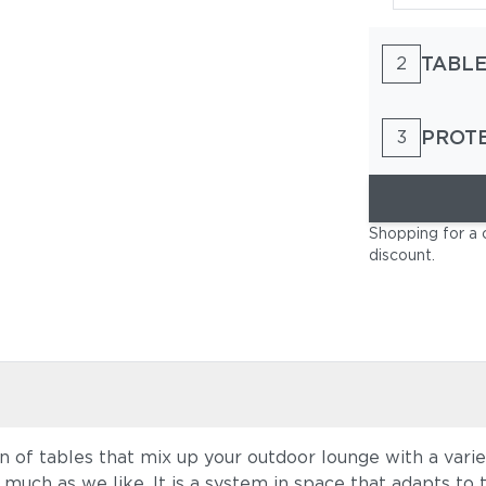
TABLE
2
PROT
3
Shopping for a 
discount
.
 of tables that mix up your outdoor lounge with a variet
 much as we like. It is a system in space that adapts to 