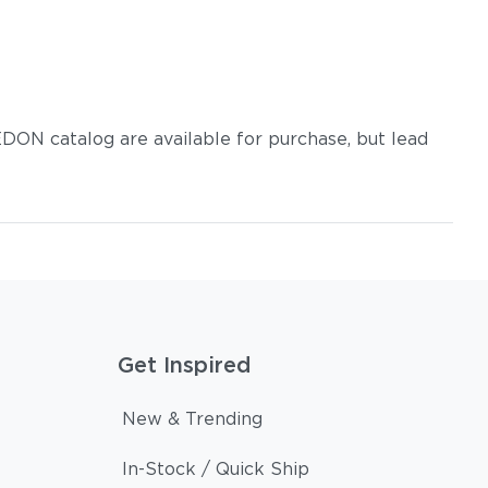
DON catalog are available for purchase, but lead
Get Inspired
New & Trending
In-Stock / Quick Ship