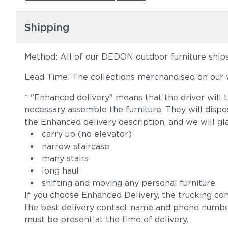
Shipping
Method: All of our DEDON outdoor furniture ships 
Lead Time: The collections merchandised on our w
* "Enhanced delivery" means that the driver will 
necessary assemble the furniture. They will disp
the Enhanced delivery description, and we will gl
carry up (no elevator)
narrow staircase
many stairs
long haul
shifting and moving any personal furniture
If you choose Enhanced Delivery, the trucking co
the best delivery contact name and phone numbe
must be present at the time of delivery.