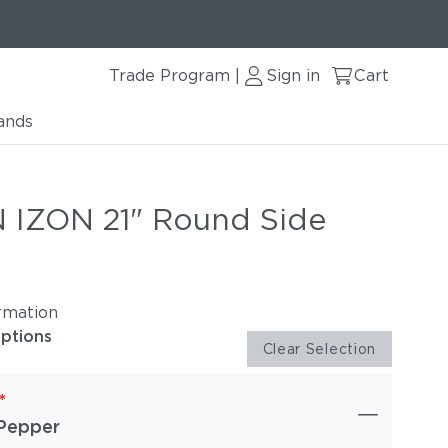
Trade Program
Sign in
Cart
|
ands
IZON 21" Round Side
rmation
options
Clear Selection
*
Pepper