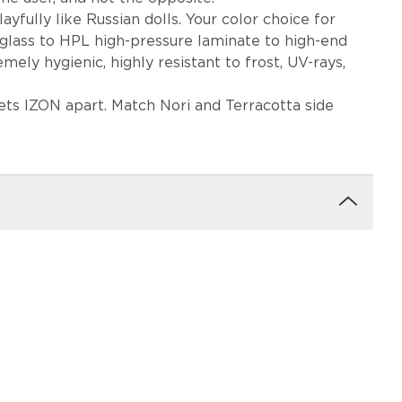
ayfully like Russian dolls. Your color choice for
 glass to HPL high-pressure laminate to high-end
ely hygienic, highly resistant to frost, UV-rays,
sets IZON apart. Match Nori and Terracotta side