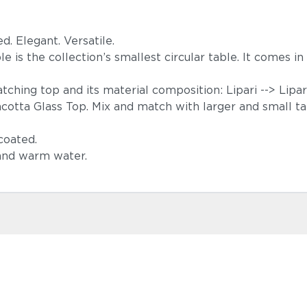
ed. Elegant. Versatile.
able is the collection’s smallest circular table. It comes 
atching top and its material composition: Lipari --> Lip
racotta Glass Top. Mix and match with larger and small t
-coated.
 and warm water.