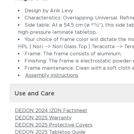
Design by Arik Levy
Characteristics: Overlapping. Universal. Refin
Side table: At ø 54.5 cm (ø 211⁄2“), this side t
high-pressure laminate tabletop.
Your choice of frame color will dictate the m
HPL | Nori --> Nori Glass Top | Teracotta --> Te
Frame: The frame consists of aluminum.
Finishing: The frame is electrostatic powder
Frame maintenance: Clean with a soft cloth
Assembly instructions
Use and Care
DEDON 2024 IZON Factsheet
DEDON 2025 Warranty
DEDON 2025 Protective Covers
DEDON 2025 Tabletop Guide