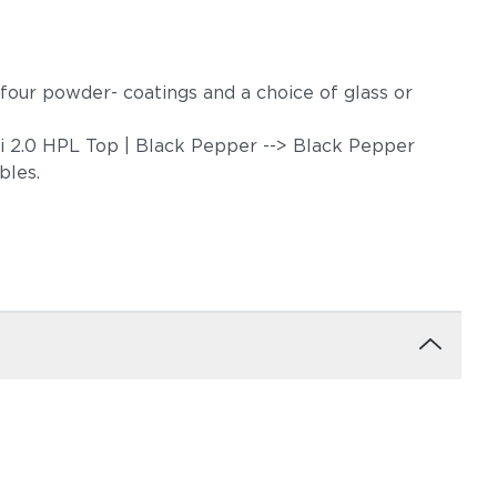
in four powder- coatings and a choice of glass or
ari 2.0 HPL Top | Black Pepper --> Black Pepper
ables.