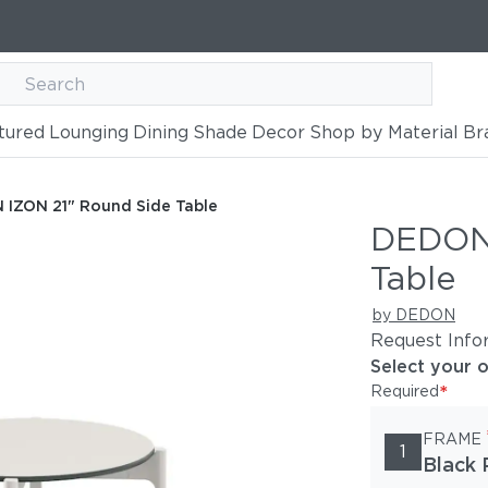
tured
Lounging
Dining
Shade
Decor
Shop by Material
Br
de Table
IZON 21" Round Side Table
DEDON 
Table
by DEDON
Request Info
Select your 
*
Required
FRAME
1
Black 