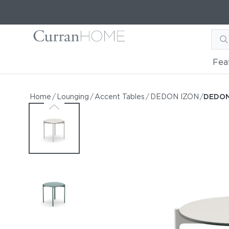
Fea
DEDON IZON 21" Round Si
DEDON IZON 21" Round Side Table
Home
/
Lounging
/
Accent Tables
/
DEDON IZON
/
DEDON 
by DEDON
Request Information