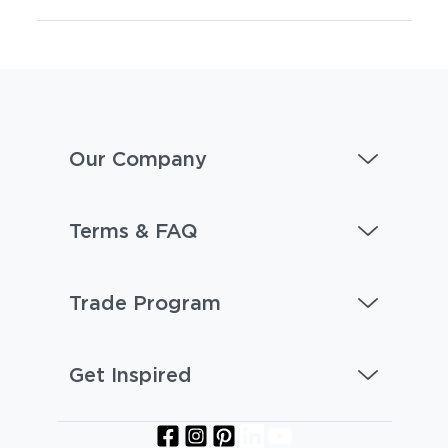
Our Company
Terms & FAQ
Trade Program
Get Inspired