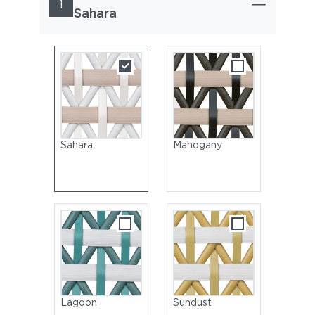
1
Sahara
Sahara
Mahogany
Lagoon
Sundust