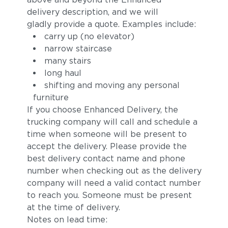
delivery description, and we will
gladly provide a quote. Examples include:
carry up (no elevator)
narrow staircase
many stairs
long haul
shifting and moving any personal
furniture
If you choose Enhanced Delivery, the
trucking company will call and schedule a
time when someone will be present to
accept the delivery. Please provide the
best delivery contact name and phone
number when checking out as the delivery
company will need a valid contact number
to reach you. Someone must be present
at the time of delivery.
Notes on lead time: