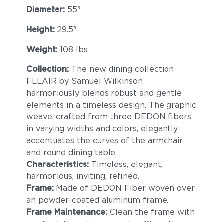
Diameter:
55"
Height:
29.5"
Weight:
108 lbs
Collection:
The new dining collection
FLLAIR by Samuel Wilkinson
harmoniously blends robust and gentle
elements in a timeless design. The graphic
weave, crafted from three DEDON fibers
in varying widths and colors, elegantly
accentuates the curves of the armchair
and round dining table.
Characteristics:
Timeless, elegant,
harmonious, inviting, refined.
Frame:
Made of DEDON Fiber woven over
an powder-coated aluminum frame.
Frame Maintenance:
Clean the frame with