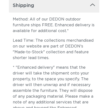
Shipping
Method: All of our DEDON outdoor
furniture ships FREE. Enhanced delivery is
available for additional cost.*
Lead Time: The collections merchandised
on our website are part of DEDON's
"Made-to-Stock" collection and feature
shorter lead times.
* "Enhanced delivery" means that the
driver will take the shipment onto your
property, to the space you specify. The
driver will then unwrap and if necessary
assemble the furniture. They will dispose
of any packaging material. Please make a
note of any additional services that are
above and beyond the Enhanced