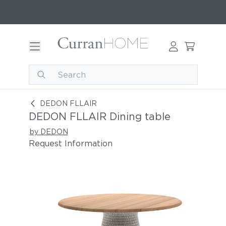
DEDON FLLAIR Dining table
DEDON FLLAIR
DEDON FLLAIR Dining table
by DEDON
Request Information