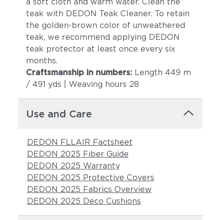
a soft cloth and warm water. Clean the
teak with DEDON Teak Cleaner. To retain
the golden-brown color of unweathered
teak, we recommend applying DEDON
teak protector at least once every six
months.
Craftsmanship in numbers:
Length 449 m
/ 491 yds | Weaving hours 28
Use and Care
DEDON FLLAIR Factsheet
DEDON 2025 Fiber Guide
DEDON 2025 Warranty
DEDON 2025 Protective Covers
DEDON 2025 Fabrics Overview
DEDON 2025 Deco Cushions