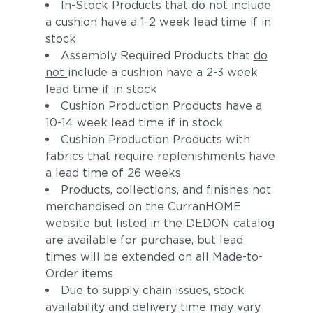
In-Stock Products that
do not
include
a cushion have a 1-2 week lead time if in
stock
Assembly Required Products that
do
not
include a cushion have a 2-3 week
lead time if in stock
Cushion Production Products have a
10-14 week lead time if in stock
Cushion Production Products with
fabrics that require replenishments have
a lead time of 26 weeks
Products, collections, and finishes not
merchandised on the CurranHOME
website but listed in the DEDON catalog
are available for purchase, but lead
times will be extended on all Made-to-
Order items
Due to supply chain issues, stock
availability and delivery time may vary