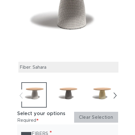
Fiber: Sahara
Fibe
Select your options
Clear Selection
*
Required
*
FIBERS