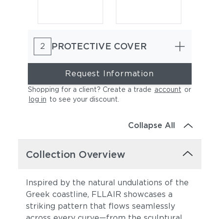
PROTECTIVE COVER
2
Request Information
Shopping for a client? Create a trade
account
or
log in
to see your discount
.
Collapse All
Collection Overview
Inspired by the natural undulations of the
Greek coastline, FLLAIR showcases a
striking pattern that flows seamlessly
across every curve—from the sculptural