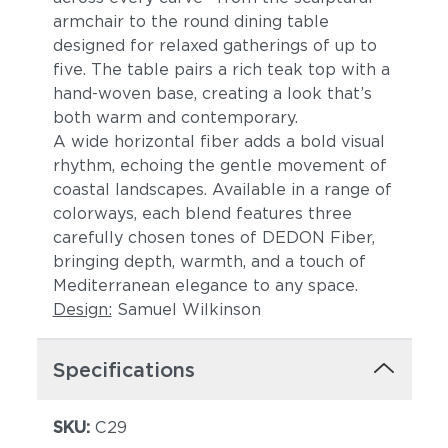
armchair to the round dining table
designed for relaxed gatherings of up to
five. The table pairs a rich teak top with a
hand-woven base, creating a look that’s
both warm and contemporary.
A wide horizontal fiber adds a bold visual
rhythm, echoing the gentle movement of
coastal landscapes. Available in a range of
colorways, each blend features three
carefully chosen tones of DEDON Fiber,
bringing depth, warmth, and a touch of
Mediterranean elegance to any space.
Design:
Samuel Wilkinson
Specifications
SKU:
C29