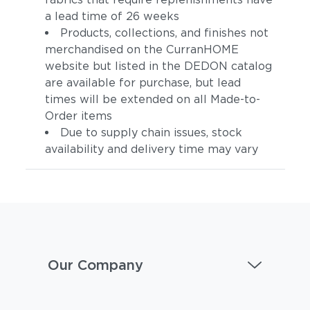
a lead time of 26 weeks
Products, collections, and finishes not
merchandised on the CurranHOME
website but listed in the DEDON catalog
are available for purchase, but lead
times will be extended on all Made-to-
Order items
Due to supply chain issues, stock
availability and delivery time may vary
Our Company