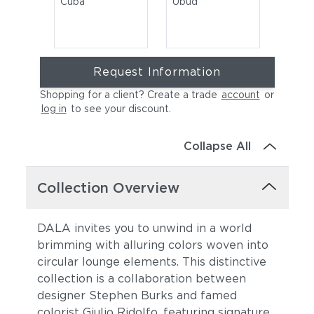
Cuba
Ubud
Request Information
Shopping for a client? Create a trade
account
or
log in
to see your discount
.
Collapse All
Rioja
Collection Overview
DALA invites you to unwind in a world
brimming with alluring colors woven into
circular lounge elements. This distinctive
collection is a collaboration between
designer Stephen Burks and famed
colorist Giulio Ridolfo, featuring signature