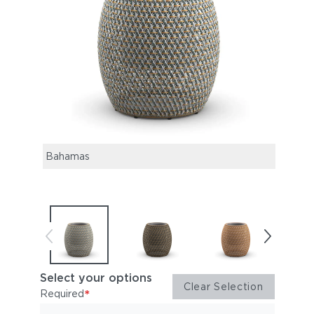
Bahamas
Ubud
Select your options
Clear Selection
*
Required