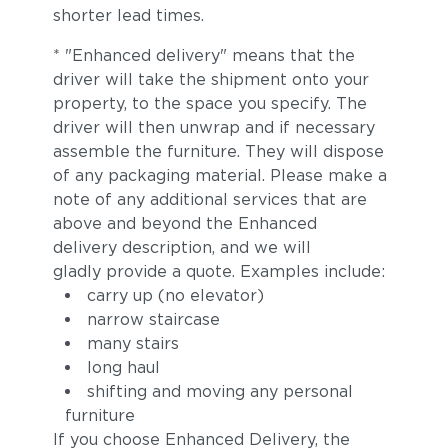
shorter lead times.
* "Enhanced delivery" means that the
driver will take the shipment onto your
property, to the space you specify. The
driver will then unwrap and if necessary
assemble the furniture. They will dispose
of any packaging material. Please make a
note of any additional services that are
above and beyond the Enhanced
delivery description, and we will
gladly provide a quote. Examples include:
carry up (no elevator)
narrow staircase
many stairs
long haul
shifting and moving any personal
furniture
If you choose Enhanced Delivery, the