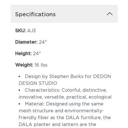
Specifications
SKU:
AJ3
Diameter:
24"
Height:
24"
Weight:
16 lbs
Design by Stephen Burks for DEDON
DESIGN STUDIO
Characteristics: Colorful, distinctive,
innovative, versatile, practical, ecological
Material: Designed using the same
mesh structure and environmentally-
friendly fiber as the DALA furniture, the
DALA planter and lantern are the