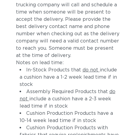
trucking company will call and schedule a
time when someone will be present to
accept the delivery. Please provide the
best delivery contact name and phone
number when checking out as the delivery
company will need a valid contact number
to reach you. Someone must be present
at the time of delivery.
Notes on lead time:
In-Stock Products that
do not
include
a cushion have a 1-2 week lead time if in
stock
Assembly Required Products that
do
not
include a cushion have a 2-3 week
lead time if in stock
Cushion Production Products have a
10-14 week lead time if in stock
Cushion Production Products with
fabrics that require replenishments have