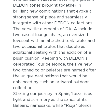
DEDON tones brought together in
brilliant new combinations that evoke a
strong sense of place and seamlessly
integrate with other DEDON collections.
The versatile elements of DALA include
two casual lounge chairs, an oversized
loveseat with an attached teak table, and
two occasional tables that double as
additional seating with the addition of a
plush cushion. Keeping with DEDON's
celebrated Tour de Monde, the five new
two-toned color palettes are named after
the unique destinations that would be
enhanced by such an artisanal outdoor
collection.
Starting our journey in Spain, 'Ibiza' is as
light and summery as the sands of its
Balearic namesake, while "Rioja" blends