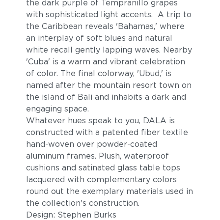
the dark purple of Tempranillo grapes
with sophisticated light accents. A trip to
the Caribbean reveals 'Bahamas,' where
an interplay of soft blues and natural
white recall gently lapping waves. Nearby
'Cuba' is a warm and vibrant celebration
of color. The final colorway, 'Ubud,' is
named after the mountain resort town on
the island of Bali and inhabits a dark and
engaging space.
Whatever hues speak to you, DALA is
constructed with a patented fiber textile
hand-woven over powder-coated
aluminum frames. Plush, waterproof
cushions and satinated glass table tops
lacquered with complementary colors
round out the exemplary materials used in
the collection's construction.
Design: Stephen Burks