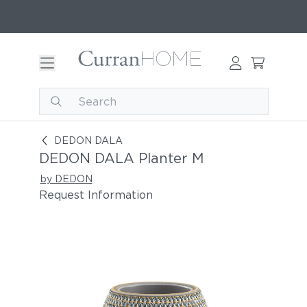
DEDON DALA Planter M
DEDON DALA
DEDON DALA Planter M
by DEDON
Request Information