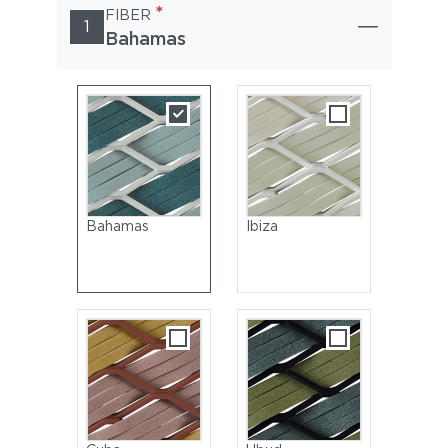
*
FIBER
1
Bahamas
Bahamas
Ibiza