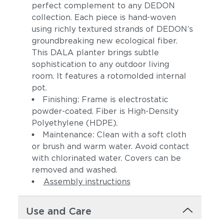
perfect complement to any DEDON
collection. Each piece is hand-woven
using richly textured strands of DEDON’s
groundbreaking new ecological fiber.
This DALA planter brings subtle
sophistication to any outdoor living
room. It features a rotomolded internal
pot.
Finishing: Frame is electrostatic
powder-coated. Fiber is High-Density
Polyethylene (HDPE).
Maintenance: Clean with a soft cloth
or brush and warm water. Avoid contact
with chlorinated water. Covers can be
removed and washed.
Assembly instructions
Use and Care