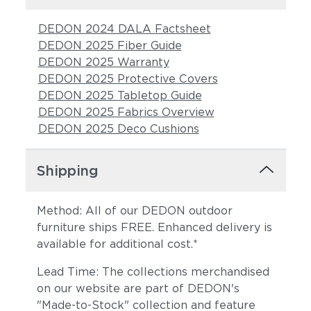
DEDON 2024 DALA Factsheet
DEDON 2025 Fiber Guide
DEDON 2025 Warranty
DEDON 2025 Protective Covers
DEDON 2025 Tabletop Guide
DEDON 2025 Fabrics Overview
DEDON 2025 Deco Cushions
Shipping
Method: All of our DEDON outdoor
furniture ships FREE. Enhanced delivery is
available for additional cost.*
Lead Time: The collections merchandised
on our website are part of DEDON's
"Made-to-Stock" collection and feature