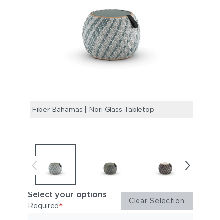
Fiber Bahamas | Nori Glass Tabletop
Fiber
Select your options
Clear Selection
*
Required