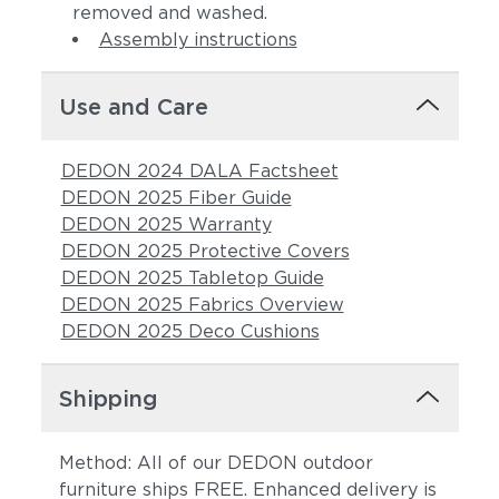
removed and washed.
Assembly instructions
Use and Care
DEDON 2024 DALA Factsheet
DEDON 2025 Fiber Guide
DEDON 2025 Warranty
DEDON 2025 Protective Covers
DEDON 2025 Tabletop Guide
DEDON 2025 Fabrics Overview
DEDON 2025 Deco Cushions
Shipping
Method: All of our DEDON outdoor
furniture ships FREE. Enhanced delivery is