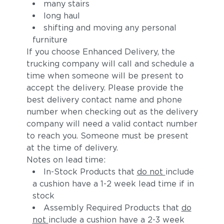
many stairs
long haul
shifting and moving any personal
furniture
If you choose Enhanced Delivery, the
trucking company will call and schedule a
time when someone will be present to
accept the delivery. Please provide the
best delivery contact name and phone
number when checking out as the delivery
company will need a valid contact number
to reach you. Someone must be present
at the time of delivery.
Notes on lead time:
In-Stock Products that
do not
include
a cushion have a 1-2 week lead time if in
stock
Assembly Required Products that
do
not
include a cushion have a 2-3 week