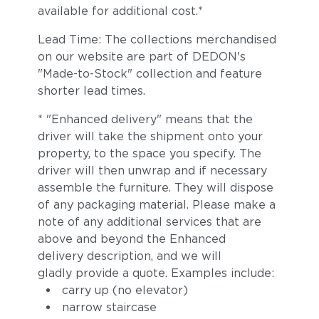
available for additional cost.*
Lead Time: The collections merchandised
on our website are part of DEDON's
"Made-to-Stock" collection and feature
shorter lead times.
* "Enhanced delivery" means that the
driver will take the shipment onto your
property, to the space you specify. The
driver will then unwrap and if necessary
assemble the furniture. They will dispose
of any packaging material. Please make a
note of any additional services that are
above and beyond the Enhanced
delivery description, and we will
gladly provide a quote. Examples include:
carry up (no elevator)
narrow staircase