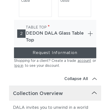
Cuba
Ubud
*
TABLE TOP
DEDON DALA Glass Table
2
Top
Request Information
Rioja
Shopping for a client? Create a trade
account
or
log in
to see your discount
.
Collapse All
Collection Overview
DALA invites you to unwind in a world