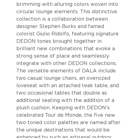
brimming with alluring colors woven into
circular lounge elements. This distinctive
collection is a collaboration between
designer Stephen Burks and famed
colorist Giulio Ridolfo, featuring signature
DEDON tones brought together in
brilliant new combinations that evoke a
strong sense of place and seamlessly
integrate with other DEDON collections.
The versatile elements of DALA include
two casual lounge chairs, an oversized
loveseat with an attached teak table, and
two occasional tables that double as
additional seating with the addition of a
plush cushion. Keeping with DEDON's
celebrated Tour de Monde, the five new
two-toned color palettes are named after
the unique destinations that would be
enhanced by such an artisanal outdoor