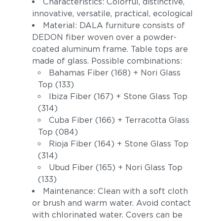
Characteristics: Colorful, distinctive,
innovative, versatile, practical, ecological
Material: DALA furniture consists of
DEDON fiber woven over a powder-
coated aluminum frame. Table tops are
made of glass. Possible combinations:
Bahamas Fiber (168) + Nori Glass
Top (133)
Ibiza Fiber (167) + Stone Glass Top
(314)
Cuba Fiber (166) + Terracotta Glass
Top (084)
Rioja Fiber (164) + Stone Glass Top
(314)
Ubud Fiber (165) + Nori Glass Top
(133)
Maintenance: Clean with a soft cloth
or brush and warm water. Avoid contact
with chlorinated water. Covers can be