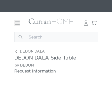
DEDON DALA Side Table
DEDON DALA
DEDON DALA Side Table
by DEDON
Request Information