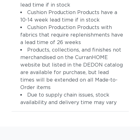
lead time if in stock
Cushion Production Products have a
10-14 week lead time if in stock
Cushion Production Products with
fabrics that require replenishments have
a lead time of 26 weeks
Products, collections, and finishes not
merchandised on the CurranHOME
website but listed in the DEDON catalog
are available for purchase, but lead
times will be extended on all Made-to-
Order items
Due to supply chain issues, stock
availability and delivery time may vary