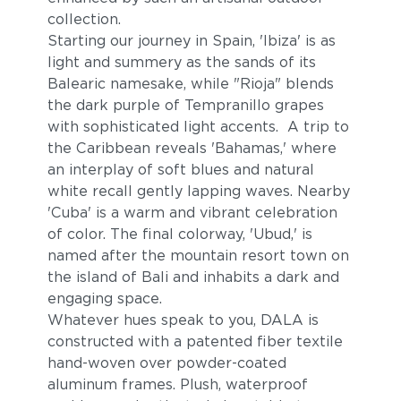
collection.
Starting our journey in Spain, 'Ibiza' is as
light and summery as the sands of its
Balearic namesake, while "Rioja" blends
the dark purple of Tempranillo grapes
with sophisticated light accents. A trip to
the Caribbean reveals 'Bahamas,' where
an interplay of soft blues and natural
white recall gently lapping waves. Nearby
'Cuba' is a warm and vibrant celebration
of color. The final colorway, 'Ubud,' is
named after the mountain resort town on
the island of Bali and inhabits a dark and
engaging space.
Whatever hues speak to you, DALA is
constructed with a patented fiber textile
hand-woven over powder-coated
aluminum frames. Plush, waterproof