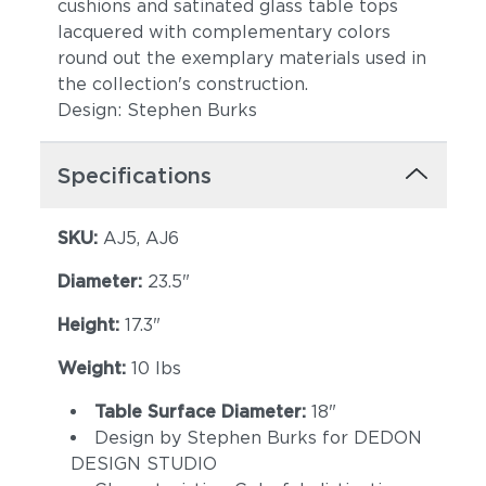
cushions and satinated glass table tops
lacquered with complementary colors
round out the exemplary materials used in
the collection's construction.
Design: Stephen Burks
Specifications
SKU:
AJ5, AJ6
Diameter:
23.5"
Height:
17.3"
Weight:
10 lbs
Table Surface Diameter:
18"
Design by Stephen Burks for DEDON
DESIGN STUDIO