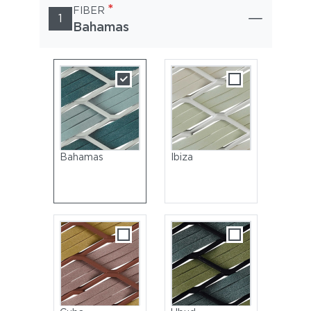
*
FIBER
1
Bahamas
Bahamas
Ibiza