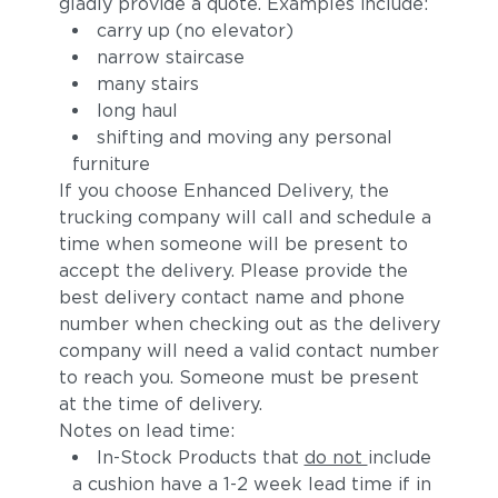
gladly provide a quote. Examples include:
carry up (no elevator)
narrow staircase
many stairs
long haul
shifting and moving any personal
furniture
If you choose Enhanced Delivery, the
Alto
Sunray
trucking company will call and schedule a
time when someone will be present to
accept the delivery. Please provide the
best delivery contact name and phone
number when checking out as the delivery
company will need a valid contact number
to reach you. Someone must be present
at the time of delivery.
Notes on lead time:
In-Stock Products that
do not
include
a cushion have a 1-2 week lead time if in