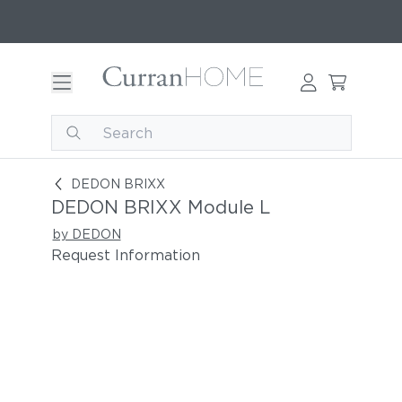
DEDON BRIXX Module L
DEDON BRIXX
DEDON BRIXX Module L
by DEDON
Request Information