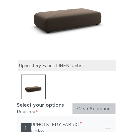
Upholstery Fabric LINEN Umbra
Select your options
Clear Selection
*
Required
*
UPHOLSTERY FABRIC
1
Lake