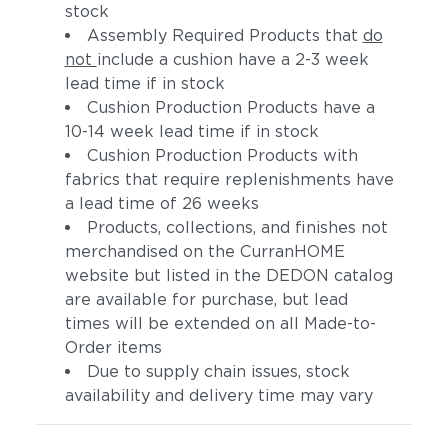
stock
Assembly Required Products that
do
not
include a cushion have a 2-3 week
lead time if in stock
Cushion Production Products have a
10-14 week lead time if in stock
Cushion Production Products with
fabrics that require replenishments have
a lead time of 26 weeks
Products, collections, and finishes not
merchandised on the CurranHOME
website but listed in the DEDON catalog
are available for purchase, but lead
times will be extended on all Made-to-
Order items
Due to supply chain issues, stock
availability and delivery time may vary