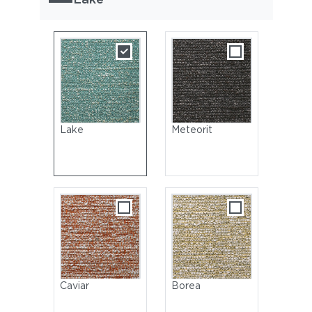
Lake
Meteorit
Caviar
Borea