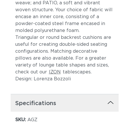
weave; and PATIO, a soft and vibrant
woven structure. Your choice of fabric will
encase an inner core, consisting of a
powder-coated steel frame encased in
molded polyurethane foam.
Triangular or round backrest cushions are
useful for creating double-sided seating
configurations. Matching decorative
Cava
Goji
pillows are also available. For a greater
variety of lounge table shapes and sizes,
check out our
IZON
tablescapes.
Design: Lorenza Bozzoli
Specifications
Bohemia
Aspen
SKU:
AGZ