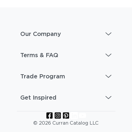
Our Company
Terms & FAQ
Trade Program
Get Inspired
© 2026 Curran Catalog LLC