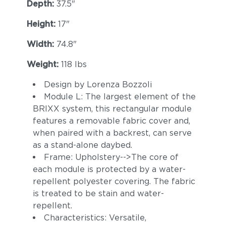
Depth:
37.5"
Height:
17"
Width:
74.8"
Weight:
118 lbs
Design by Lorenza Bozzoli
Hamptons
Artik
Module L: The largest element of the
BRIXX system, this rectangular module
features a removable fabric cover and,
when paired with a backrest, can serve
as a stand-alone daybed.
Frame: Upholstery-->The core of
each module is protected by a water-
repellent polyester covering. The fabric
is treated to be stain and water-
repellent.
Zephyr
Koi
Characteristics: Versatile,