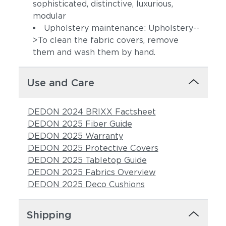
sophisticated, distinctive, luxurious,
modular
Upholstery maintenance: Upholstery--
>To clean the fabric covers, remove
them and wash them by hand.
Use and Care
Calypso
Adobe
DEDON 2024 BRIXX Factsheet
DEDON 2025 Fiber Guide
DEDON 2025 Warranty
DEDON 2025 Protective Covers
DEDON 2025 Tabletop Guide
DEDON 2025 Fabrics Overview
DEDON 2025 Deco Cushions
Lily
Carmelia
Shipping