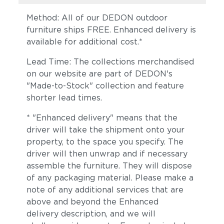
Method: All of our DEDON outdoor
furniture ships FREE. Enhanced delivery is
available for additional cost.*
Lead Time: The collections merchandised
on our website are part of DEDON's
"Made-to-Stock" collection and feature
Ivory
Sylt
shorter lead times.
* "Enhanced delivery" means that the
driver will take the shipment onto your
property, to the space you specify. The
driver will then unwrap and if necessary
assemble the furniture. They will dispose
of any packaging material. Please make a
note of any additional services that are
above and beyond the Enhanced
Truffle
Moss
delivery description, and we will