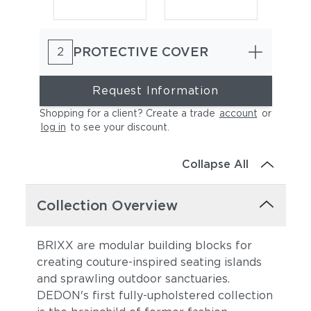
PROTECTIVE COVER
2
Request Information
Shopping for a client? Create a trade
account
or
log in
to see your discount
.
Granit
Breeze
Collapse All
Collection Overview
BRIXX are modular building blocks for
creating couture-inspired seating islands
and sprawling outdoor sanctuaries.
Pebbel
Canyon
DEDON's first fully-upholstered collection