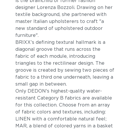
is the brainchild of former fashion
designer Lorenza Bozzoli. Drawing on her
textile background, she partnered with
master Italian upholsterers to craft "a
new standard of upholstered outdoor
furniture".
BRIXX’s defining textural hallmark is a
diagonal groove that runs across the
Pacific
Allure
fabric of each module, introducing
triangles to the rectilinear design. The
groove is created by sewing two pieces of
fabric to a third one underneath, leaving a
small gap in between.
Only DEDON's highest-quality water-
resistant Category B fabrics are available
for this collection. Choose from an array
of fabric colors and textures, including:
LINEN with a comfortable natural feel;
Magnet
Malt
MAR, a blend of colored yarns in a basket