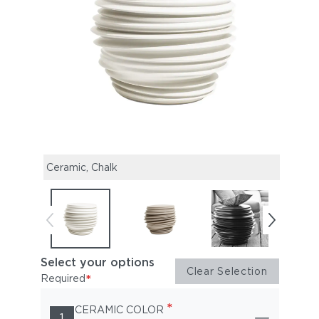
Ceramic, Chalk
Ceram
Select your options
Clear Selection
*
Required
*
CERAMIC COLOR
1