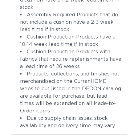
stock
Assembly Required Products that
do
not
include a cushion have a 2-3 week
lead time if in stock
Cushion Production Products have a
10-14 week lead time if in stock
Cushion Production Products with
fabrics that require replenishments have
a lead time of 26 weeks
Products, collections, and finishes not
merchandised on the CurranHOME
website but listed in the DEDON catalog
are available for purchase, but lead
times will be extended on all Made-to-
Order items
Due to supply chain issues, stock
availability and delivery time may vary