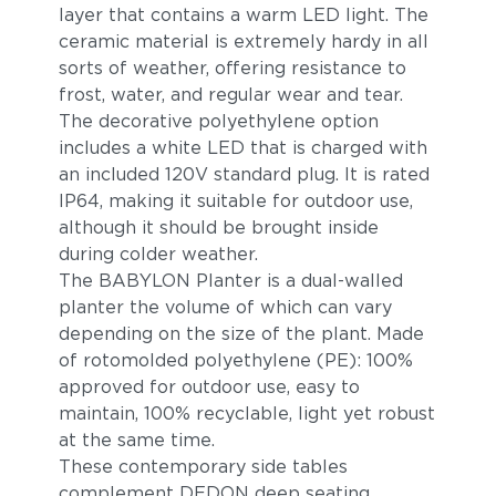
layer that contains a warm LED light. The
ceramic material is extremely hardy in all
sorts of weather, offering resistance to
frost, water, and regular wear and tear.
The decorative polyethylene option
includes a white LED that is charged with
an included 120V standard plug. It is rated
IP64, making it suitable for outdoor use,
although it should be brought inside
during colder weather.
The BABYLON Planter is a dual-walled
planter the volume of which can vary
depending on the size of the plant. Made
of rotomolded polyethylene (PE): 100%
approved for outdoor use, easy to
maintain, 100% recyclable, light yet robust
at the same time.
These contemporary side tables
complement DEDON deep seating