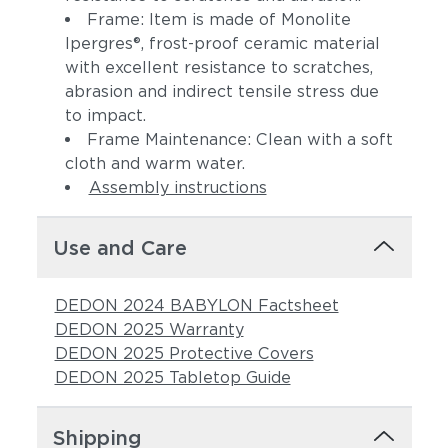
Frame: Item is made of Monolite
Ipergres®, frost-proof ceramic material
with excellent resistance to scratches,
abrasion and indirect tensile stress due
to impact.
Frame Maintenance: Clean with a soft
cloth and warm water.
Assembly instructions
Use and Care
DEDON 2024 BABYLON Factsheet
DEDON 2025 Warranty
DEDON 2025 Protective Covers
DEDON 2025 Tabletop Guide
Shipping