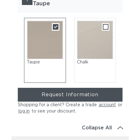
Taupe
Taupe
Chalk
Request Information
Shopping for a client? Create a trade
account
or
log in
to see your discount
.
Collapse All