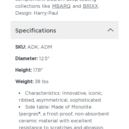
collections like
MBARQ
and
BRIXX
.
Design: Harry-Paul
Specifications
SKU:
ADK, ADM
Diameter:
12.5"
Height:
17.8"
Weight:
38 lbs
Characteristics: Innovative, iconic,
ribbed, asymmetrical, sophisticated
Side table: Made of Monolite
Ipergres®, a frost-proof, non-absorbent
ceramic material with excellent
resistance to scratches and abrasion.