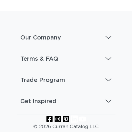
Our Company
Terms & FAQ
Trade Program
Get Inspired
© 2026 Curran Catalog LLC