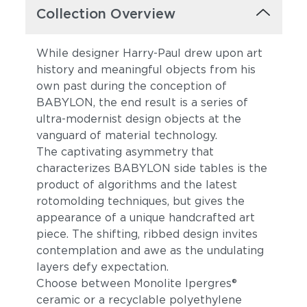
Collection Overview
While designer Harry-Paul drew upon art
history and meaningful objects from his
own past during the conception of
BABYLON, the end result is a series of
ultra-modernist design objects at the
vanguard of material technology.
The captivating asymmetry that
characterizes BABYLON side tables is the
product of algorithms and the latest
rotomolding techniques, but gives the
appearance of a unique handcrafted art
piece. The shifting, ribbed design invites
contemplation and awe as the undulating
layers defy expectation.
Choose between Monolite Ipergres®
ceramic or a recyclable polyethylene