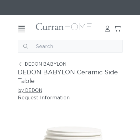
DEDON BABYLON Ceramic Side Table
DEDON BABYLON
DEDON BABYLON Ceramic Side
Table
by DEDON
Request Information