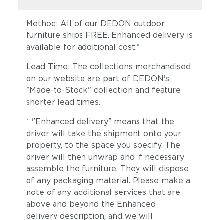
Method: All of our DEDON outdoor
furniture ships FREE. Enhanced delivery is
available for additional cost.*
Lead Time: The collections merchandised
on our website are part of DEDON's
"Made-to-Stock" collection and feature
shorter lead times.
* "Enhanced delivery" means that the
driver will take the shipment onto your
property, to the space you specify. The
driver will then unwrap and if necessary
assemble the furniture. They will dispose
of any packaging material. Please make a
note of any additional services that are
above and beyond the Enhanced
delivery description, and we will