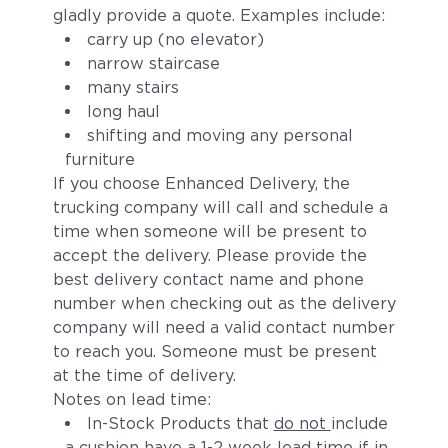
gladly provide a quote. Examples include:
carry up (no elevator)
narrow staircase
many stairs
long haul
shifting and moving any personal
furniture
If you choose Enhanced Delivery, the
trucking company will call and schedule a
time when someone will be present to
accept the delivery. Please provide the
best delivery contact name and phone
number when checking out as the delivery
company will need a valid contact number
to reach you. Someone must be present
at the time of delivery.
Notes on lead time:
In-Stock Products that
do not
include
a cushion have a 1-2 week lead time if in