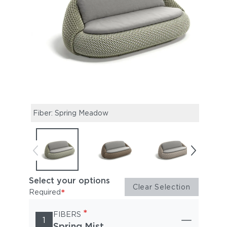
Fiber: Spring Meadow
Fiber
Select your options
Clear Selection
*
Required
*
FIBERS
1
Spring Mist