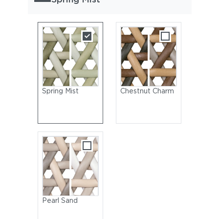
Spring Mist
Chestnut Charm
Pearl Sand