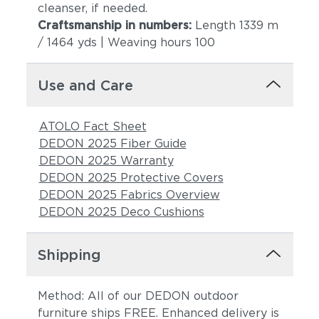
cleanser, if needed.
Craftsmanship in numbers:
Length 1339 m
/ 1464 yds | Weaving hours 100
Use and Care
ATOLO Fact Sheet
DEDON 2025 Fiber Guide
DEDON 2025 Warranty
DEDON 2025 Protective Covers
DEDON 2025 Fabrics Overview
DEDON 2025 Deco Cushions
Shipping
Method: All of our DEDON outdoor
furniture ships FREE. Enhanced delivery is