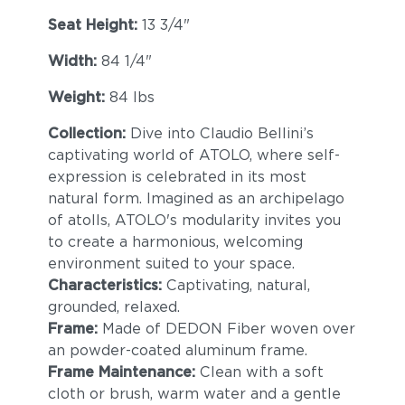
Seat Height:
13 3/4"
Width:
84 1/4"
Weight:
84 lbs
Collection:
Dive into Claudio Bellini’s
captivating world of ATOLO, where self-
expression is celebrated in its most
natural form. Imagined as an archipelago
of atolls, ATOLO's modularity invites you
to create a harmonious, welcoming
environment suited to your space.
Characteristics:
Captivating, natural,
grounded, relaxed.
Frame:
Made of DEDON Fiber woven over
an powder-coated aluminum frame.
Frame Maintenance:
Clean with a soft
cloth or brush, warm water and a gentle