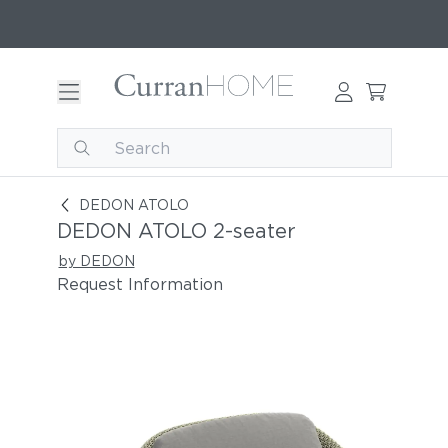
DEDON ATOLO 2-seater
DEDON ATOLO
DEDON ATOLO 2-seater
by DEDON
Request Information