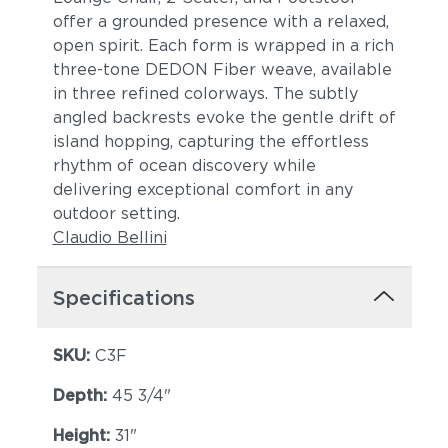
offer a grounded presence with a relaxed,
open spirit. Each form is wrapped in a rich
three-tone DEDON Fiber weave, available
in three refined colorways. The subtly
angled backrests evoke the gentle drift of
island hopping, capturing the effortless
rhythm of ocean discovery while
delivering exceptional comfort in any
outdoor setting.
Claudio Bellini
Specifications
SKU:
C3F
Depth:
45 3/4"
Height:
31"