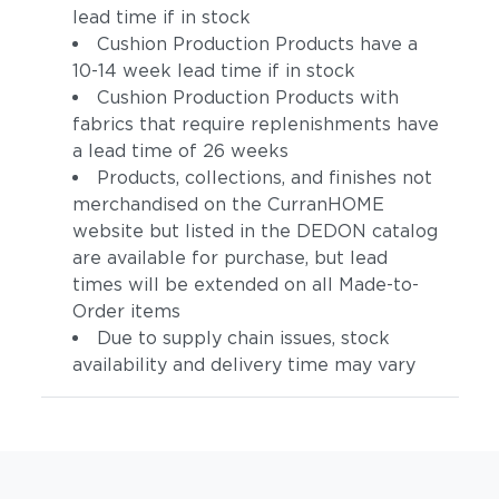
lead time if in stock
Cushion Production Products have a
10-14 week lead time if in stock
Cushion Production Products with
fabrics that require replenishments have
a lead time of 26 weeks
Products, collections, and finishes not
merchandised on the CurranHOME
website but listed in the DEDON catalog
are available for purchase, but lead
times will be extended on all Made-to-
Order items
Due to supply chain issues, stock
availability and delivery time may vary