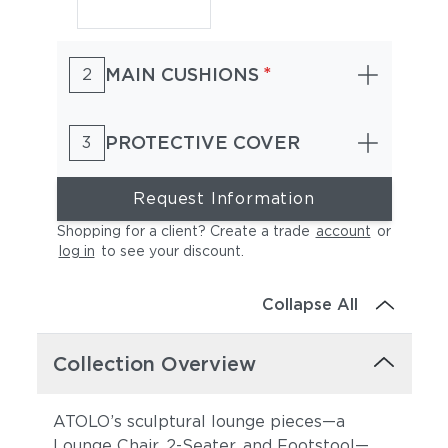
*
MAIN CUSHIONS
2
PROTECTIVE COVER
3
Request Information
Shopping for a client? Create a trade
account
or
log in
to see your discount
.
Collapse All
Collection Overview
ATOLO’s sculptural lounge pieces—a
Lounge Chair, 2-Seater, and Footstool—