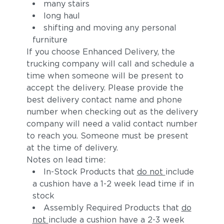
many stairs
long haul
shifting and moving any personal
furniture
If you choose Enhanced Delivery, the
trucking company will call and schedule a
time when someone will be present to
accept the delivery. Please provide the
best delivery contact name and phone
number when checking out as the delivery
company will need a valid contact number
to reach you. Someone must be present
at the time of delivery.
Notes on lead time:
In-Stock Products that
do not
include
a cushion have a 1-2 week lead time if in
stock
Assembly Required Products that
do
not
include a cushion have a 2-3 week