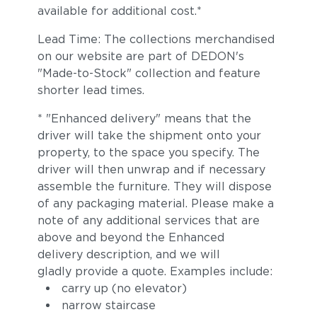
available for additional cost.*
Lead Time: The collections merchandised
on our website are part of DEDON's
"Made-to-Stock" collection and feature
shorter lead times.
* "Enhanced delivery" means that the
driver will take the shipment onto your
property, to the space you specify. The
driver will then unwrap and if necessary
assemble the furniture. They will dispose
of any packaging material. Please make a
note of any additional services that are
above and beyond the Enhanced
delivery description, and we will
gladly provide a quote. Examples include:
carry up (no elevator)
narrow staircase