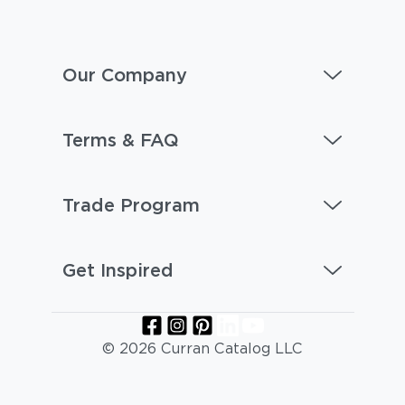
Our Company
Terms & FAQ
Trade Program
Get Inspired
© 2026 Curran Catalog LLC