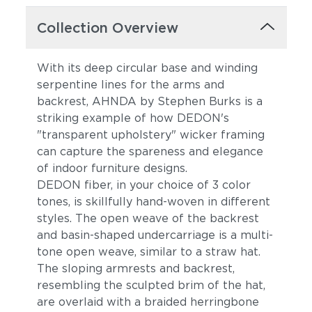
Collection Overview
With its deep circular base and winding
serpentine lines for the arms and
backrest, AHNDA by Stephen Burks is a
striking example of how DEDON's
"transparent upholstery" wicker framing
can capture the spareness and elegance
of indoor furniture designs.
DEDON fiber, in your choice of 3 color
tones, is skillfully hand-woven in different
styles. The open weave of the backrest
and basin-shaped undercarriage is a multi-
tone open weave, similar to a straw hat.
The sloping armrests and backrest,
resembling the sculpted brim of the hat,
are overlaid with a braided herringbone