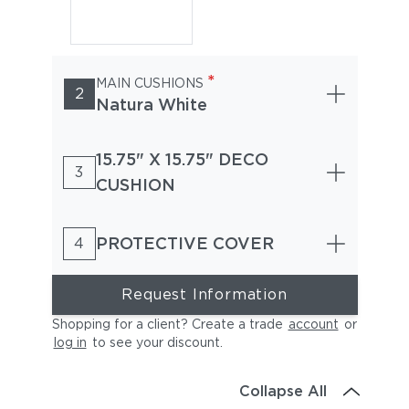
*
MAIN CUSHIONS
2
Natura White
15.75" X 15.75" DECO
3
CUSHION
PROTECTIVE COVER
4
Request Information
Shopping for a client? Create a trade
account
or
log in
to see your discount
.
Collapse All