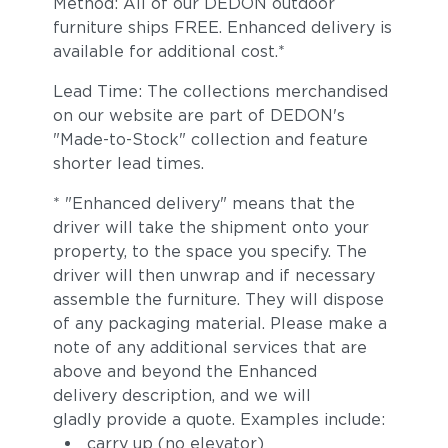
Method: All of our DEDON outdoor
furniture ships FREE. Enhanced delivery is
available for additional cost.*
Lead Time: The collections merchandised
on our website are part of DEDON's
"Made-to-Stock" collection and feature
shorter lead times.
* "Enhanced delivery" means that the
driver will take the shipment onto your
property, to the space you specify. The
driver will then unwrap and if necessary
assemble the furniture. They will dispose
of any packaging material. Please make a
note of any additional services that are
above and beyond the Enhanced
delivery description, and we will
gladly provide a quote. Examples include:
carry up (no elevator)