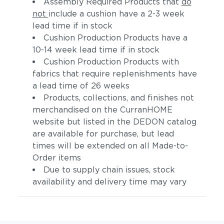
Assembly Required Products that
do
not
include a cushion have a 2-3 week
lead time if in stock
Cushion Production Products have a
10-14 week lead time if in stock
Cushion Production Products with
fabrics that require replenishments have
a lead time of 26 weeks
Products, collections, and finishes not
merchandised on the CurranHOME
website but listed in the DEDON catalog
are available for purchase, but lead
times will be extended on all Made-to-
Order items
Due to supply chain issues, stock
availability and delivery time may vary