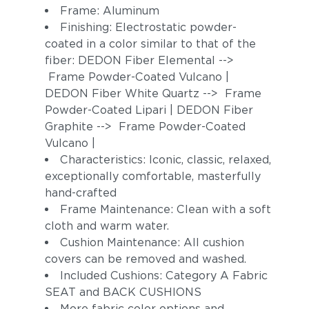
Frame: Aluminum
Finishing: Electrostatic powder-
coated in a color similar to that of the
fiber: DEDON Fiber Elemental -->
Frame Powder-Coated Vulcano |
DEDON Fiber White Quartz --> Frame
Powder-Coated Lipari | DEDON Fiber
Graphite --> Frame Powder-Coated
Vulcano |
Characteristics: Iconic, classic, relaxed,
exceptionally comfortable, masterfully
hand-crafted
Frame Maintenance: Clean with a soft
cloth and warm water.
Cushion Maintenance: All cushion
covers can be removed and washed.
Included Cushions: Category A Fabric
SEAT and BACK CUSHIONS
More fabric color options and