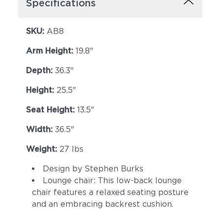
Specifications
SKU:
AB8
Arm Height:
19.8"
Depth:
36.3"
Height:
25.5"
Seat Height:
13.5"
Width:
36.5"
Weight:
27 lbs
Design by Stephen Burks
Lounge chair: This low-back lounge
chair features a relaxed seating posture
and an embracing backrest cushion.