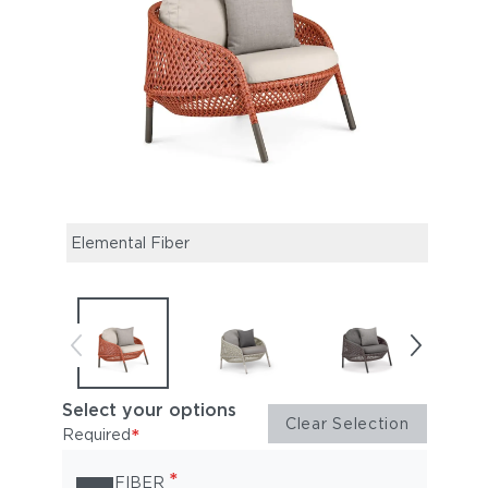
Elemental Fiber
White
Select your options
Clear Selection
*
Required
*
FIBER