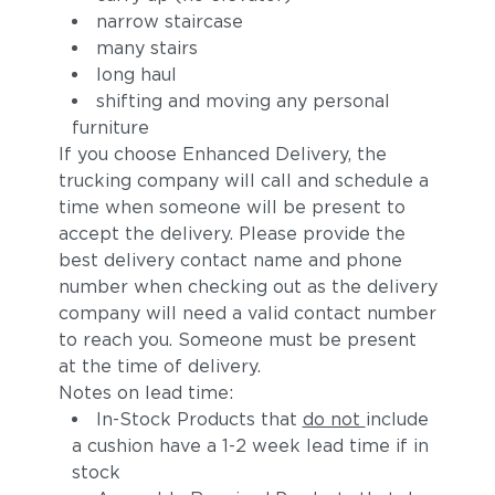
narrow staircase
many stairs
long haul
shifting and moving any personal
furniture
If you choose Enhanced Delivery, the
trucking company will call and schedule a
time when someone will be present to
accept the delivery. Please provide the
best delivery contact name and phone
number when checking out as the delivery
company will need a valid contact number
to reach you. Someone must be present
at the time of delivery.
Notes on lead time:
In-Stock Products that
do not
include
a cushion have a 1-2 week lead time if in
stock