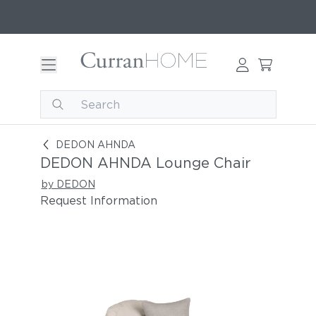
DEDON AHNDA Lounge Chair
DEDON AHNDA
DEDON AHNDA Lounge Chair
by DEDON
Request Information