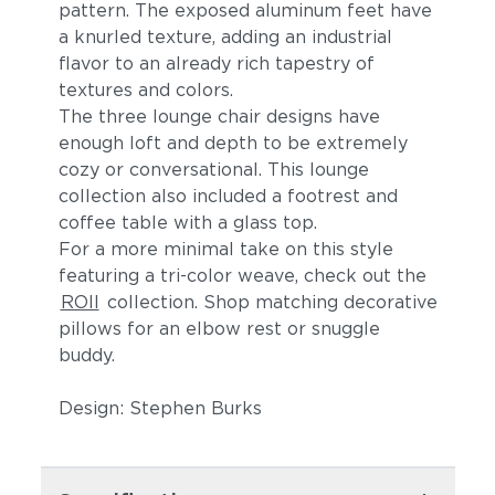
pattern. The exposed aluminum feet have
a knurled texture, adding an industrial
flavor to an already rich tapestry of
textures and colors.
The three lounge chair designs have
enough loft and depth to be extremely
cozy or conversational. This lounge
collection also included a footrest and
coffee table with a glass top.
For a more minimal take on this style
featuring a tri-color weave, check out the
ROII
collection. Shop matching decorative
pillows for an elbow rest or snuggle
buddy.
Design: Stephen Burks