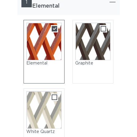
1
Elemental
Elemental
Graphite
White Quartz