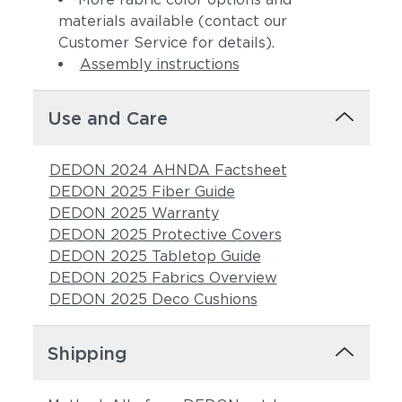
materials available (contact our
Customer Service for details).
Assembly instructions
Use and Care
DEDON 2024 AHNDA Factsheet
DEDON 2025 Fiber Guide
DEDON 2025 Warranty
DEDON 2025 Protective Covers
DEDON 2025 Tabletop Guide
DEDON 2025 Fabrics Overview
DEDON 2025 Deco Cushions
Shipping