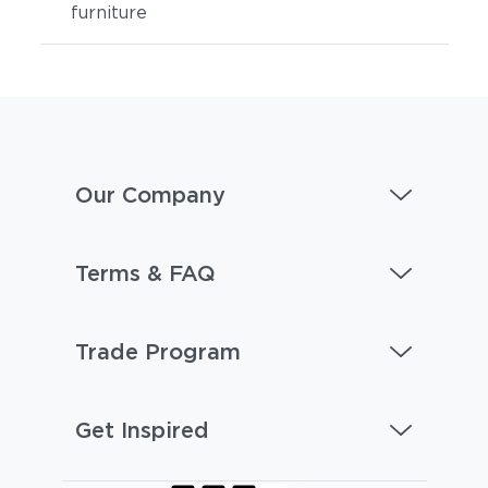
furniture
Our Company
Terms & FAQ
Trade Program
Get Inspired