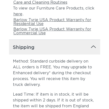
Care and Cleaning Routines
To view our Furniture Care Products, click
here
.
Barlow Tyrie USA Product Warranty for
Residential Use
Barlow Tyrie USA Product Warranty for
Commercial Use
Shipping
Method: Standard curbside delivery on
ALL orders is FREE. You may upgrade to
Enhanced delivery* during the checkout
process. You will receive this item by
truck delivery.
Lead Time: If item is in stock, it will be
shipped within 2 days. If it is out of stock,
the item will be shipped from England