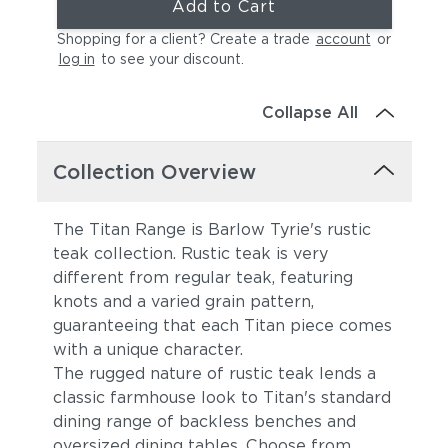
Add to Cart
Shopping for a client? Create a trade
account
or
log in
to see your discount
.
Collapse All
Collection Overview
The Titan Range is Barlow Tyrie's rustic
teak collection. Rustic teak is very
different from regular teak, featuring
knots and a varied grain pattern,
guaranteeing that each Titan piece comes
with a unique character.
The rugged nature of rustic teak lends a
classic farmhouse look to Titan's standard
dining range of backless benches and
oversized dining tables. Choose from