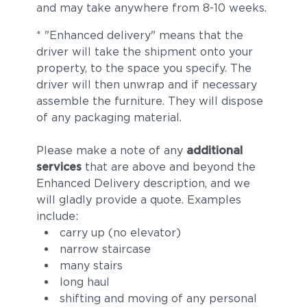
and may take anywhere from 8-10 weeks.
* "Enhanced delivery" means that the
driver will take the shipment onto your
property, to the space you specify. The
driver will then unwrap and if necessary
assemble the furniture. They will dispose
of any packaging material.
Please make a note of any
additional
services
that are above and beyond the
Enhanced Delivery description, and we
will gladly provide a quote. Examples
include:
carry up (no elevator)
narrow staircase
many stairs
long haul
shifting and moving of any personal