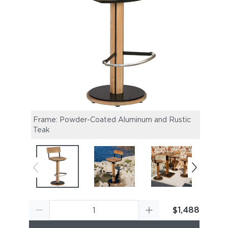
Frame: Powder-Coated Aluminum and Rustic
Titan
Teak
$1,488