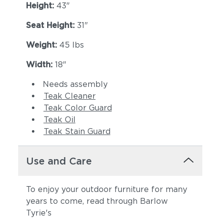
Height:
43"
Seat Height:
31"
Weight:
45 lbs
Width:
18"
Needs assembly
Teak Cleaner
Teak Color Guard
Teak Oil
Teak Stain Guard
Use and Care
To enjoy your outdoor furniture for many
years to come, read through Barlow
Tyrie's