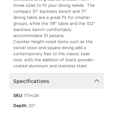
three sizes to fit your dining needs. The
compact 51" backless bench and 71"
dining table are a great fit for smaller
groups, while the 118" table and the 102"
backless bench comfortably
accommodate 10 people.
Counter-height-sized items such as the
swivel stool and square dining add a
contemporary flair to the classic teak
look, with the addition of black powder-
coated aluminum and stainless steel.
Specifications
SKU:
1TIH.08
Depth:
20"