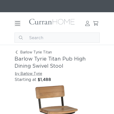
Barlow Tyrie Titan Pub High Dining Swivel Stool
Barlow Tyrie Titan
Barlow Tyrie Titan Pub High
Dining Swivel Stool
by Barlow Tyrie
Starting at
$1,488