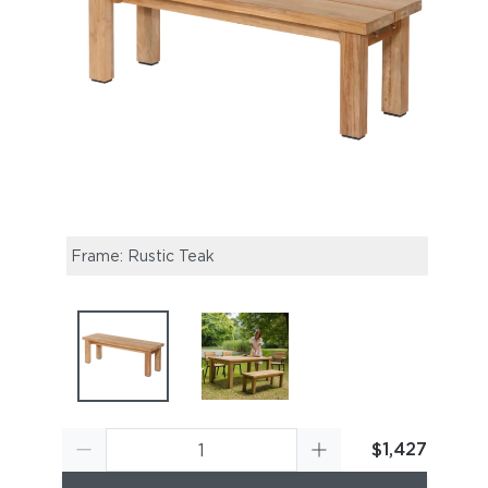
Frame: Rustic Teak
Titan
Dinin
$1,427