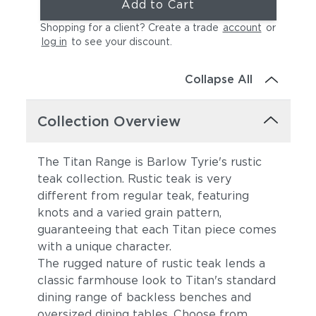
Add to Cart
Shopping for a client? Create a trade
account
or
log in
to see your discount
.
Collapse All
Collection Overview
The Titan Range is Barlow Tyrie's rustic
teak collection. Rustic teak is very
different from regular teak, featuring
knots and a varied grain pattern,
guaranteeing that each Titan piece comes
with a unique character.
The rugged nature of rustic teak lends a
classic farmhouse look to Titan's standard
dining range of backless benches and
oversized dining tables. Choose from