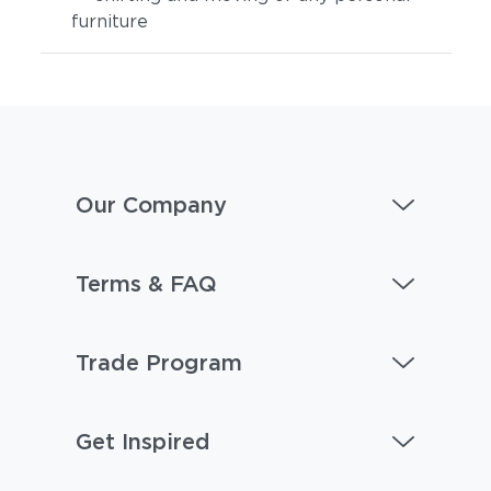
furniture
Our Company
Terms & FAQ
Trade Program
Get Inspired