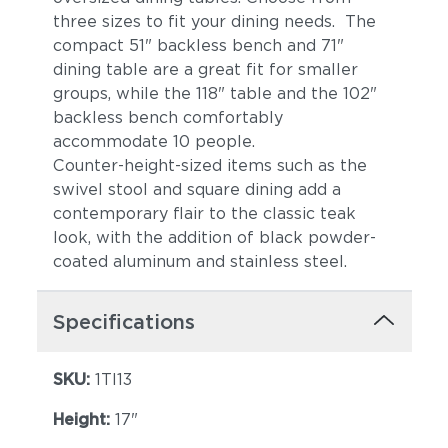
three sizes to fit your dining needs. The
compact 51" backless bench and 71"
dining table are a great fit for smaller
groups, while the 118" table and the 102"
backless bench comfortably
accommodate 10 people.
Counter-height-sized items such as the
swivel stool and square dining add a
contemporary flair to the classic teak
look, with the addition of black powder-
coated aluminum and stainless steel.
Specifications
SKU:
1TI13
Height:
17"