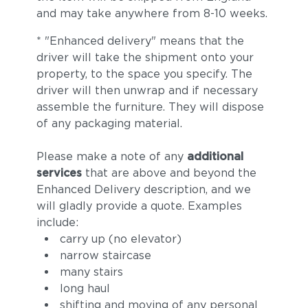
and may take anywhere from 8-10 weeks.
* "Enhanced delivery" means that the
driver will take the shipment onto your
property, to the space you specify. The
driver will then unwrap and if necessary
assemble the furniture. They will dispose
of any packaging material.
Please make a note of any
additional
services
that are above and beyond the
Enhanced Delivery description, and we
will gladly provide a quote. Examples
include:
carry up (no elevator)
narrow staircase
many stairs
long haul
shifting and moving of any personal