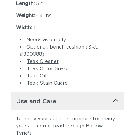
Length:
51"
Weight:
64 lbs
Width:
16"
Needs assembly
Optional: bench cushion (SKU
#
800088
)
Teak Cleaner
Teak Color Guard
Teak Oil
Teak Stain Guard
Use and Care
To enjoy your outdoor furniture for many
years to come, read through Barlow
Tyrie's