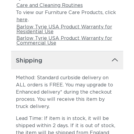
Care and Cleaning Routines
To view our Furniture Care Products, click
here
.
Barlow Tyrie USA Product Warranty for
Residential Use
Barlow Tyrie USA Product Warranty for
Commercial Use
Shipping
Method: Standard curbside delivery on
ALL orders is FREE. You may upgrade to
Enhanced delivery* during the checkout
process. You will receive this item by
truck delivery.
Lead Time: If item is in stock, it will be
shipped within 2 days. If it is out of stock,
the item will be shipped from England