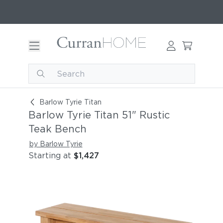
Barlow Tyrie Titan 51" Rustic Teak Bench
Barlow Tyrie Titan
Barlow Tyrie Titan 51" Rustic
Teak Bench
by Barlow Tyrie
Starting at
$1,427