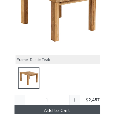
Frame: Rustic Teak
$2,457
Add to Cart