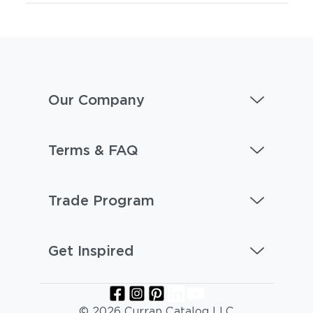
Our Company
Terms & FAQ
Trade Program
Get Inspired
© 2026 Curran Catalog LLC