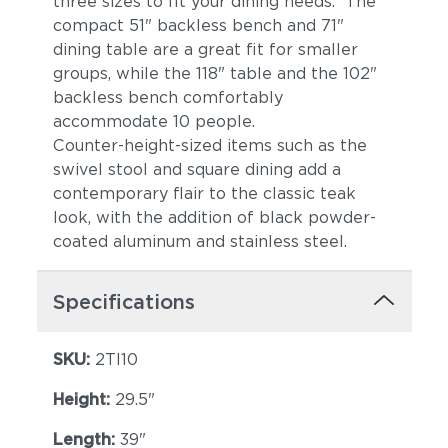
three sizes to fit your dining needs. The
compact 51" backless bench and 71"
dining table are a great fit for smaller
groups, while the 118" table and the 102"
backless bench comfortably
accommodate 10 people.
Counter-height-sized items such as the
swivel stool and square dining add a
contemporary flair to the classic teak
look, with the addition of black powder-
coated aluminum and stainless steel.
Specifications
SKU:
2TI10
Height:
29.5"
Length:
39"