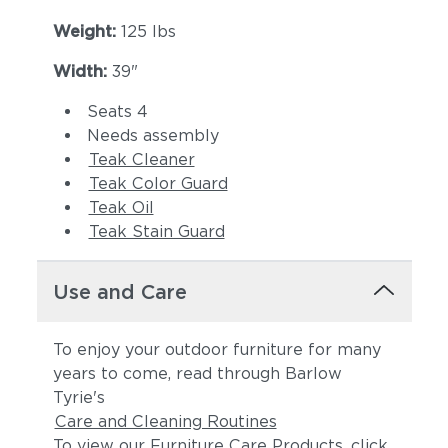
Weight:
125 lbs
Width:
39"
Seats 4
Needs assembly
Teak Cleaner
Teak Color Guard
Teak Oil
Teak Stain Guard
Use and Care
To enjoy your outdoor furniture for many
years to come, read through Barlow
Tyrie's
Care and Cleaning Routines
To view our Furniture Care Products, click