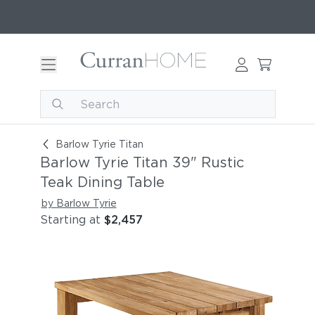
Barlow Tyrie Titan 39" Rustic Teak Dining Table
Barlow Tyrie Titan
Barlow Tyrie Titan 39" Rustic
Teak Dining Table
by Barlow Tyrie
Starting at
$2,457