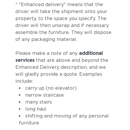
* "Enhanced delivery" means that the
driver will take the shipment onto your
property, to the space you specify. The
driver will then unwrap and if necessary
assemble the furniture. They will dispose
of any packaging material.
Please make a note of any
additional
services
that are above and beyond the
Enhanced Delivery description, and we
will gladly provide a quote. Examples
include:
carry up (no elevator)
narrow staircase
many stairs
long haul
shifting and moving of any personal
furniture