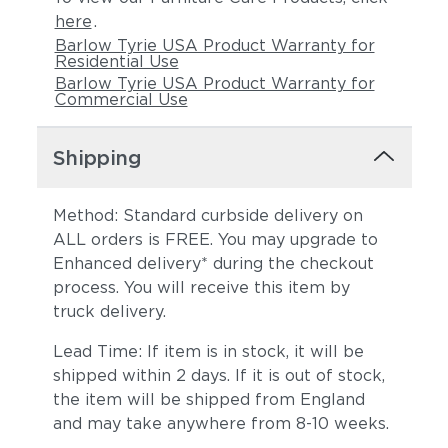
here
.
Barlow Tyrie USA Product Warranty for
Residential Use
Barlow Tyrie USA Product Warranty for
Commercial Use
Shipping
Method: Standard curbside delivery on
ALL orders is FREE. You may upgrade to
Enhanced delivery* during the checkout
process. You will receive this item by
truck delivery.
Lead Time: If item is in stock, it will be
shipped within 2 days. If it is out of stock,
the item will be shipped from England
and may take anywhere from 8-10 weeks.