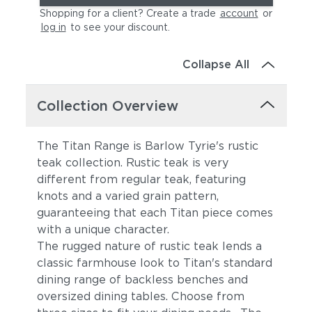
Shopping for a client? Create a trade
account
or
log in
to see your discount
.
Collapse All
Collection Overview
The Titan Range is Barlow Tyrie's rustic
teak collection. Rustic teak is very
different from regular teak, featuring
knots and a varied grain pattern,
guaranteeing that each Titan piece comes
with a unique character.
The rugged nature of rustic teak lends a
classic farmhouse look to Titan's standard
dining range of backless benches and
oversized dining tables. Choose from