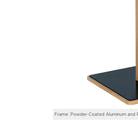
Frame: Powder-Coated Aluminum and R