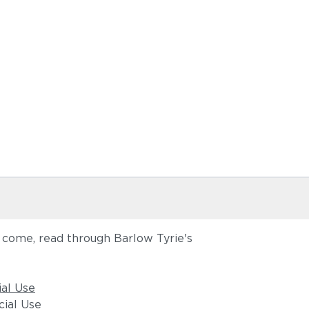
o come, read through Barlow Tyrie's
ial Use
ial Use