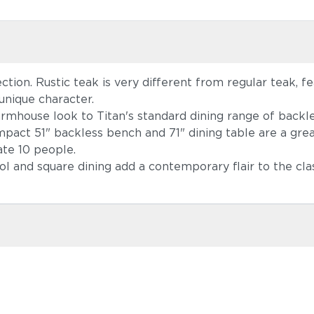
ction. Rustic teak is very different from regular teak, f
unique character.
farmhouse look to Titan's standard dining range of back
pact 51" backless bench and 71" dining table are a great
te 10 people.
ol and square dining add a contemporary flair to the cla