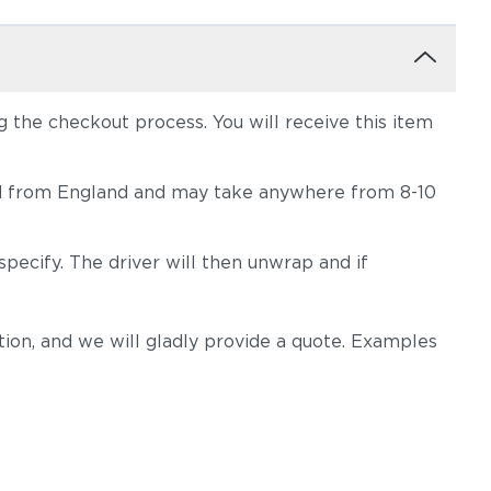
the checkout process. You will receive this item
hipped from England and may take anywhere from 8-10
pecify. The driver will then unwrap and if
on, and we will gladly provide a quote. Examples