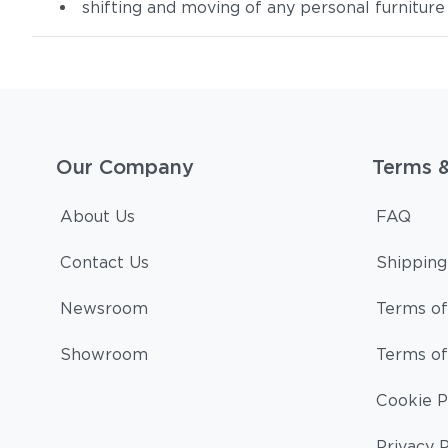
shifting and moving of any personal furniture
Our Company
Terms 
About Us
FAQ
Contact Us
Shipping
Newsroom
Terms of
Showroom
Terms of
Cookie P
Privacy P