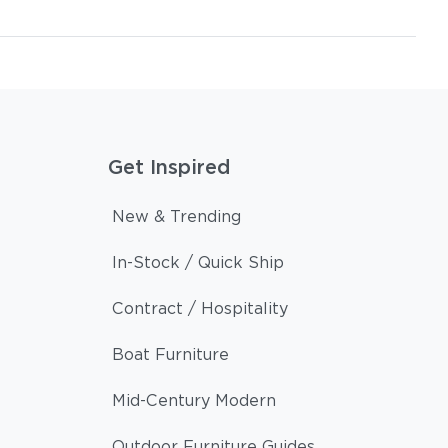
Get Inspired
New & Trending
In-Stock / Quick Ship
Contract / Hospitality
Boat Furniture
Mid-Century Modern
Outdoor Furniture Guides