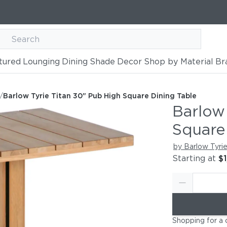
tured
Lounging
Dining
Shade
Decor
Shop by Material
Br
b High Square Dining Table
able
/
Barlow Tyrie Titan 30" Pub High Square Dining Table
Barlow
Square
by Barlow Tyri
Starting at
$1
Shopping for a 