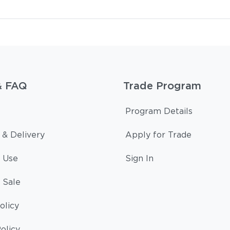
& FAQ
Trade Program
Program Details
 & Delivery
Apply for Trade
 Use
Sign In
 Sale
olicy
olicy