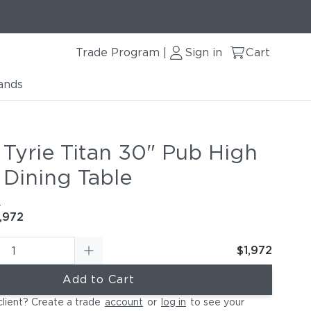
Trade Program
Sign in
Cart
|
ands
 Tyrie Titan 30" Pub High
 Dining Table
e
,972
$1,972
Add to Cart
client? Create a trade
account
or
log in
to see your