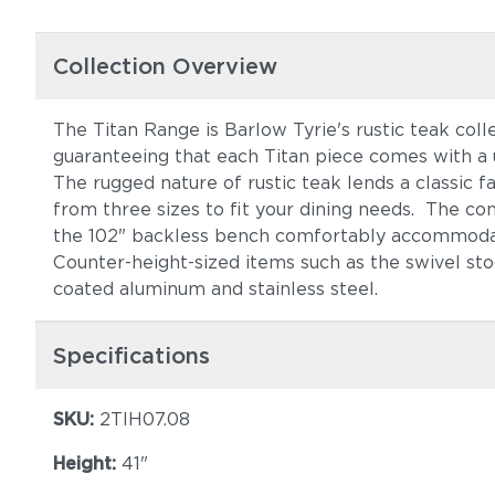
Collection Overview
The Titan Range is Barlow Tyrie's rustic teak colle
guaranteeing that each Titan piece comes with a 
The rugged nature of rustic teak lends a classic 
from three sizes to fit your dining needs. The com
the 102" backless bench comfortably accommoda
Counter-height-sized items such as the swivel sto
coated aluminum and stainless steel.
Specifications
SKU:
2TIH07.08
Height:
41"