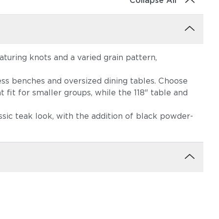
Collapse All
eaturing knots and a varied grain pattern,
less benches and oversized dining tables. Choose
 fit for smaller groups, while the 118" table and
ssic teak look, with the addition of black powder-