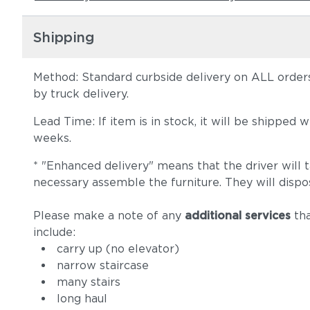
Shipping
Method: Standard curbside delivery on ALL orders
by truck delivery.
Lead Time: If item is in stock, it will be shipped
weeks.
* "Enhanced delivery" means that the driver will 
necessary assemble the furniture. They will dispo
Please make a note of any
additional services
tha
include:
carry up (no elevator)
narrow staircase
many stairs
long haul