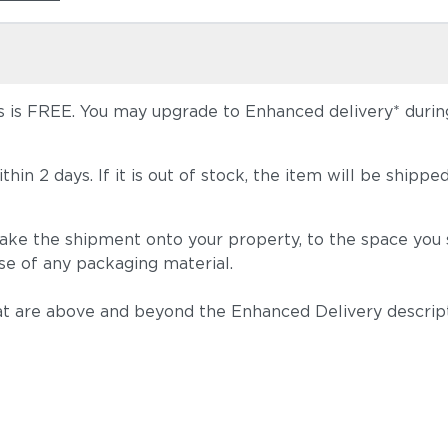
 is FREE. You may upgrade to Enhanced delivery* during 
 within 2 days. If it is out of stock, the item will be s
take the shipment onto your property, to the space you s
se of any packaging material.
t are above and beyond the Enhanced Delivery descripti