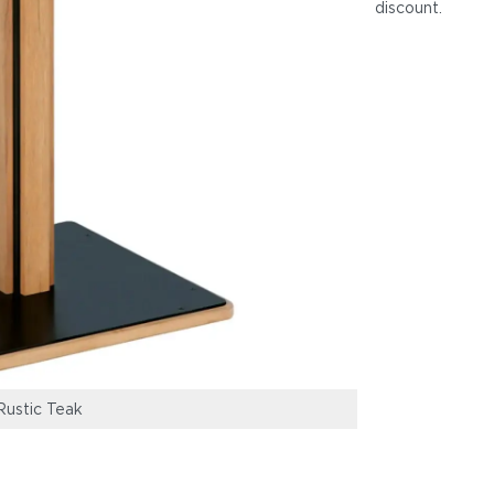
discount
.
ustic Teak
Titan 30" Pub H