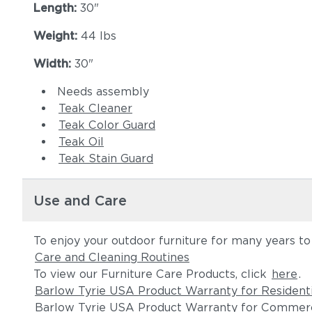
Length:
30"
Weight:
44 lbs
Width:
30"
Needs assembly
Teak Cleaner
Teak Color Guard
Teak Oil
Teak Stain Guard
Use and Care
To enjoy your outdoor furniture for many years t
Care and Cleaning Routines
To view our Furniture Care Products, click
here
.
Barlow Tyrie USA Product Warranty for Resident
Barlow Tyrie USA Product Warranty for Commerc