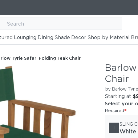
tured
Lounging
Dining
Shade
Decor
Shop by Material
Br
g Teak Chair
rlow Tyrie Safari Folding Teak Chair
Barlow 
Chair
by Barlow Tyri
Starting at
$
Select your 
*
Required
SLING 
1
White 