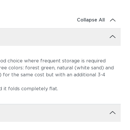
Collapse All
good choice where frequent storage is required
hree colors: forest green, natural (white sand) and
 for the same cost but with an additional 3-4
 it folds completely flat.