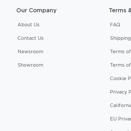
Our Company
Terms 
About Us
FAQ
Contact Us
Shipping
Newsroom
Terms of
Showroom
Terms of
Cookie P
Privacy P
Californi
EU Priva