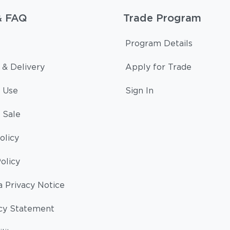
& FAQ
Trade Program
Program Details
 & Delivery
Apply for Trade
 Use
Sign In
 Sale
olicy
olicy
a Privacy Notice
cy Statement