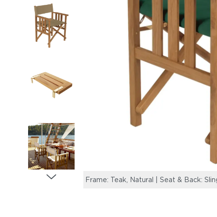
Frame: Teak, Natural | Seat & Back: Sli