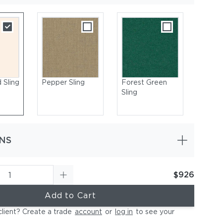
 Sling
Pepper Sling
Forest Green
Sling
NS
$926
ural | Seat & Back: Sling, Sunbrella White Sand
Add to Cart
client? Create a trade
account
or
log in
to see your