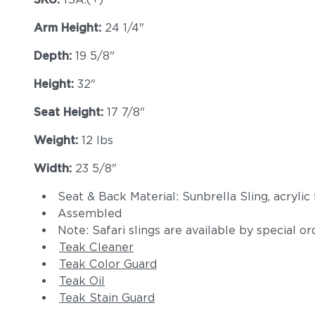
Arm Height:
24 1/4"
Depth:
19 5/8"
Height:
32"
Seat Height:
17 7/8"
Weight:
12 lbs
Width:
23 5/8"
Seat & Back Material: Sunbrella Sling, acrylic 
Assembled
Note: Safari slings are available by special or
Teak Cleaner
Teak Color Guard
Teak Oil
Teak Stain Guard