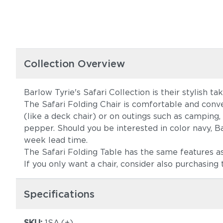
Collection Overview
Barlow Tyrie's Safari Collection is their stylish tak
The Safari Folding Chair is comfortable and conven
(like a deck chair) or on outings such as camping, 
pepper. Should you be interested in color navy, 
week lead time.
The Safari Folding Table has the same features as t
If you only want a chair, consider also purchasing 
Specifications
SKU:
1SA.(+)