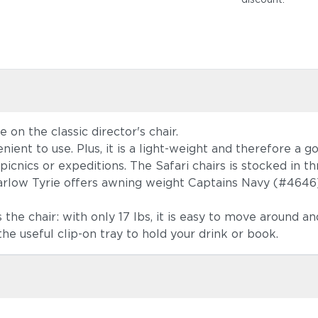
e on the classic director's chair.
ient to use. Plus, it is a light-weight and therefore a 
picnics or expeditions. The Safari chairs is stocked in t
Barlow Tyrie offers awning weight Captains Navy (#4646)
he chair: with only 17 lbs, it is easy to move around and
the useful clip-on tray to hold your drink or book.