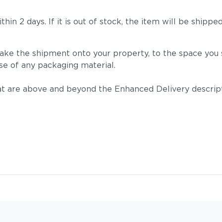
 within 2 days. If it is out of stock, the item will be s
take the shipment onto your property, to the space you s
se of any packaging material.
t are above and beyond the Enhanced Delivery descripti