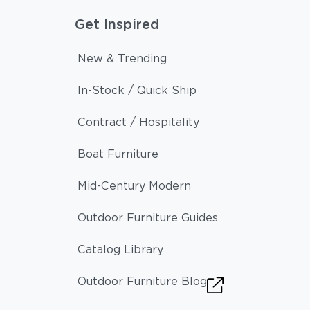
Get Inspired
New & Trending
In-Stock / Quick Ship
Contract / Hospitality
Boat Furniture
Mid-Century Modern
Outdoor Furniture Guides
Catalog Library
Outdoor Furniture Blog