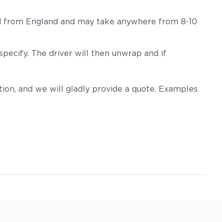
hipped from England and may take anywhere from 8-10
pecify. The driver will then unwrap and if
on, and we will gladly provide a quote. Examples