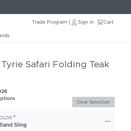
Trade Program
Sign in
Cart
|
ands
Tyrie Safari Folding Teak
e
926
options
Clear Selection
*
COLOR
Sand Sling