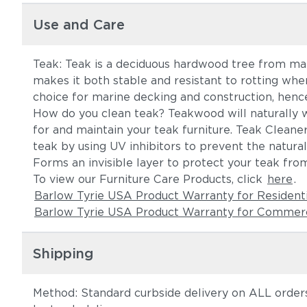
Use and Care
Teak: Teak is a deciduous hardwood tree from mana
makes it both stable and resistant to rotting whe
choice for marine decking and construction, hence
How do you clean teak? Teakwood will naturally 
for and maintain your teak furniture. Teak Cleane
teak by using UV inhibitors to prevent the natura
Forms an invisible layer to protect your teak from
To view our Furniture Care Products, click
here
.
Barlow Tyrie USA Product Warranty for Resident
Barlow Tyrie USA Product Warranty for Commerc
Shipping
Method: Standard curbside delivery on ALL orders