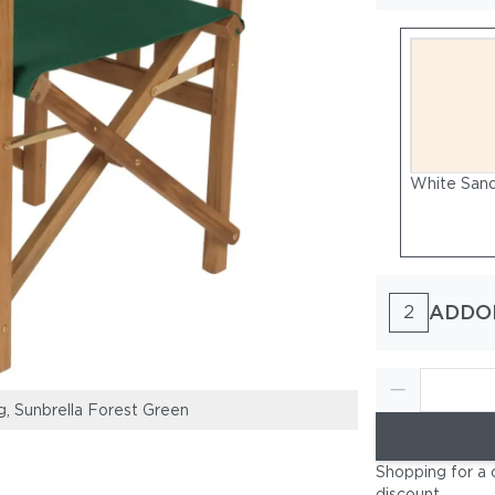
White Sand
ADDO
2
ng, Sunbrella Forest Green
Frame: Teak, Nat
Shopping for a 
discount
.