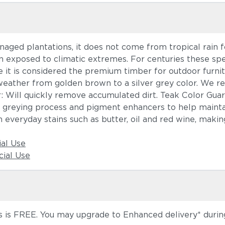
ged plantations, it does not come from tropical rain fo
n exposed to climatic extremes. For centuries these sp
 it is considered the premium timber for outdoor furnit
weather from golden brown to a silver grey color. We r
r: Will quickly remove accumulated dirt. Teak Color Gua
l greying process and pigment enhancers to help maintai
 everyday stains such as butter, oil and red wine, making
ial Use
ial Use
 is FREE. You may upgrade to Enhanced delivery* during 