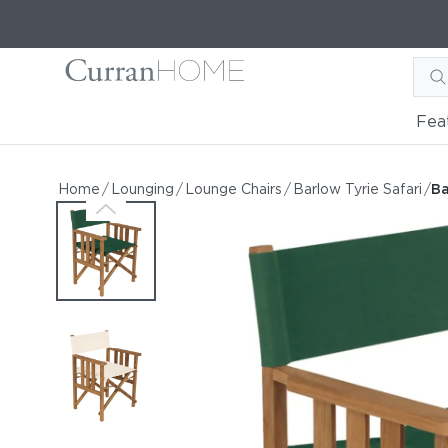
Fea
Barlow Tyrie Safari Foldin
Barlow Tyrie Safari Folding Teak Chair
Home
/
Lounging
/
Lounge Chairs
/
Barlow Tyrie Safari
/
Ba
by Barlow Tyrie
Starting at
$926