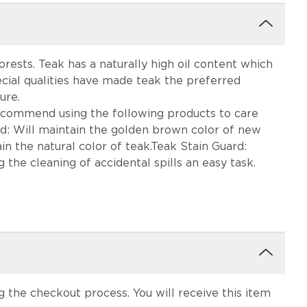
rests. Teak has a naturally high oil content which
ecial qualities have made teak the preferred
ure.
ecommend using the following products to care
rd: Will maintain the golden brown color of new
n the natural color of teak.Teak Stain Guard:
 the cleaning of accidental spills an easy task.
the checkout process. You will receive this item