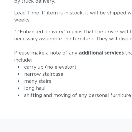
by truck delivery.
Lead Time: If item is in stock, it will be shipped
weeks.
* "Enhanced delivery" means that the driver will 
necessary assemble the furniture. They will dispo
Please make a note of any
additional services
tha
include:
carry up (no elevator)
narrow staircase
many stairs
long haul
shifting and moving of any personal furniture