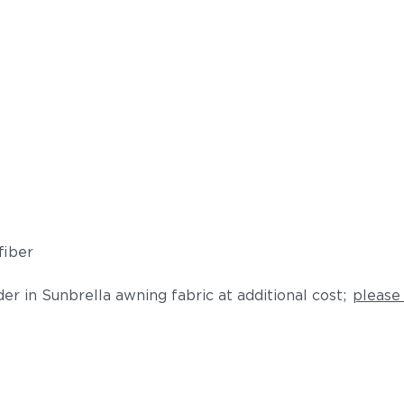
fiber
der in Sunbrella awning fabric at additional cost;
please 