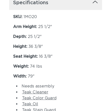
Specifications
SKU:
1MO20
Arm Height:
25 1/2"
Depth:
25 1/2"
Height:
36 3/8"
Seat Height:
16 3/8"
Weight:
74 lbs
Width:
79"
Needs assembly
Teak Cleaner
Teak Color Guard
Teak Oil
Teak Stain Guard