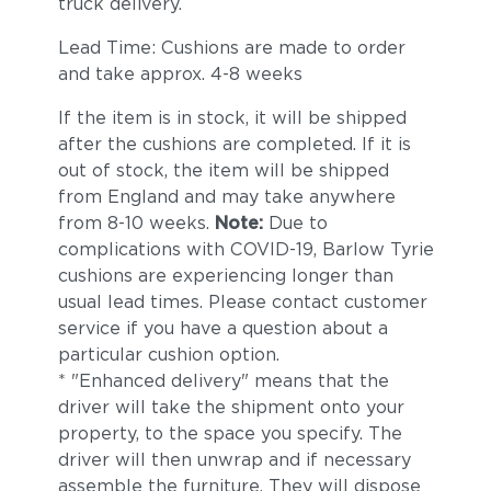
truck delivery.
Lead Time: Cushions are made to order
and take approx. 4-8 weeks
If the item is in stock, it will be shipped
after the cushions are completed. If it is
out of stock, the item will be shipped
from England and may take anywhere
from 8-10 weeks.
Note:
Due to
complications with COVID-19, Barlow Tyrie
cushions are experiencing longer than
usual lead times. Please contact customer
service if you have a question about a
particular cushion option.
* "Enhanced delivery" means that the
driver will take the shipment onto your
property, to the space you specify. The
driver will then unwrap and if necessary
assemble the furniture. They will dispose