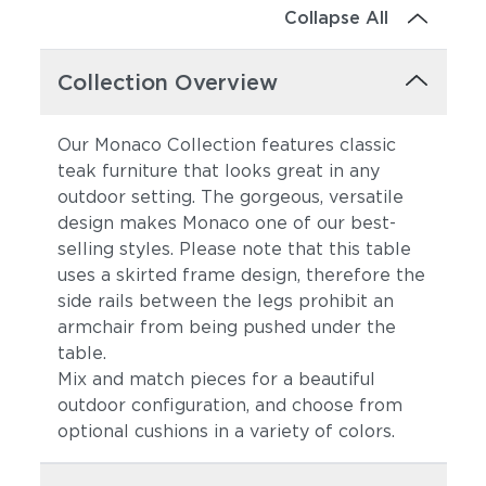
Collapse All
Collection Overview
Our Monaco Collection features classic
teak furniture that looks great in any
outdoor setting. The gorgeous, versatile
design makes Monaco one of our best-
selling styles. Please note that this table
uses a skirted frame design, therefore the
side rails between the legs prohibit an
armchair from being pushed under the
table.
Mix and match pieces for a beautiful
outdoor configuration, and choose from
optional cushions in a variety of colors.