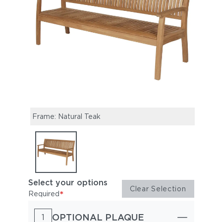
Frame: Natural Teak
Select your options
Clear Selection
*
Required
OPTIONAL PLAQUE
1