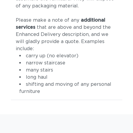
of any packaging material.
Please make a note of any
additional
services
that are above and beyond the
Enhanced Delivery description, and we
will gladly provide a quote. Examples
include:
carry up (no elevator)
narrow staircase
many stairs
long haul
shifting and moving of any personal
furniture