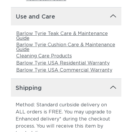
Use and Care
Barlow Tyrie Teak Care & Maintenance
Guide
Barlow Tyrie Cushion Care & Maintenance
Guide
Cleaning Care Products
Barlow Tyrie USA Residential Warranty
Barlow Tyrie USA Commercial Warranty
Shipping
Method: Standard curbside delivery on
ALL orders is FREE. You may upgrade to
Enhanced delivery* during the checkout
process. You will receive this item by