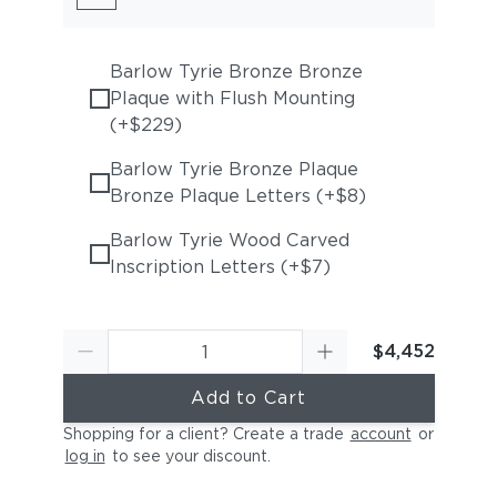
Barlow Tyrie Bronze Bronze
Plaque with Flush Mounting
(+$229)
Barlow Tyrie Bronze Plaque
Bronze Plaque Letters (+$8)
Barlow Tyrie Wood Carved
Inscription Letters (+$7)
$4,452
Add to Cart
Shopping for a client? Create a trade
account
or
log in
to see your discount
.