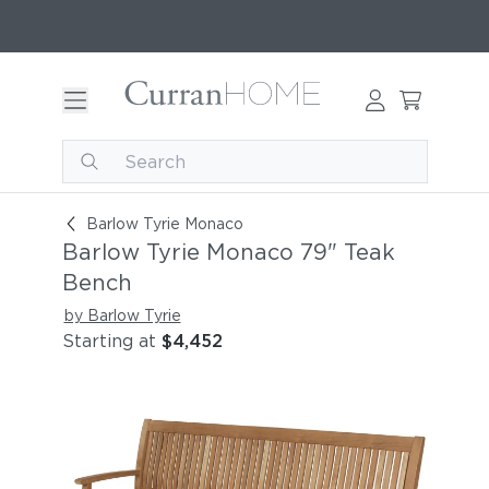
Barlow Tyrie Monaco 79" Teak Bench
Barlow Tyrie Monaco
Barlow Tyrie Monaco 79" Teak
Bench
by Barlow Tyrie
Starting at
$4,452