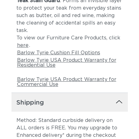
Teak Stain Guard
: Forms an invisible layer
to protect your teak from everyday stains
such as butter, oil and red wine, making
the cleaning of accidental spills an easy
task.
To view our Furniture Care Products, click
here
.
Barlow Tyrie Cushion Fill Options
Barlow Tyrie USA Product Warranty for
Residential Use
Barlow Tyrie USA Product Warranty for
Commercial Use
Shipping
Method: Standard curbside delivery on
ALL orders is FREE. You may upgrade to
Enhanced delivery* during the checkout