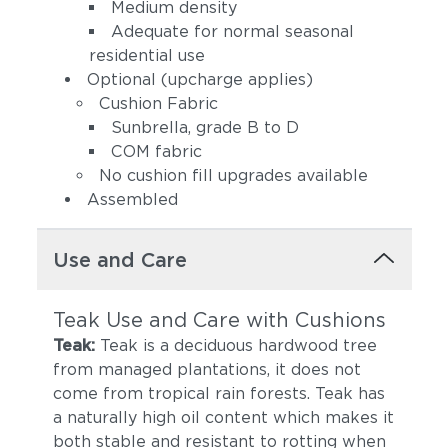
(+$68)
Eggshell (+$68)
Medium density
Adequate for normal seasonal
residential use
Optional (upcharge applies)
Cushion Fabric
Sunbrella, grade B to D
COM fabric
No cushion fill upgrades available
Assembled
Spectrum Indigo
Cast Slate
(+$68)
(+$68)
Use and Care
Teak Use and Care with Cushions
Teak:
Teak is a deciduous hardwood tree
from managed plantations, it does not
come from tropical rain forests. Teak has
a naturally high oil content which makes it
Spectrum
both stable and resistant to rotting when