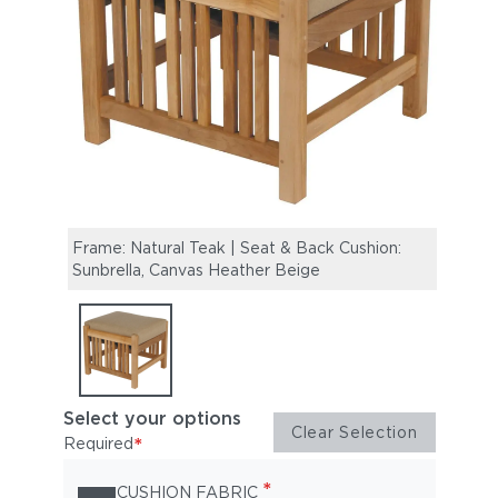
Frame: Natural Teak | Seat & Back Cushion:
Sunbrella, Canvas Heather Beige
Select your options
Clear Selection
*
Required
*
CUSHION FABRIC