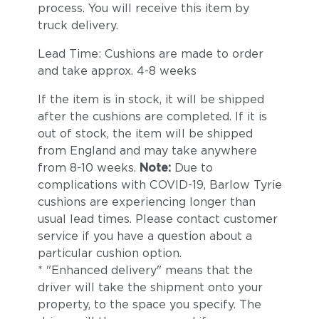
process. You will receive this item by
truck delivery.
Lead Time: Cushions are made to order
and take approx. 4-8 weeks
If the item is in stock, it will be shipped
after the cushions are completed. If it is
out of stock, the item will be shipped
from England and may take anywhere
from 8-10 weeks.
Note:
Due to
complications with COVID-19, Barlow Tyrie
cushions are experiencing longer than
usual lead times. Please contact customer
service if you have a question about a
particular cushion option.
* "Enhanced delivery" means that the
driver will take the shipment onto your
property, to the space you specify. The