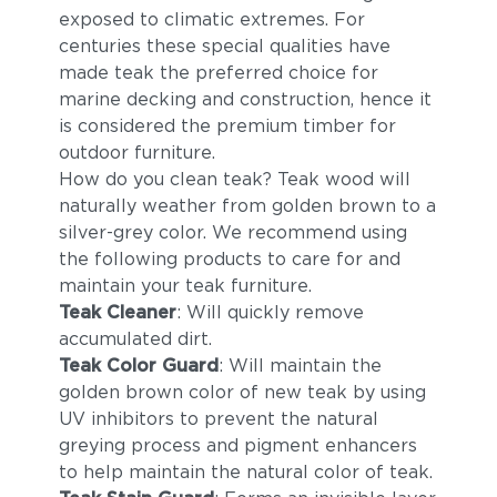
Peacock (+$68)
exposed to climatic extremes. For
centuries these special qualities have
made teak the preferred choice for
marine decking and construction, hence it
is considered the premium timber for
outdoor furniture.
How do you clean teak? Teak wood will
naturally weather from golden brown to a
silver-grey color. We recommend using
the following products to care for and
maintain your teak furniture.
Teak Cleaner
: Will quickly remove
accumulated dirt.
Teak Color Guard
: Will maintain the
golden brown color of new teak by using
UV inhibitors to prevent the natural
greying process and pigment enhancers
to help maintain the natural color of teak.