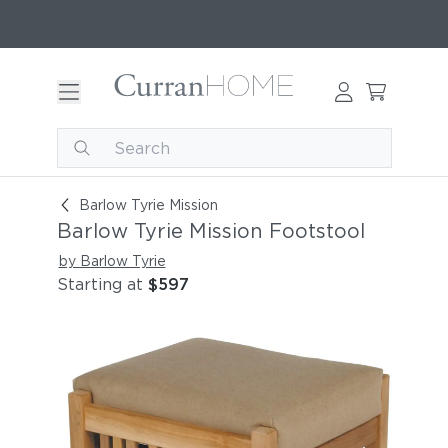
Barlow Tyrie Mission Footstool
Barlow Tyrie Mission
Barlow Tyrie Mission Footstool
by Barlow Tyrie
Starting at
$597