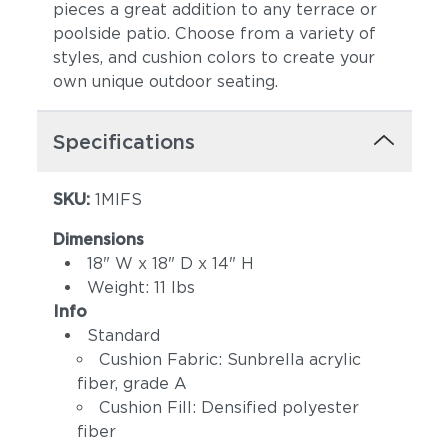
pieces a great addition to any terrace or
poolside patio. Choose from a variety of
styles, and cushion colors to create your
own unique outdoor seating.
Specifications
SKU:
1MIFS
Canvas Spa
Canvas Heather
Beige
Dimensions
18" W x 18" D x 14" H
Weight: 11 lbs
Info
Standard
Cushion Fabric: Sunbrella acrylic
fiber, grade A
Cushion Fill: Densified polyester
fiber
Canvas Regatta
Spectrum