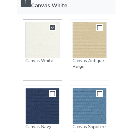
1
Canvas White
Canvas White
Canvas Antique
Beige
Canvas Navy
Canvas Sapphire