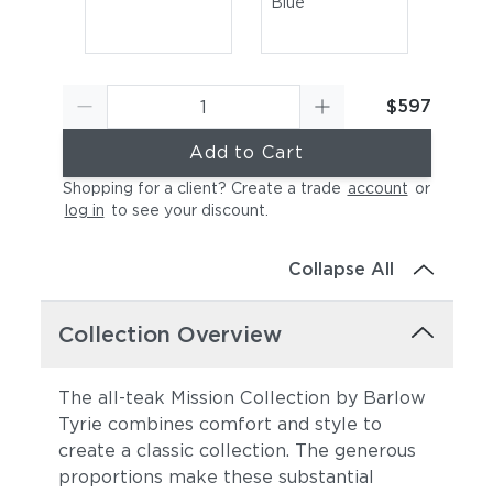
Blue
$597
Add to Cart
Shopping for a client? Create a trade
account
or
log in
to see your discount
.
Canvas Sky Blue
Canvas Granite
Collapse All
Collection Overview
The all-teak Mission Collection by Barlow
Tyrie combines comfort and style to
create a classic collection. The generous
Canvas Natural
Canvas Taupe
proportions make these substantial