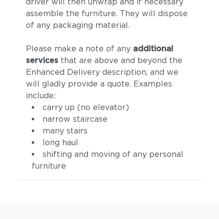
driver will then unwrap and if necessary
assemble the furniture. They will dispose
of any packaging material.
Please make a note of any
additional
services
that are above and beyond the
Enhanced Delivery description, and we
will gladly provide a quote. Examples
include:
carry up (no elevator)
narrow staircase
many stairs
long haul
shifting and moving of any personal
furniture