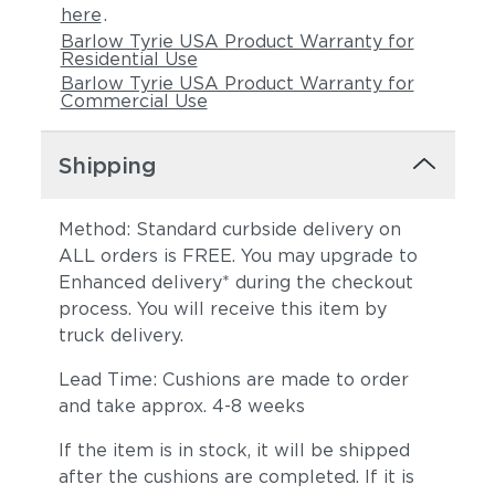
here
.
Barlow Tyrie USA Product Warranty for
Residential Use
Barlow Tyrie USA Product Warranty for
Commercial Use
Shipping
Method: Standard curbside delivery on
ALL orders is FREE. You may upgrade to
Enhanced delivery* during the checkout
process. You will receive this item by
truck delivery.
Lead Time: Cushions are made to order
and take approx. 4-8 weeks
If the item is in stock, it will be shipped
after the cushions are completed. If it is