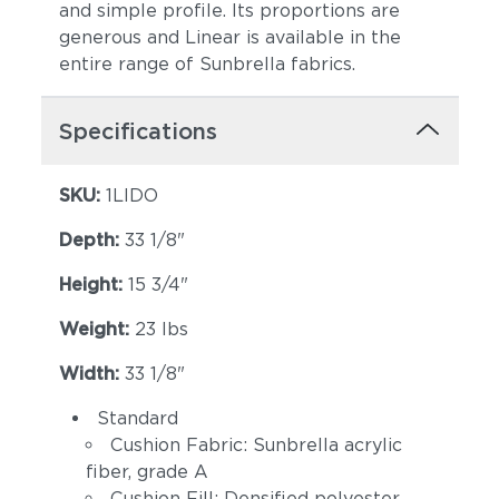
and simple profile. Its proportions are
generous and Linear is available in the
entire range of Sunbrella fabrics.
Specifications
SKU:
1LIDO
Canvas Spa
Canvas Heather
Beige
Depth:
33 1/8"
Height:
15 3/4"
Weight:
23 lbs
Width:
33 1/8"
Standard
Cushion Fabric: Sunbrella acrylic
Canvas Regatta
Spectrum
fiber, grade A
(+$168)
Eggshell (+$168)
Cushion Fill: Densified polyester