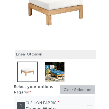
make 
linea
Linear Ottoman
Select your options
Clear Selection
*
Required
*
CUSHION FABRIC
1
Canvas White