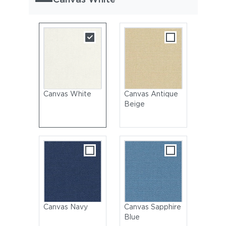
Canvas White
Canvas Antique
Beige
Canvas Navy
Canvas Sapphire
Blue