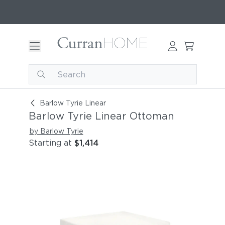
Barlow Tyrie Linear Ottoman
Barlow Tyrie Linear
Barlow Tyrie Linear Ottoman
by Barlow Tyrie
Starting at
$1,414