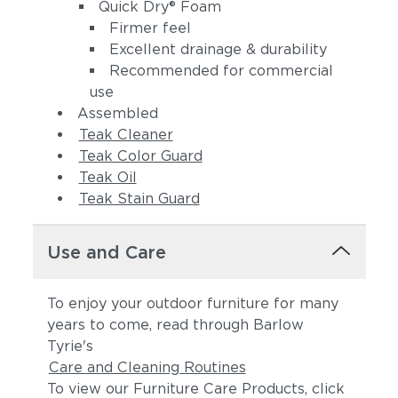
(+$168)
Quick Dry® Foam
Firmer feel
Excellent drainage & durability
Recommended for commercial
use
Assembled
Teak Cleaner
Teak Color Guard
Linen Stone
Heritage
Teak Oil
(+$210)
Papyrus (+$252)
Teak Stain Guard
Use and Care
To enjoy your outdoor furniture for many
years to come, read through Barlow
Tyrie's
Care and Cleaning Routines
To view our Furniture Care Products, click