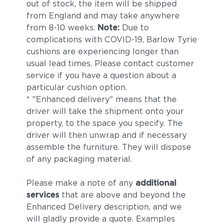
out of stock, the item will be shipped
from England and may take anywhere
from 8-10 weeks.
Note:
Due to
complications with COVID-19, Barlow Tyrie
cushions are experiencing longer than
usual lead times. Please contact customer
service if you have a question about a
particular cushion option.
* "Enhanced delivery" means that the
driver will take the shipment onto your
property, to the space you specify. The
driver will then unwrap and if necessary
assemble the furniture. They will dispose
of any packaging material.
Please make a note of any
additional
services
that are above and beyond the
Enhanced Delivery description, and we
will gladly provide a quote. Examples