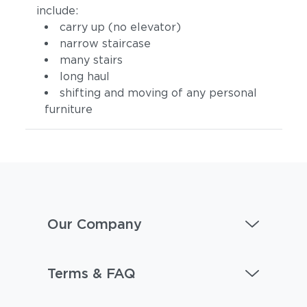
include:
carry up (no elevator)
narrow staircase
many stairs
long haul
shifting and moving of any personal
furniture
Our Company
Terms & FAQ