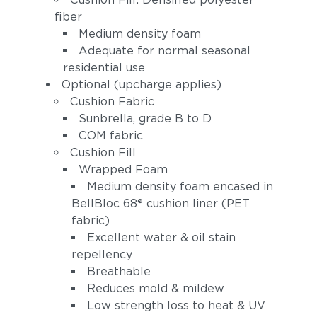
fiber
Medium density foam
Adequate for normal seasonal
residential use
Optional (upcharge applies)
Cushion Fabric
Sunbrella, grade B to D
Spectrum Indigo
Cast Slate
COM fabric
(+$168)
(+$168)
Cushion Fill
Wrapped Foam
Medium density foam encased in
BellBloc 68® cushion liner (PET
fabric)
Excellent water & oil stain
repellency
Breathable
Reduces mold & mildew
Spectrum
Linen Canvas
Peacock
Low strength loss to heat & UV
(+$210)