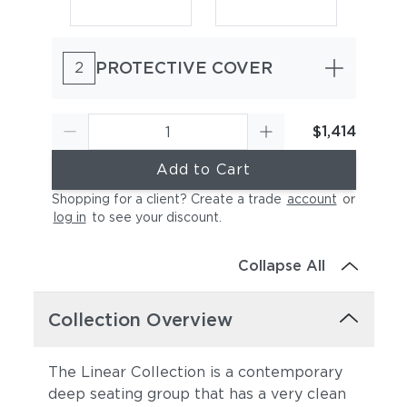
PROTECTIVE COVER
2
$1,414
Add to Cart
Canvas Sky Blue
Canvas Granite
Shopping for a client? Create a trade
account
or
log in
to see your discount
.
Collapse All
Collection Overview
The Linear Collection is a contemporary
Canvas Natural
Canvas Taupe
deep seating group that has a very clean