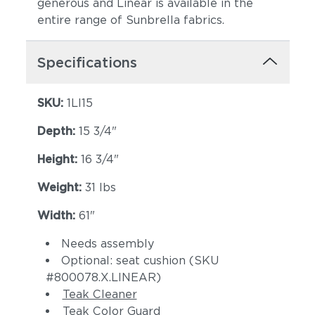
generous and Linear is available in the
entire range of Sunbrella fabrics.
Specifications
SKU:
1LI15
Canvas Spa
Canvas Heather
(+$374)
Beige (+$374)
Depth:
15 3/4"
Height:
16 3/4"
Weight:
31 lbs
Width:
61"
Needs assembly
Optional: seat cushion (SKU
Canvas Regatta
Spectrum
#800078.X.LINEAR)
(+$524)
Eggshell
Teak Cleaner
(+$524)
Teak Color Guard