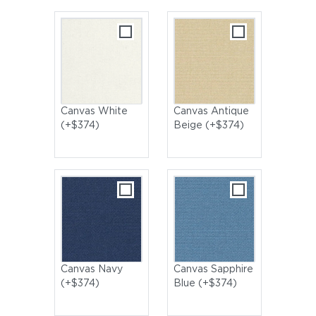
Canvas White
Canvas Antique
(+$374)
Beige (+$374)
Canvas Navy
Canvas Sapphire
(+$374)
Blue (+$374)