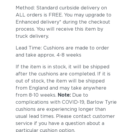
Method: Standard curbside delivery on
ALL orders is FREE. You may upgrade to
Enhanced delivery* during the checkout
process. You will receive this item by
truck delivery.
Linen Stone
Heritage
Lead Time: Cushions are made to order
(+$561)
Papyrus (+$598)
and take approx. 4-8 weeks
If the item is in stock, it will be shipped
after the cushions are completed. If it is
out of stock, the item will be shipped
from England and may take anywhere
from 8-10 weeks.
Note:
Due to
complications with COVID-19, Barlow Tyrie
cushions are experiencing longer than
usual lead times. Please contact customer
service if you have a question about a
particular cushion option.