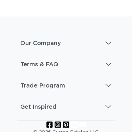
Our Company
Terms & FAQ
Trade Program
Get Inspired