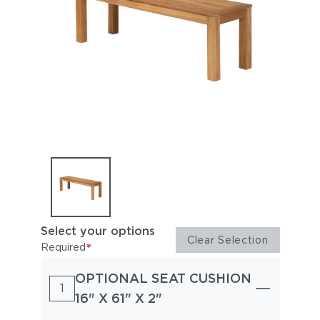
Select your options
Clear Selection
*
Required
OPTIONAL SEAT CUSHION
1
16" X 61" X 2"