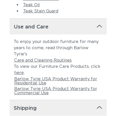
Teak Oil
Teak Stain Guard
Use and Care
Spectrum Indigo
Cast Slate
To enjoy your outdoor furniture for many
(+$524)
(+$524)
years to come, read through Barlow
Tyrie's
Care and Cleaning Routines
To view our Furniture Care Products, click
here
.
Barlow Tyrie USA Product Warranty for
Residential Use
Barlow Tyrie USA Product Warranty for
Commercial Use
Spectrum
Linen Canvas
Peacock
(+$561)
Shipping
(+$524)