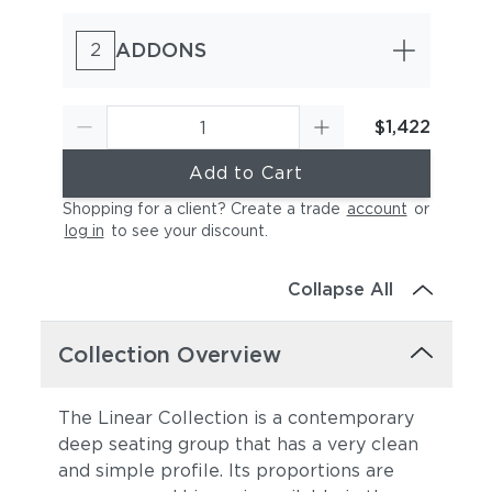
ADDONS
2
$1,422
Add to Cart
Canvas Sky Blue
Canvas Granite
(+$374)
(+$374)
Shopping for a client? Create a trade
account
or
log in
to see your discount
.
Collapse All
Collection Overview
The Linear Collection is a contemporary
Canvas Natural
Canvas Taupe
(+$374)
(+$374)
deep seating group that has a very clean
and simple profile. Its proportions are