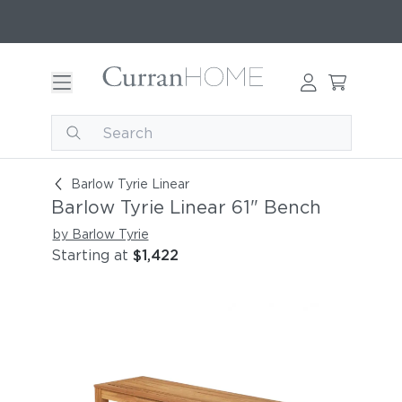
Barlow Tyrie Linear 61" Bench
Barlow Tyrie Linear
Barlow Tyrie Linear 61" Bench
by Barlow Tyrie
Starting at
$1,422