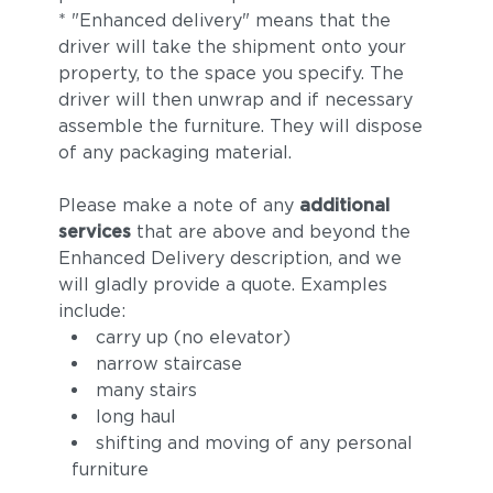
* "Enhanced delivery" means that the
driver will take the shipment onto your
property, to the space you specify. The
driver will then unwrap and if necessary
assemble the furniture. They will dispose
of any packaging material.
Please make a note of any
additional
services
that are above and beyond the
Enhanced Delivery description, and we
will gladly provide a quote. Examples
include:
carry up (no elevator)
narrow staircase
many stairs
long haul
shifting and moving of any personal
furniture