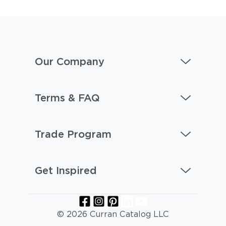
Our Company
Terms & FAQ
Trade Program
Get Inspired
© 2026 Curran Catalog LLC