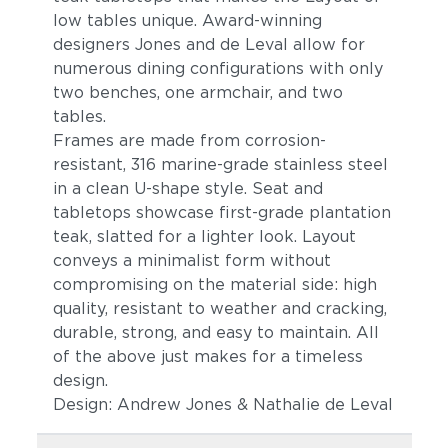
low tables unique. Award-winning
designers Jones and de Leval allow for
numerous dining configurations with only
two benches, one armchair, and two
tables.
Frames are made from corrosion-
resistant, 316 marine-grade stainless steel
in a clean U-shape style. Seat and
tabletops showcase first-grade plantation
teak, slatted for a lighter look. Layout
conveys a minimalist form without
compromising on the material side: high
quality, resistant to weather and cracking,
durable, strong, and easy to maintain. All
of the above just makes for a timeless
design.
Design: Andrew Jones & Nathalie de Leval