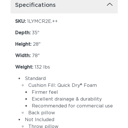
Specifications
SKU:
1LYMCR2E.++
Depth:
35"
Height:
28"
Width:
78"
Weight:
132 lbs
Standard
Cushion Fill: Quick Dry® Foam
Firmer feel
Excellent drainage & durability
Recommended for commercial use
Back pillow
Not Included
Throw pillow