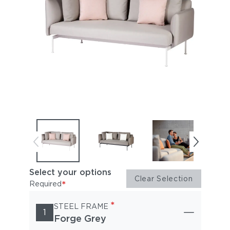
Select your options
Clear Selection
*
Required
*
STEEL FRAME
1
Forge Grey