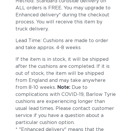
Method: Standard curbside delivery on
ALL orders is FREE. You may upgrade to
Enhanced delivery* during the checkout
process. You will receive this item by
truck delivery.
Lead Time: Cushions are made to order
and take approx. 4-8 weeks
If the item is in stock, it will be shipped
after the cushions are completed. If it is
out of stock, the item will be shipped
from England and may take anywhere
from 8-10 weeks.
Note:
Due to
complications with COVID-19, Barlow Tyrie
cushions are experiencing longer than
usual lead times. Please contact customer
service if you have a question about a
particular cushion option.
* "Enhanced delivery" means that the