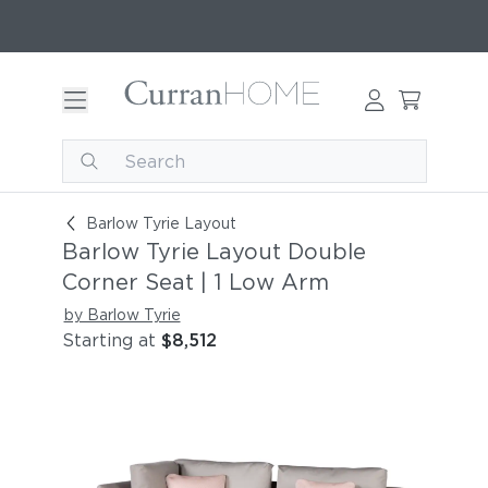
Barlow Tyrie Layout Double Corner Seat | 1 Lo
Barlow Tyrie Layout
Barlow Tyrie Layout Double
Corner Seat | 1 Low Arm
by Barlow Tyrie
Starting at
$8,512