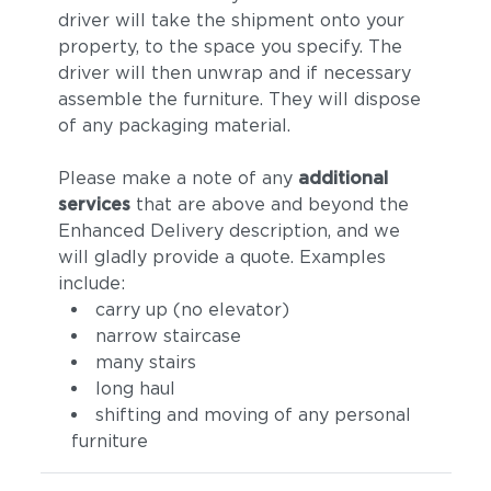
driver will take the shipment onto your
property, to the space you specify. The
driver will then unwrap and if necessary
assemble the furniture. They will dispose
of any packaging material.
Please make a note of any
additional
services
that are above and beyond the
Enhanced Delivery description, and we
will gladly provide a quote. Examples
include:
carry up (no elevator)
narrow staircase
many stairs
long haul
shifting and moving of any personal
furniture