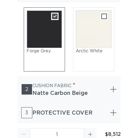
Forge Grey
Arctic White
*
CUSHION FABRIC
2
Natte Carbon Beige
PROTECTIVE COVER
3
$8,512