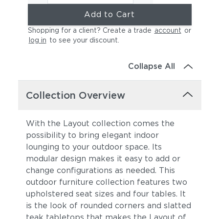
Add to Cart
Shopping for a client? Create a trade
account
or
log in
to see your discount
.
Collapse All
Collection Overview
With the Layout collection comes the
possibility to bring elegant indoor
lounging to your outdoor space. Its
modular design makes it easy to add or
change configurations as needed. This
outdoor furniture collection features two
upholstered seat sizes and four tables. It
is the look of rounded corners and slatted
teak tabletops that makes the Layout of