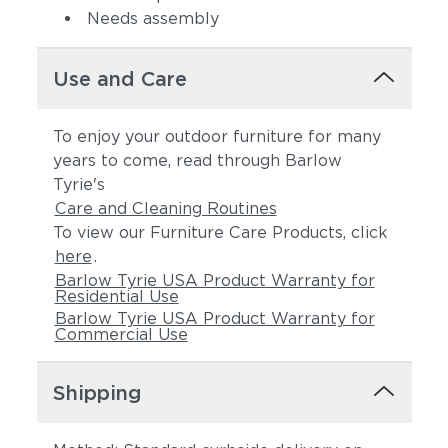
Needs assembly
Use and Care
To enjoy your outdoor furniture for many
years to come, read through Barlow
Tyrie's
Care and Cleaning Routines
To view our Furniture Care Products, click
here
.
Barlow Tyrie USA Product Warranty for
Residential Use
Barlow Tyrie USA Product Warranty for
Commercial Use
Shipping