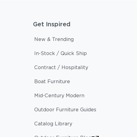
Get Inspired
New & Trending
In-Stock / Quick Ship
Contract / Hospitality
Boat Furniture
Mid-Century Modern
Outdoor Furniture Guides
Catalog Library