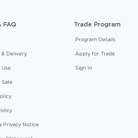
& FAQ
Trade Program
Program Details
 & Delivery
Apply for Trade
 Use
Sign In
 Sale
olicy
olicy
a Privacy Notice