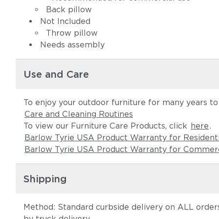
Back pillow
Not Included
Throw pillow
Needs assembly
Use and Care
To enjoy your outdoor furniture for many years t
Care and Cleaning Routines
To view our Furniture Care Products, click
here
.
Barlow Tyrie USA Product Warranty for Resident
Barlow Tyrie USA Product Warranty for Commerc
Shipping
Method: Standard curbside delivery on ALL orders
by truck delivery.