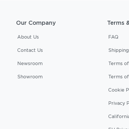
Our Company
Terms 
About Us
FAQ
Contact Us
Shipping
Newsroom
Terms of
Showroom
Terms of
Cookie P
Privacy P
Californi