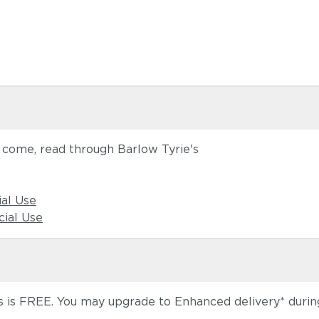
o come, read through Barlow Tyrie's
ial Use
ial Use
 is FREE. You may upgrade to Enhanced delivery* during 