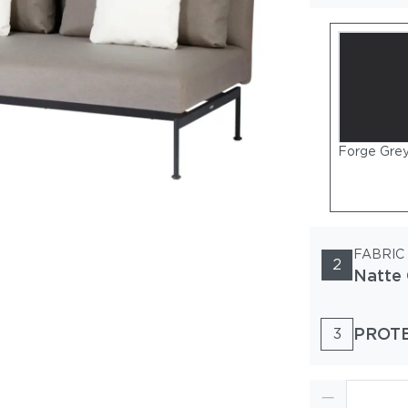
Forge Gre
FABRIC
2
Natte 
PROT
3