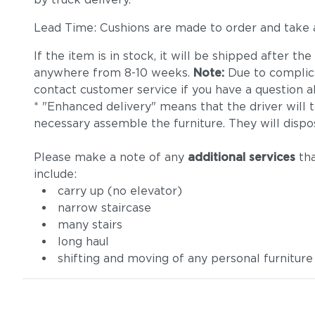
Lead Time: Cushions are made to order and take
If the item is in stock, it will be shipped after t
anywhere from 8-10 weeks.
Note:
Due to complica
contact customer service if you have a question ab
* "Enhanced delivery" means that the driver will 
necessary assemble the furniture. They will dispo
Please make a note of any
additional services
tha
include:
carry up (no elevator)
narrow staircase
many stairs
long haul
shifting and moving of any personal furniture