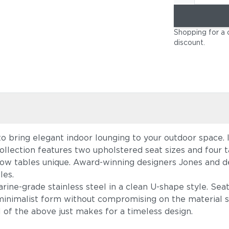
Shopping for a 
discount
.
to bring elegant indoor lounging to your outdoor space.
ollection features two upholstered seat sizes and four t
low tables unique. Award-winning designers Jones and d
les.
ine-grade stainless steel in a clean U-shape style. Sea
 minimalist form without compromising on the material si
ll of the above just makes for a timeless design.