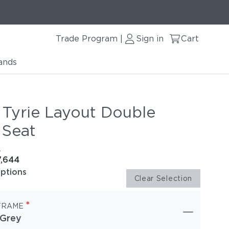
Trade Program
Sign in
Cart
|
ands
 Tyrie Layout Double
 Seat
e
7,644
options
Clear Selection
*
FRAME
 Grey