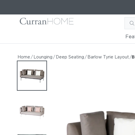
Fea
Barlow Tyrie Layout Doub
Barlow Tyrie Layout Double Corner Seat
Home
/
Lounging
/
Deep Seating
/
Barlow Tyrie Layout
/
B
by Barlow Tyrie
Starting at
$7,644