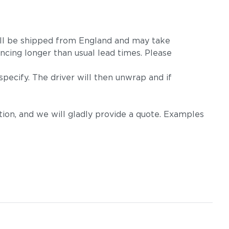
m will be shipped from England and may take
ncing longer than usual lead times. Please
pecify. The driver will then unwrap and if
on, and we will gladly provide a quote. Examples