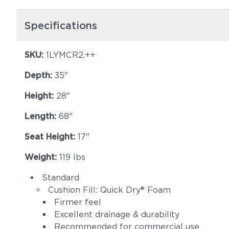
Specifications
SKU:
1LYMCR2.++
Depth:
35"
Height:
28"
Length:
68"
Seat Height:
17"
Weight:
119 lbs
Standard
Cushion Fill: Quick Dry® Foam
Firmer feel
Excellent drainage & durability
Recommended for commercial use