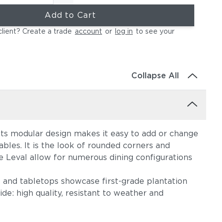
Add to Cart
client? Create a trade
account
or
log in
to see your
Collapse All
 Its modular design makes it easy to add or change
ables. It is the look of rounded corners and
e Leval allow for numerous dining configurations
t and tabletops showcase first-grade plantation
de: high quality, resistant to weather and