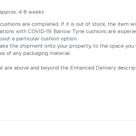
 approx. 4-8 weeks
he cushions are completed. If it is out of stock, the ite
tions with COVID-19, Barlow Tyrie cushions are experie
out a particular cushion option.
take the shipment onto your property, to the space you s
se of any packaging material.
t are above and beyond the Enhanced Delivery descripti