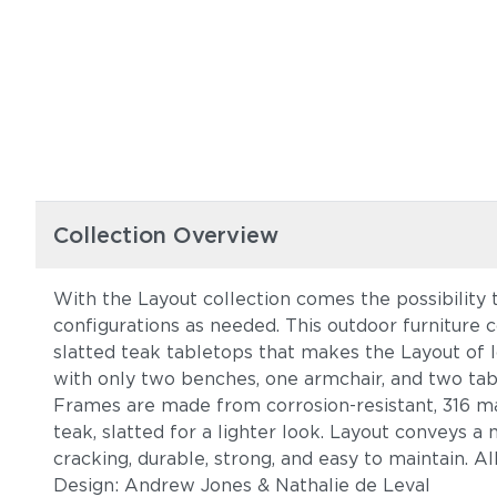
Collection Overview
With the Layout collection comes the possibility 
configurations as needed. This outdoor furniture c
slatted teak tabletops that makes the Layout of 
with only two benches, one armchair, and two tab
Frames are made from corrosion-resistant, 316 mar
teak, slatted for a lighter look. Layout conveys a
cracking, durable, strong, and easy to maintain. A
Design: Andrew Jones & Nathalie de Leval