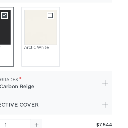
y
Arctic White
*
 GRADES
Carbon Beige
ECTIVE COVER
$7,644