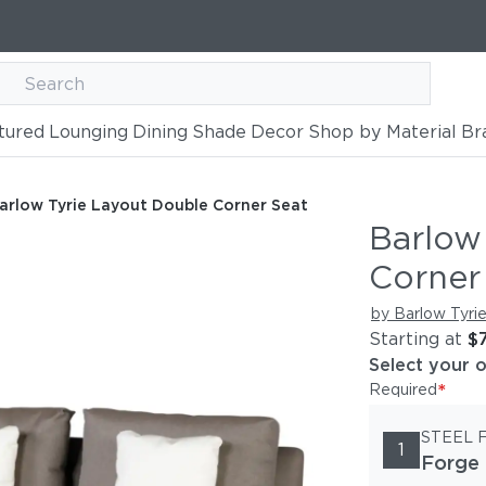
tured
Lounging
Dining
Shade
Decor
Shop by Material
Br
le Corner Seat
arlow Tyrie Layout Double Corner Seat
Barlow
Corner
by Barlow Tyri
Starting at
$
Select your 
*
Required
STEEL 
1
Forge