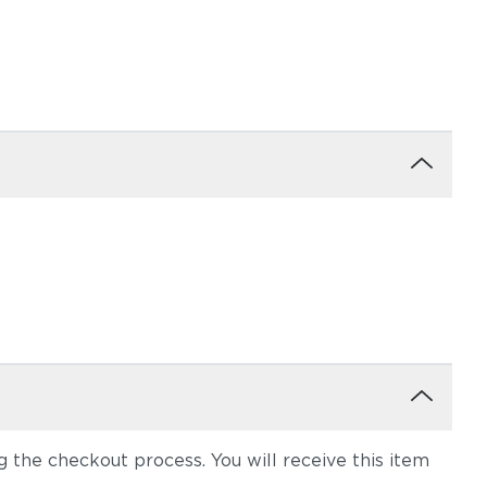
the checkout process. You will receive this item