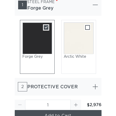
*
STEEL FRAME
1
Forge Grey
Forge Grey
Arctic White
PROTECTIVE COVER
2
$2,976
Add to Cart