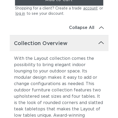
Shopping for a client? Create a trade
account
or
log in
to see your discount
.
Collapse All
Collection Overview
With the Layout collection comes the
possibility to bring elegant indoor
lounging to your outdoor space. Its
modular design makes it easy to add or
change configurations as needed. This
outdoor furniture collection features two
upholstered seat sizes and four tables. It
is the look of rounded corners and slatted
teak tabletops that makes the Layout of
low tables unique. Award-winning