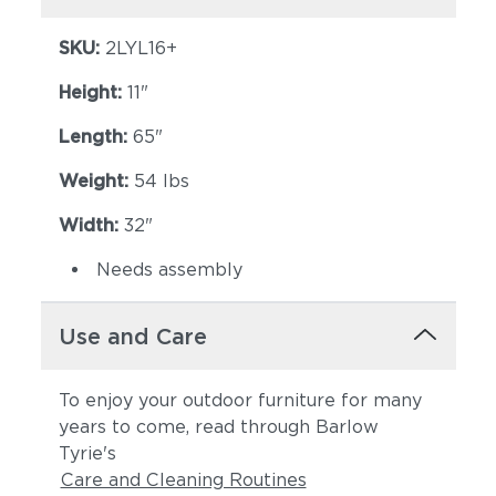
SKU:
2LYL16+
Height:
11"
Length:
65"
Weight:
54 lbs
Width:
32"
Needs assembly
Use and Care
To enjoy your outdoor furniture for many
years to come, read through Barlow
Tyrie's
Care and Cleaning Routines