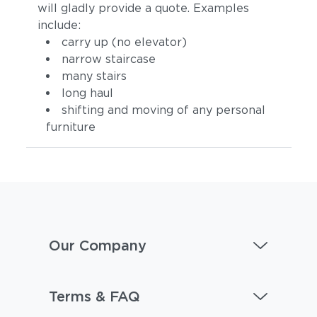
will gladly provide a quote. Examples
include:
carry up (no elevator)
narrow staircase
many stairs
long haul
shifting and moving of any personal
furniture
Our Company
Terms & FAQ