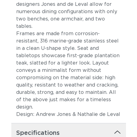
designers Jones and de Leval allow for
numerous dining configurations with only
two benches, one armchair, and two
tables.
Frames are made from corrosion-
resistant, 316 marine-grade stainless steel
in a clean U-shape style. Seat and
tabletops showcase first-grade plantation
teak, slatted for a lighter look. Layout
conveys a minimalist form without
compromising on the material side: high
quality, resistant to weather and cracking,
durable, strong, and easy to maintain. All
of the above just makes for a timeless
design.
Design: Andrew Jones & Nathalie de Leval
Specifications