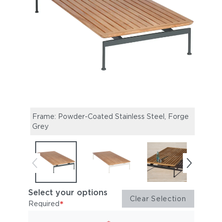
Frame: Powder-Coated Stainless Steel, Forge
Frame
Grey
Whit
Select your options
Clear Selection
*
Required