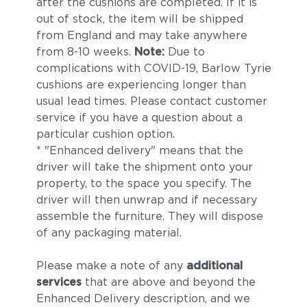
after the cushions are completed. If it is
out of stock, the item will be shipped
from England and may take anywhere
from 8-10 weeks.
Note:
Due to
complications with COVID-19, Barlow Tyrie
cushions are experiencing longer than
usual lead times. Please contact customer
service if you have a question about a
particular cushion option.
* "Enhanced delivery" means that the
driver will take the shipment onto your
property, to the space you specify. The
driver will then unwrap and if necessary
assemble the furniture. They will dispose
of any packaging material.
Please make a note of any
additional
services
that are above and beyond the
Enhanced Delivery description, and we