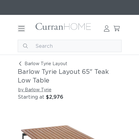
Barlow Tyrie Layout 65" Teak Low Table
Barlow Tyrie Layout
Barlow Tyrie Layout 65" Teak
Low Table
by Barlow Tyrie
Starting at
$2,976