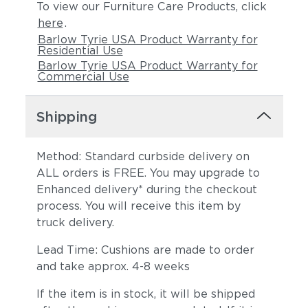
To view our Furniture Care Products, click
here
.
Barlow Tyrie USA Product Warranty for
Residential Use
Barlow Tyrie USA Product Warranty for
Commercial Use
Shipping
Method: Standard curbside delivery on
ALL orders is FREE. You may upgrade to
Enhanced delivery* during the checkout
process. You will receive this item by
truck delivery.
Lead Time: Cushions are made to order
and take approx. 4-8 weeks
If the item is in stock, it will be shipped