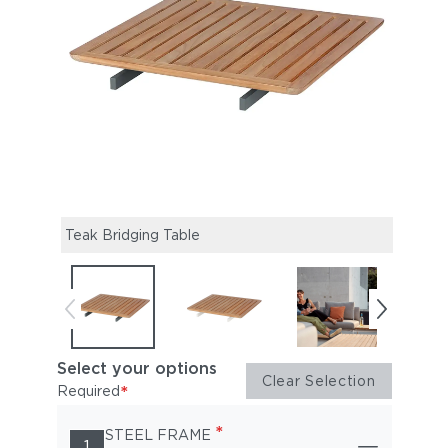
Teak Bridging Table
Select your options
Clear Selection
*
Required
*
STEEL FRAME
1