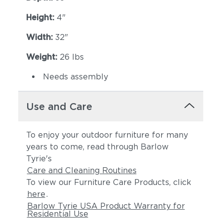
Height:
4"
Width:
32"
Weight:
26 lbs
Needs assembly
Use and Care
To enjoy your outdoor furniture for many
years to come, read through Barlow
Tyrie's
Care and Cleaning Routines
To view our Furniture Care Products, click
here
.
Barlow Tyrie USA Product Warranty for
Residential Use