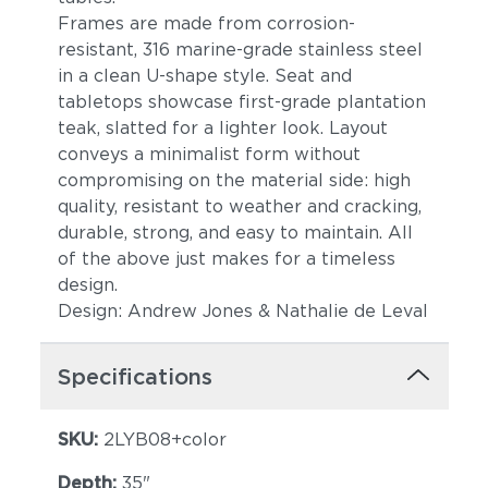
Frames are made from corrosion-
resistant, 316 marine-grade stainless steel
in a clean U-shape style. Seat and
tabletops showcase first-grade plantation
teak, slatted for a lighter look. Layout
conveys a minimalist form without
compromising on the material side: high
quality, resistant to weather and cracking,
durable, strong, and easy to maintain. All
of the above just makes for a timeless
design.
Design: Andrew Jones & Nathalie de Leval
Specifications
SKU:
2LYB08+color
Depth:
35"