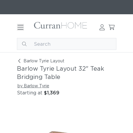
Barlow Tyrie Layout 32" Teak Bridging Table
Barlow Tyrie Layout
Barlow Tyrie Layout 32" Teak
Bridging Table
by Barlow Tyrie
Starting at
$1,369