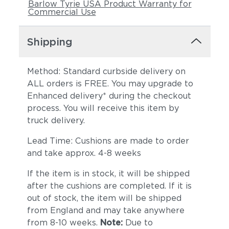
Barlow Tyrie USA Product Warranty for
Commercial Use
Shipping
Method: Standard curbside delivery on
ALL orders is FREE. You may upgrade to
Enhanced delivery* during the checkout
process. You will receive this item by
truck delivery.
Lead Time: Cushions are made to order
and take approx. 4-8 weeks
If the item is in stock, it will be shipped
after the cushions are completed. If it is
out of stock, the item will be shipped
from England and may take anywhere
from 8-10 weeks.
Note:
Due to