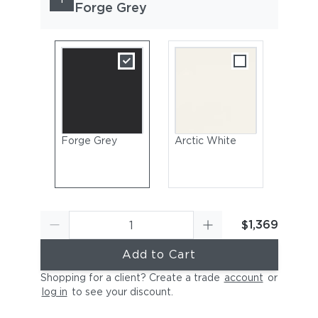
Forge Grey
Forge Grey
Arctic White
$1,369
Add to Cart
Shopping for a client? Create a trade
account
or
log in
to see your discount
.