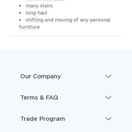
many stairs
long haul
shifting and moving of any personal
furniture
Our Company
Terms & FAQ
Trade Program