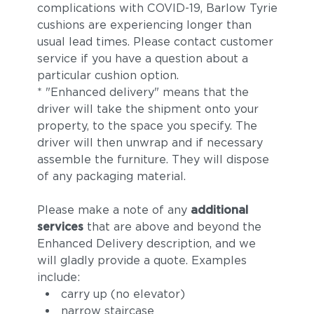
complications with COVID-19, Barlow Tyrie
cushions are experiencing longer than
usual lead times. Please contact customer
service if you have a question about a
particular cushion option.
* "Enhanced delivery" means that the
driver will take the shipment onto your
property, to the space you specify. The
driver will then unwrap and if necessary
assemble the furniture. They will dispose
of any packaging material.
Please make a note of any
additional
services
that are above and beyond the
Enhanced Delivery description, and we
will gladly provide a quote. Examples
include:
carry up (no elevator)
narrow staircase