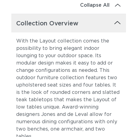
Collapse All
Collection Overview
With the Layout collection comes the
possibility to bring elegant indoor
lounging to your outdoor space. Its
modular design makes it easy to add or
change configurations as needed. This
outdoor furniture collection features two
upholstered seat sizes and four tables. It
is the look of rounded corners and slatted
teak tabletops that makes the Layout of
low tables unique. Award-winning
designers Jones and de Leval allow for
numerous dining configurations with only
two benches, one armchair, and two
tables.