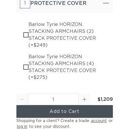
PROTECTIVE COVER
1
Barlow Tyrie HORIZON
STACKING ARMCHAIRS (2)
STACK PROTECTIVE COVER
(+$249)
Barlow Tyrie HORIZON
STACKING ARMCHAIRS (4)
STACK PROTECTIVE COVER
(+$275)
$1,209
Add to Cart
Shopping for a client? Create a trade
account
or
log in
to see your discount
.