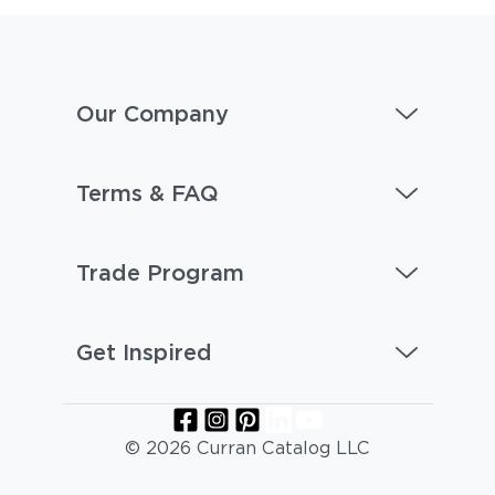
Our Company
Terms & FAQ
Trade Program
Get Inspired
© 2026 Curran Catalog LLC