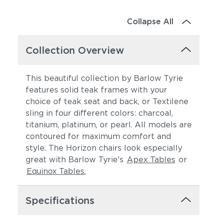
Collapse All
Collection Overview
This beautiful collection by Barlow Tyrie
features solid teak frames with your
choice of teak seat and back, or Textilene
sling in four different colors: charcoal,
titanium, platinum, or pearl. All models are
contoured for maximum comfort and
style. The Horizon chairs look especially
great with Barlow Tyrie's
Apex Tables
or
Equinox Tables.
Specifications