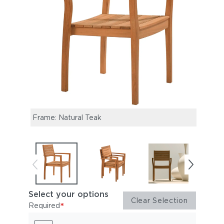
Frame: Natural Teak
Horiz
Select your options
Clear Selection
*
Required