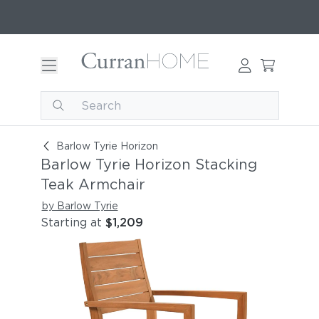
Barlow Tyrie Horizon Stacking Teak Armchair
Barlow Tyrie Horizon
Barlow Tyrie Horizon Stacking
Teak Armchair
by Barlow Tyrie
Starting at
$1,209