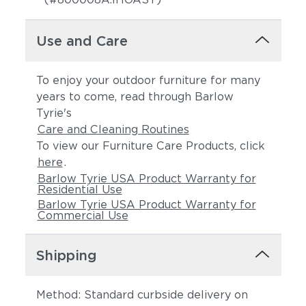
Use and Care
To enjoy your outdoor furniture for many
years to come, read through Barlow
Tyrie's
Care and Cleaning Routines
To view our Furniture Care Products, click
here
.
Barlow Tyrie USA Product Warranty for
Residential Use
Barlow Tyrie USA Product Warranty for
Commercial Use
Shipping
Method: Standard curbside delivery on