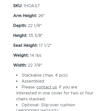
SKU:
1HOAS.T
Arm Height:
26"
Depth:
22 1/8"
Height:
35 3/8"
Seat Height:
17 1/2"
Weight:
14 lbs
Width:
22 7/8"
Stackable (max. 4 pcs)
Assembled
Please
contact us
if you are
interested in one cover for two or four
chairs stacked
Optional: Slip-over cushion
(#800008A.1HOAST)