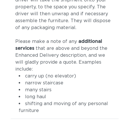
property, to the space you specify. The
driver will then unwrap and if necessary
assemble the furniture. They will dispose
of any packaging material.
Please make a note of any
additional
services
that are above and beyond the
Enhanced Delivery description, and we
will gladly provide a quote. Examples
include:
carry up (no elevator)
narrow staircase
many stairs
long haul
shifting and moving of any personal
furniture