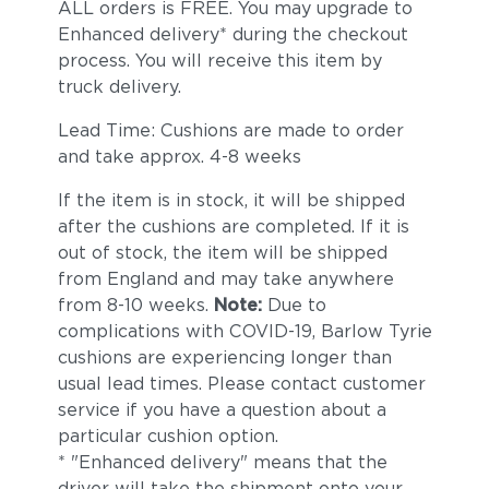
ALL orders is FREE. You may upgrade to
Enhanced delivery* during the checkout
process. You will receive this item by
truck delivery.
Lead Time: Cushions are made to order
and take approx. 4-8 weeks
If the item is in stock, it will be shipped
after the cushions are completed. If it is
out of stock, the item will be shipped
from England and may take anywhere
from 8-10 weeks.
Note:
Due to
complications with COVID-19, Barlow Tyrie
cushions are experiencing longer than
usual lead times. Please contact customer
service if you have a question about a
particular cushion option.
* "Enhanced delivery" means that the
driver will take the shipment onto your