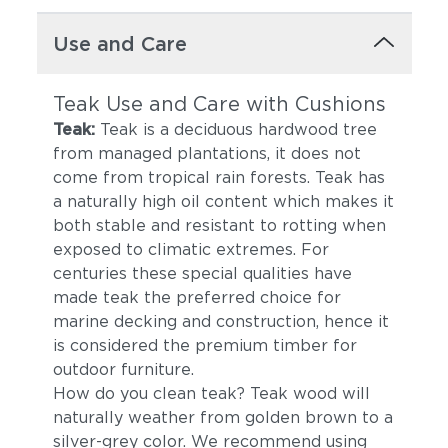
Use and Care
Teak Use and Care with Cushions
Teak:
Teak is a deciduous hardwood tree
from managed plantations, it does not
come from tropical rain forests. Teak has
a naturally high oil content which makes it
both stable and resistant to rotting when
exposed to climatic extremes. For
centuries these special qualities have
made teak the preferred choice for
marine decking and construction, hence it
is considered the premium timber for
outdoor furniture.
How do you clean teak? Teak wood will
naturally weather from golden brown to a
silver-grey color. We recommend using