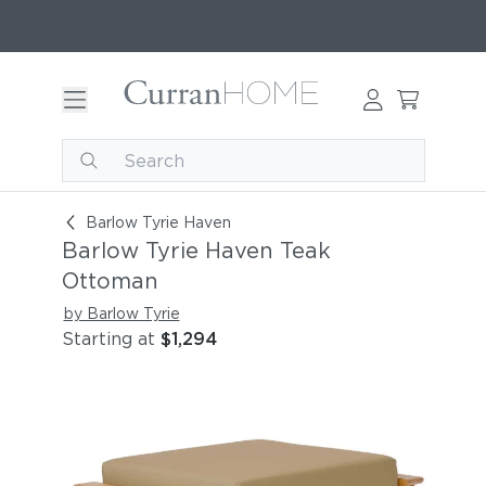
Barlow Tyrie Haven Teak Ottoman
Barlow Tyrie Haven
Barlow Tyrie Haven Teak
Ottoman
by Barlow Tyrie
Starting at
$1,294