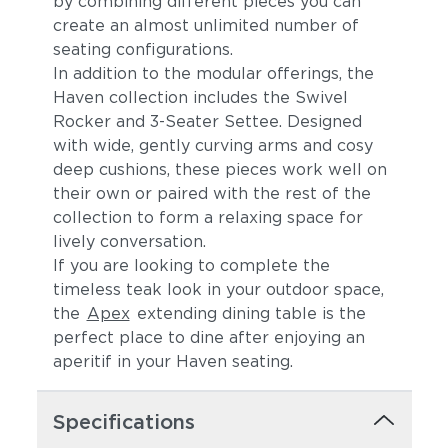
by combining different pieces you can
create an almost unlimited number of
seating configurations.
In addition to the modular offerings, the
Haven collection includes the Swivel
Rocker and 3-Seater Settee. Designed
with wide, gently curving arms and cosy
deep cushions, these pieces work well on
their own or paired with the rest of the
Canvas Spa
Canvas Heather
collection to form a relaxing space for
Beige
lively conversation.
If you are looking to complete the
timeless teak look in your outdoor space,
the
Apex
extending dining table is the
perfect place to dine after enjoying an
aperitif in your Haven seating.
Specifications
Canvas Regatta
Spectrum
(+$121)
Eggshell (+$121)