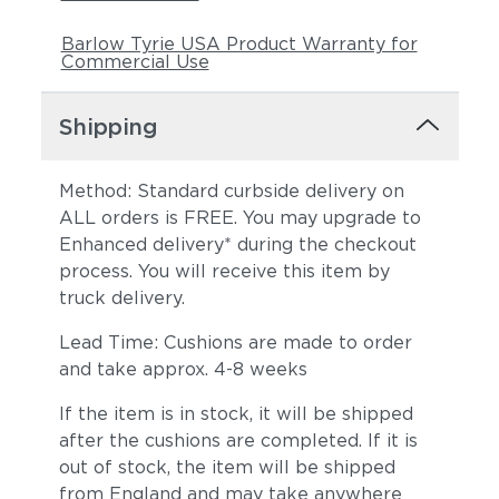
Barlow Tyrie USA Product Warranty for
Commercial Use
Shipping
Method: Standard curbside delivery on
ALL orders is FREE. You may upgrade to
Enhanced delivery* during the checkout
process. You will receive this item by
truck delivery.
Lead Time: Cushions are made to order
and take approx. 4-8 weeks
If the item is in stock, it will be shipped
after the cushions are completed. If it is
out of stock, the item will be shipped
from England and may take anywhere