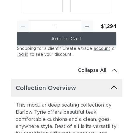
$1,294
Add to Cart
Shopping for a client? Create a trade
account
or
log in
to see your discount
.
Canvas Sky Blue
Canvas Granite
Collapse All
Collection Overview
This modular deep seating collection by
Barlow Tyrie offers beautiful teak,
comfortable cushions and a clean, goes-
Canvas Natural
Canvas Taupe
anywhere style. Best of all is its versatility: