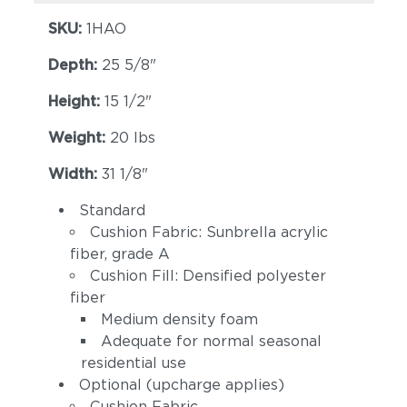
SKU:
1HAO
Depth:
25 5/8"
Height:
15 1/2"
Weight:
20 lbs
Width:
31 1/8"
Spectrum Indigo
Cast Slate
(+$121)
(+$121)
Standard
Cushion Fabric: Sunbrella acrylic
fiber, grade A
Cushion Fill: Densified polyester
fiber
Medium density foam
Adequate for normal seasonal
residential use
Spectrum
Optional (upcharge applies)
Linen Canvas
Peacock (+$121)
(+$162)
Cushion Fabric