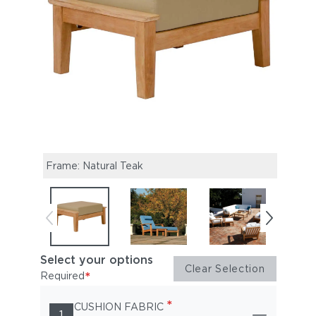
Frame: Natural Teak
Have
Select your options
Clear Selection
*
Required
*
CUSHION FABRIC
1