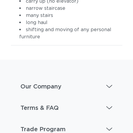
carry up (no elevator)
narrow staircase
many stairs
long haul
shifting and moving of any personal
furniture
Our Company
Terms & FAQ
Trade Program