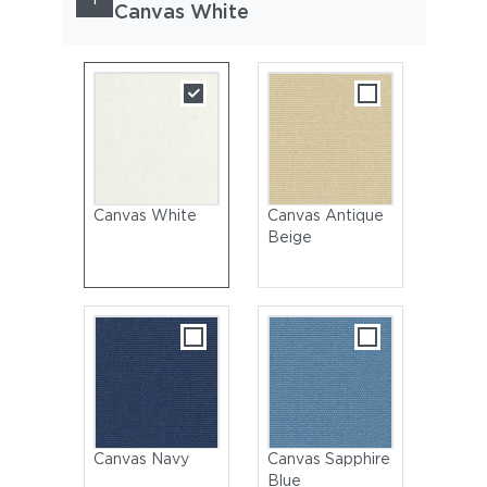
Canvas White
Canvas White
Canvas Antique
Beige
Canvas Navy
Canvas Sapphire
Blue