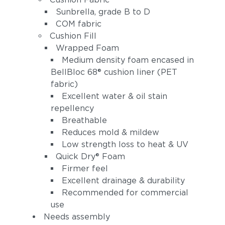
Sunbrella, grade B to D
COM fabric
Cushion Fill
Wrapped Foam
Medium density foam encased in
BellBloc 68® cushion liner (PET
fabric)
Excellent water & oil stain
Linen Stone
Heritage
repellency
(+$162)
Papyrus
Breathable
(+$202)
Reduces mold & mildew
Low strength loss to heat & UV
Quick Dry® Foam
Firmer feel
Excellent drainage & durability
Recommended for commercial
use
Needs assembly