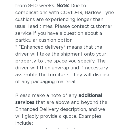
from 8-10 weeks.
Note:
Due to
complications with COVID-19, Barlow Tyrie
cushions are experiencing longer than
usual lead times. Please contact customer
service if you have a question about a
particular cushion option.
* "Enhanced delivery" means that the
driver will take the shipment onto your
property, to the space you specify. The
driver will then unwrap and if necessary
assemble the furniture. They will dispose
of any packaging material.
Please make a note of any
additional
services
that are above and beyond the
Enhanced Delivery description, and we
will gladly provide a quote. Examples
include: