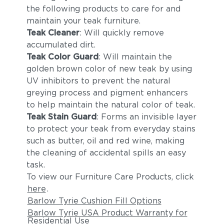
the following products to care for and
maintain your teak furniture.
Teak Cleaner
: Will quickly remove
accumulated dirt.
Teak Color Guard
: Will maintain the
golden brown color of new teak by using
UV inhibitors to prevent the natural
greying process and pigment enhancers
to help maintain the natural color of teak.
Teak Stain Guard
: Forms an invisible layer
to protect your teak from everyday stains
such as butter, oil and red wine, making
the cleaning of accidental spills an easy
task.
To view our Furniture Care Products, click
here
.
Barlow Tyrie Cushion Fill Options
Barlow Tyrie USA Product Warranty for
Residential Use